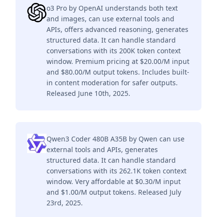
o3 Pro by OpenAI understands both text
and images, can use external tools and
APIs, offers advanced reasoning, generates
structured data. It can handle standard
conversations with its 200K token context
window. Premium pricing at $20.00/M input
and $80.00/M output tokens. Includes built-
in content moderation for safer outputs.
Released June 10th, 2025.
Qwen3 Coder 480B A35B by Qwen can use
external tools and APIs, generates
structured data. It can handle standard
conversations with its 262.1K token context
window. Very affordable at $0.30/M input
and $1.00/M output tokens. Released July
23rd, 2025.