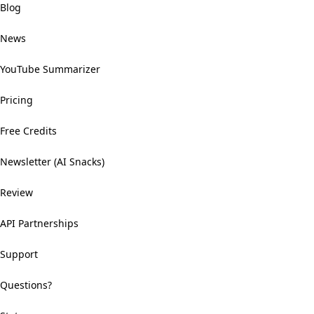
Blog
News
YouTube Summarizer
Pricing
Free Credits
Newsletter (AI Snacks)
Review
API Partnerships
Support
Questions?