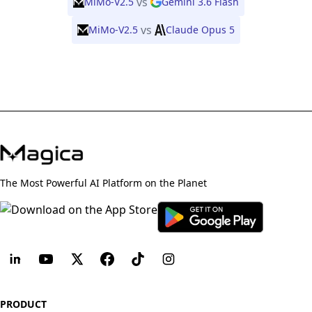
vs
MiMo-V2.5
Gemini 3.6 Flash
vs
MiMo-V2.5
Claude Opus 5
The Most Powerful AI Platform on the Planet
PRODUCT