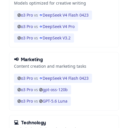
Models optimized for creative writing
o3 Pro
vs
DeepSeek V4 Flash 0423
o3 Pro
vs
DeepSeek V4 Pro
o3 Pro
vs
DeepSeek V3.2
📢
Marketing
Content creation and marketing tasks
o3 Pro
vs
DeepSeek V4 Flash 0423
o3 Pro
vs
gpt-oss-120b
o3 Pro
vs
GPT-5.6 Luna
💻
Technology