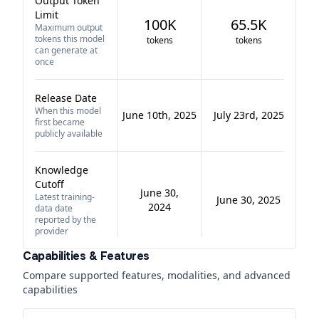
Output Token
Limit
100K
65.5K
Maximum output
tokens this model
tokens
tokens
can generate at
once
Release Date
When this model
June 10th, 2025
July 23rd, 2025
first became
publicly available
Knowledge
Cutoff
June 30,
Latest training-
June 30, 2025
2024
data date
reported by the
provider
Capabilities & Features
Compare supported features, modalities, and advanced
capabilities