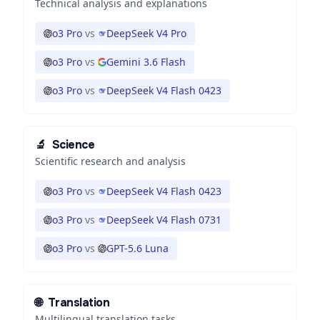
Technical analysis and explanations
o3 Pro
vs
DeepSeek V4 Pro
o3 Pro
vs
Gemini 3.6 Flash
o3 Pro
vs
DeepSeek V4 Flash 0423
🔬
Science
Scientific research and analysis
o3 Pro
vs
DeepSeek V4 Flash 0423
o3 Pro
vs
DeepSeek V4 Flash 0731
o3 Pro
vs
GPT-5.6 Luna
🌐
Translation
Multilingual translation tasks