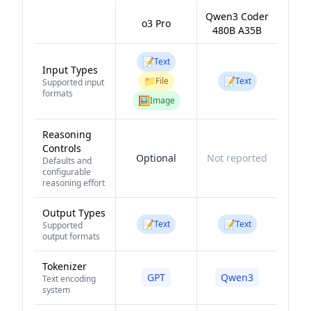
Qwen3 Coder
o3 Pro
480B A35B
📝
Text
Input Types
📁
📝
File
Text
Supported input
formats
🖼️
Image
Reasoning
Controls
Optional
Not reported
Defaults and
configurable
reasoning effort
Output Types
📝
📝
Text
Text
Supported
output formats
Tokenizer
GPT
Qwen3
Text encoding
system