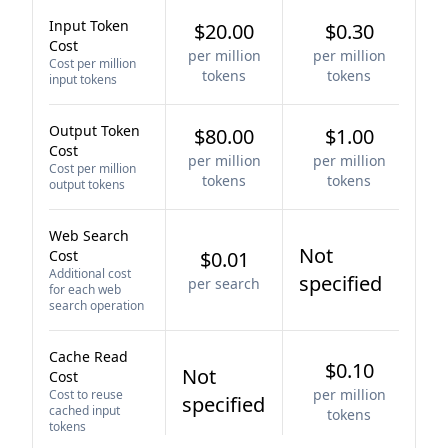
Input Token
$20.00
$0.30
Cost
per million
per million
Cost per million
tokens
tokens
input tokens
Output Token
$80.00
$1.00
Cost
per million
per million
Cost per million
tokens
tokens
output tokens
Web Search
Not
Cost
$0.01
Additional cost
specified
per search
for each web
search operation
Cache Read
$0.10
Not
Cost
per million
Cost to reuse
specified
cached input
tokens
tokens