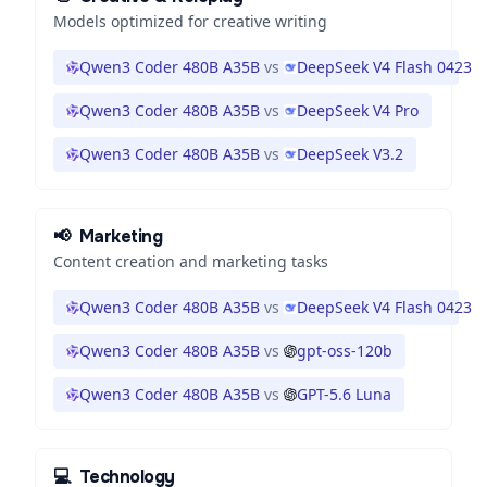
Models optimized for creative writing
Qwen3 Coder 480B A35B
vs
DeepSeek V4 Flash 0423
Qwen3 Coder 480B A35B
vs
DeepSeek V4 Pro
Qwen3 Coder 480B A35B
vs
DeepSeek V3.2
📢
Marketing
Content creation and marketing tasks
Qwen3 Coder 480B A35B
vs
DeepSeek V4 Flash 0423
Qwen3 Coder 480B A35B
vs
gpt-oss-120b
Qwen3 Coder 480B A35B
vs
GPT-5.6 Luna
💻
Technology