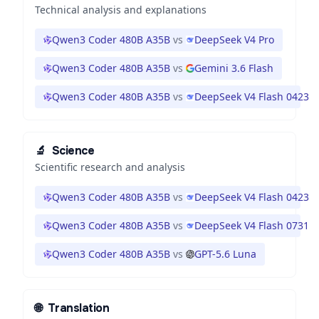
Technical analysis and explanations
Qwen3 Coder 480B A35B
vs
DeepSeek V4 Pro
Qwen3 Coder 480B A35B
vs
Gemini 3.6 Flash
Qwen3 Coder 480B A35B
vs
DeepSeek V4 Flash 0423
🔬
Science
Scientific research and analysis
Qwen3 Coder 480B A35B
vs
DeepSeek V4 Flash 0423
Qwen3 Coder 480B A35B
vs
DeepSeek V4 Flash 0731
Qwen3 Coder 480B A35B
vs
GPT-5.6 Luna
🌐
Translation