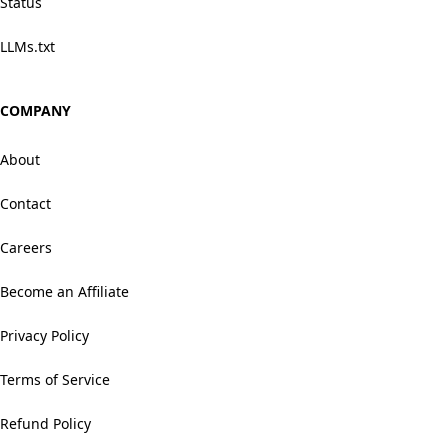
Status
LLMs.txt
COMPANY
About
Contact
Careers
Become an Affiliate
Privacy Policy
Terms of Service
Refund Policy