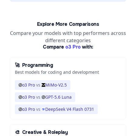
Explore More Comparisons
Compare your models with top performers across
different categories
Compare
o3 Pro
with:
🚀
Programming
Best models for coding and development
o3 Pro
vs
MiMo-V2.5
o3 Pro
vs
GPT-5.6 Luna
o3 Pro
vs
DeepSeek V4 Flash 0731
🎨
Creative & Roleplay