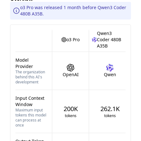
o3 Pro was released 1 month before Qwen3 Coder
480B A35B.
Qwen3
o3 Pro
Coder 480B
A35B
Model
Provider
The organization
OpenAI
Qwen
behind this AI's
development
Input Context
Window
200K
262.1K
Maximum input
tokens this model
tokens
tokens
can process at
once