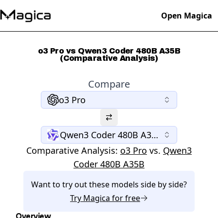
Open Magica
o3 Pro vs Qwen3 Coder 480B A35B
(Comparative Analysis)
Compare
o3 Pro
Qwen3 Coder 480B A35B
Comparative Analysis:
o3 Pro
vs.
Qwen3
Coder 480B A35B
Want to try out these models side by side?
Try
Magica
for free
Overview