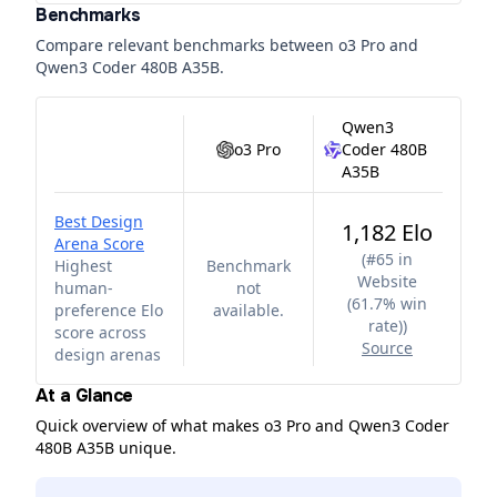
Benchmarks
Compare relevant benchmarks between
o3 Pro
and
Qwen3 Coder 480B A35B
.
Qwen3
o3 Pro
Coder 480B
A35B
Best Design
1,182 Elo
Arena Score
(
#65 in
Highest
Benchmark
Website
human-
not
(61.7% win
preference Elo
available.
rate)
)
score across
Source
design arenas
At a Glance
Quick overview of what makes o3 Pro and Qwen3 Coder
480B A35B unique.