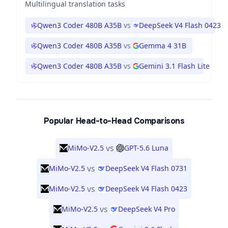
Multilingual translation tasks
Qwen3 Coder 480B A35B
vs
DeepSeek V4 Flash 0423
Qwen3 Coder 480B A35B
vs
Gemma 4 31B
Qwen3 Coder 480B A35B
vs
Gemini 3.1 Flash Lite
Popular Head-to-Head Comparisons
vs
MiMo-V2.5
GPT-5.6 Luna
vs
MiMo-V2.5
DeepSeek V4 Flash 0731
vs
MiMo-V2.5
DeepSeek V4 Flash 0423
vs
MiMo-V2.5
DeepSeek V4 Pro