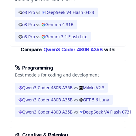
o3 Pro
vs
DeepSeek V4 Flash 0423
o3 Pro
vs
Gemma 4 31B
o3 Pro
vs
Gemini 3.1 Flash Lite
Compare
Qwen3 Coder 480B A35B
with:
🚀
Programming
Best models for coding and development
Qwen3 Coder 480B A35B
vs
MiMo-V2.5
Qwen3 Coder 480B A35B
vs
GPT-5.6 Luna
Qwen3 Coder 480B A35B
vs
DeepSeek V4 Flash 0731
🎨
Creative & Roleplay