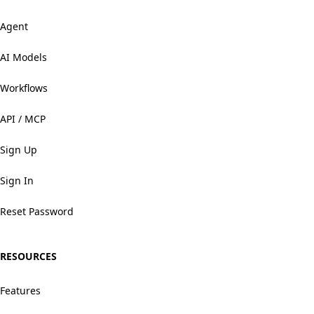
Agent
AI Models
Workflows
API / MCP
Sign Up
Sign In
Reset Password
RESOURCES
Features