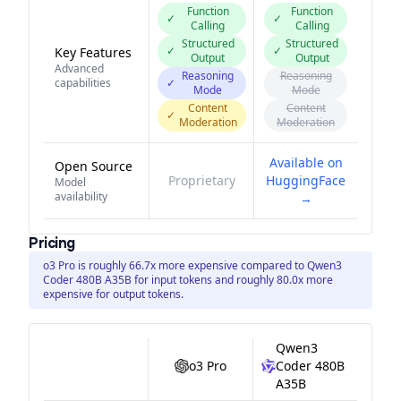
Function
Function
✓
✓
Calling
Calling
Structured
Structured
✓
✓
Key Features
Output
Output
Advanced
Reasoning
Reasoning
capabilities
✓
Mode
Mode
Content
Content
✓
Moderation
Moderation
Available on
Open Source
Proprietary
HuggingFace
Model
availability
→
Pricing
o3 Pro is roughly 66.7x more expensive compared to Qwen3
Coder 480B A35B for input tokens and roughly 80.0x more
expensive for output tokens.
Qwen3
o3 Pro
Coder 480B
A35B