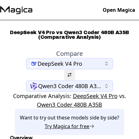
Open Magica
DeepSeek V4 Pro vs Qwen3 Coder 480B A35B
(Comparative Analysis)
Compare
DeepSeek V4 Pro
Qwen3 Coder 480B A35B
Comparative Analysis:
DeepSeek V4 Pro
vs.
Qwen3 Coder 480B A35B
Want to try out these models side by side?
Try
Magica
for free
Overview