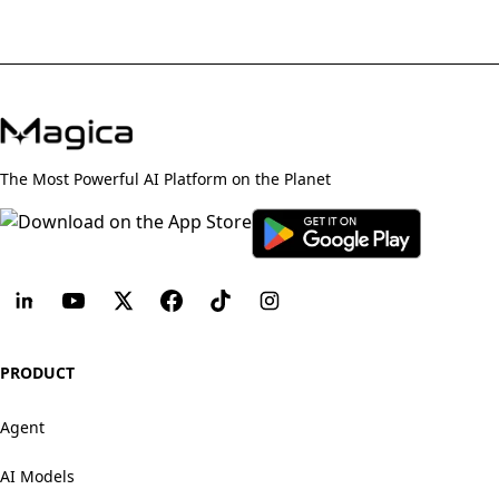
The Most Powerful AI Platform on the Planet
PRODUCT
Agent
AI Models