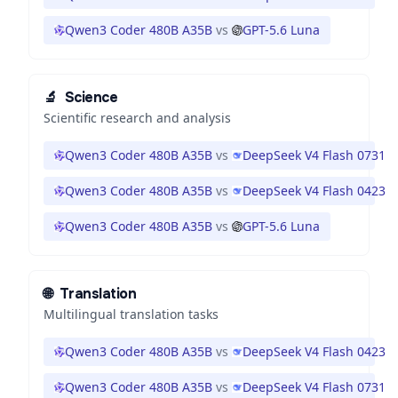
Qwen3 Coder 480B A35B
vs
GPT-5.6 Luna
🔬
Science
Scientific research and analysis
Qwen3 Coder 480B A35B
vs
DeepSeek V4 Flash 0731
Qwen3 Coder 480B A35B
vs
DeepSeek V4 Flash 0423
Qwen3 Coder 480B A35B
vs
GPT-5.6 Luna
🌐
Translation
Multilingual translation tasks
Qwen3 Coder 480B A35B
vs
DeepSeek V4 Flash 0423
Qwen3 Coder 480B A35B
vs
DeepSeek V4 Flash 0731