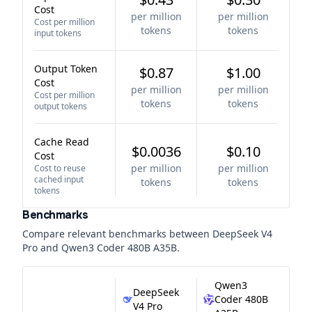
Cost
per million
per million
Cost per million
tokens
tokens
input tokens
Output Token
$0.87
$1.00
Cost
per million
per million
Cost per million
tokens
tokens
output tokens
Cache Read
$0.0036
$0.10
Cost
per million
per million
Cost to reuse
cached input
tokens
tokens
tokens
Benchmarks
Compare relevant benchmarks between
DeepSeek V4
Pro
and
Qwen3 Coder 480B A35B
.
Qwen3
DeepSeek
Coder 480B
V4 Pro