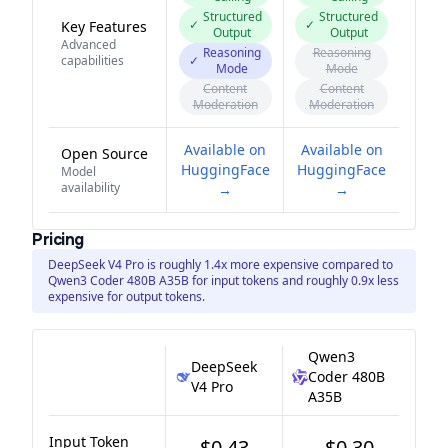
Structured
Structured
✓
✓
Key Features
Output
Output
Advanced
Reasoning
Reasoning
capabilities
✓
Mode
Mode
Content
Content
Moderation
Moderation
Available on
Available on
Open Source
HuggingFace
HuggingFace
Model
availability
→
→
Pricing
DeepSeek V4 Pro is roughly 1.4x more expensive compared to
Qwen3 Coder 480B A35B for input tokens and roughly 0.9x less
expensive for output tokens.
Qwen3
DeepSeek
Coder 480B
V4 Pro
A35B
Input Token
$0.43
$0.30