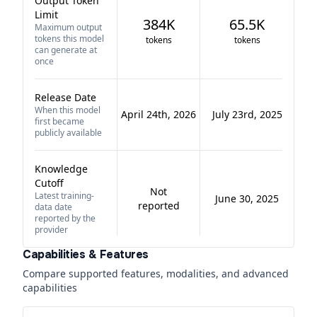
Output Token
Limit
384K
65.5K
Maximum output
tokens this model
tokens
tokens
can generate at
once
Release Date
When this model
April 24th, 2026
July 23rd, 2025
first became
publicly available
Knowledge
Cutoff
Not
Latest training-
June 30, 2025
reported
data date
reported by the
provider
Capabilities & Features
Compare supported features, modalities, and advanced
capabilities