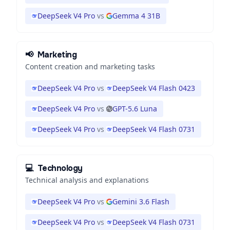
DeepSeek V4 Pro
vs
Gemma 4 31B
📢
Marketing
Content creation and marketing tasks
DeepSeek V4 Pro
vs
DeepSeek V4 Flash 0423
DeepSeek V4 Pro
vs
GPT-5.6 Luna
DeepSeek V4 Pro
vs
DeepSeek V4 Flash 0731
💻
Technology
Technical analysis and explanations
DeepSeek V4 Pro
vs
Gemini 3.6 Flash
DeepSeek V4 Pro
vs
DeepSeek V4 Flash 0731