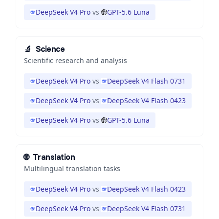
DeepSeek V4 Pro
vs
GPT-5.6 Luna
🔬
Science
Scientific research and analysis
DeepSeek V4 Pro
vs
DeepSeek V4 Flash 0731
DeepSeek V4 Pro
vs
DeepSeek V4 Flash 0423
DeepSeek V4 Pro
vs
GPT-5.6 Luna
🌐
Translation
Multilingual translation tasks
DeepSeek V4 Pro
vs
DeepSeek V4 Flash 0423
DeepSeek V4 Pro
vs
DeepSeek V4 Flash 0731