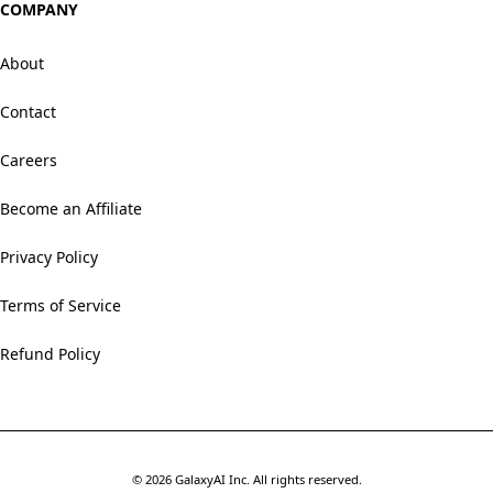
COMPANY
About
Contact
Careers
Become an Affiliate
Privacy Policy
Terms of Service
Refund Policy
©
2026
GalaxyAI Inc.
All rights reserved.