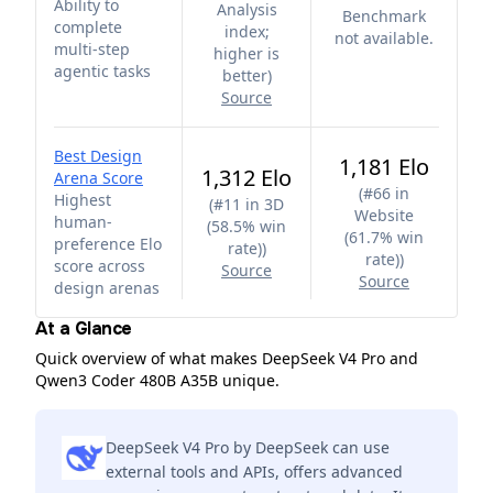
Ability to
Analysis
Benchmark
complete
index;
not available.
multi-step
higher is
agentic tasks
better
)
Source
Best Design
1,181 Elo
1,312 Elo
Arena Score
(
#66 in
Highest
(
#11 in 3D
Website
human-
(58.5% win
(61.7% win
preference Elo
rate)
)
rate)
)
score across
Source
Source
design arenas
At a Glance
Quick overview of what makes DeepSeek V4 Pro and
Qwen3 Coder 480B A35B unique.
DeepSeek V4 Pro by DeepSeek can use
external tools and APIs, offers advanced