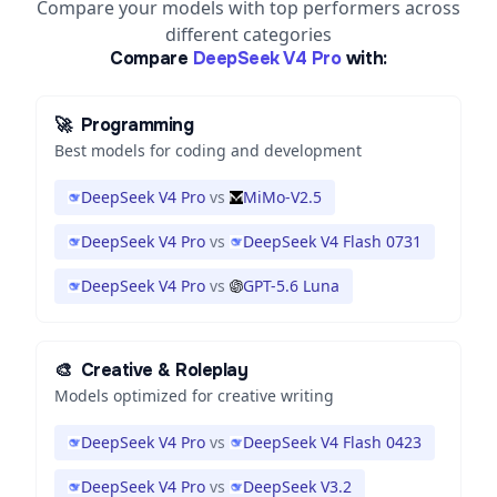
Compare your models with top performers across
different categories
Compare
DeepSeek V4 Pro
with:
🚀
Programming
Best models for coding and development
DeepSeek V4 Pro
vs
MiMo-V2.5
DeepSeek V4 Pro
vs
DeepSeek V4 Flash 0731
DeepSeek V4 Pro
vs
GPT-5.6 Luna
🎨
Creative & Roleplay
Models optimized for creative writing
DeepSeek V4 Pro
vs
DeepSeek V4 Flash 0423
DeepSeek V4 Pro
vs
DeepSeek V3.2