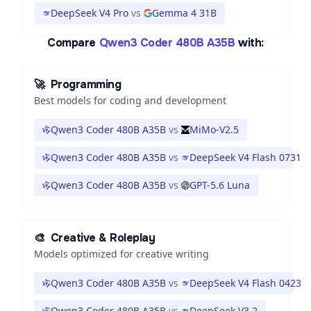
DeepSeek V4 Pro
vs
Gemma 4 31B
Compare
Qwen3 Coder 480B A35B
with:
🚀
Programming
Best models for coding and development
Qwen3 Coder 480B A35B
vs
MiMo-V2.5
Qwen3 Coder 480B A35B
vs
DeepSeek V4 Flash 0731
Qwen3 Coder 480B A35B
vs
GPT-5.6 Luna
🎨
Creative & Roleplay
Models optimized for creative writing
Qwen3 Coder 480B A35B
vs
DeepSeek V4 Flash 0423
Qwen3 Coder 480B A35B
vs
DeepSeek V3.2