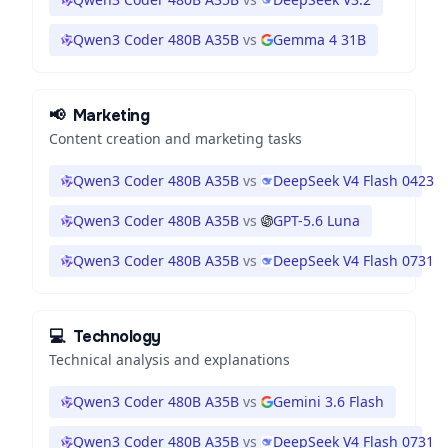
Qwen3 Coder 480B A35B
vs
Gemma 4 31B
📢
Marketing
Content creation and marketing tasks
Qwen3 Coder 480B A35B
vs
DeepSeek V4 Flash 0423
Qwen3 Coder 480B A35B
vs
GPT-5.6 Luna
Qwen3 Coder 480B A35B
vs
DeepSeek V4 Flash 0731
💻
Technology
Technical analysis and explanations
Qwen3 Coder 480B A35B
vs
Gemini 3.6 Flash
Qwen3 Coder 480B A35B
vs
DeepSeek V4 Flash 0731