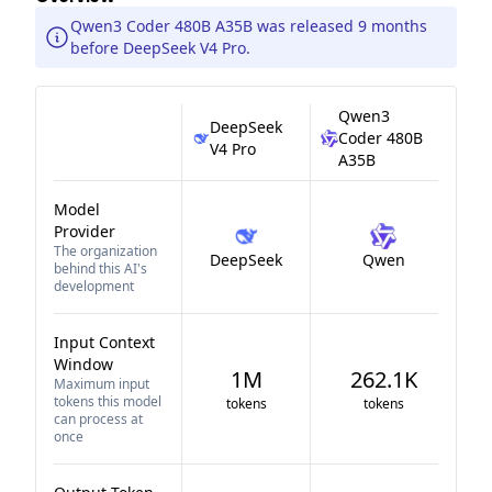
Qwen3 Coder 480B A35B was released 9 months
before DeepSeek V4 Pro.
Qwen3
DeepSeek
Coder 480B
V4 Pro
A35B
Model
Provider
The organization
DeepSeek
Qwen
behind this AI's
development
Input Context
Window
1M
262.1K
Maximum input
tokens this model
tokens
tokens
can process at
once