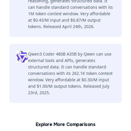
reasoning, generates structured data. It
can handle standard conversations with its
1M token context window. Very affordable
at $0.43/M input and $0.87/M output
tokens. Released April 24th, 2026.
Qwen3 Coder 480B A35B by Qwen can use
external tools and APIs, generates
structured data. It can handle standard
conversations with its 262.1K token context
window. Very affordable at $0.30/M input
and $1.00/M output tokens. Released July
23rd, 2025.
Explore More Comparisons