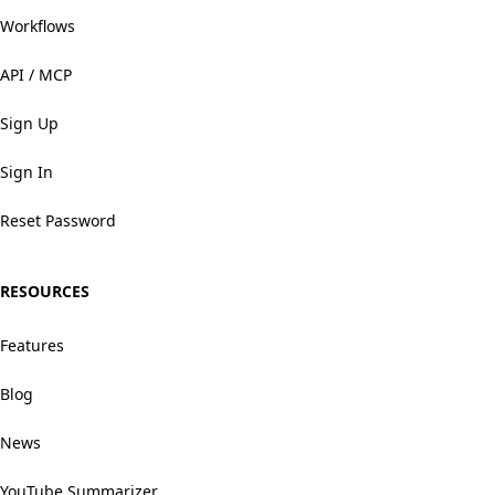
Workflows
API / MCP
Sign Up
Sign In
Reset Password
RESOURCES
Features
Blog
News
YouTube Summarizer