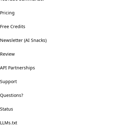
Pricing
Free Credits
Newsletter (AI Snacks)
Review
API Partnerships
Support
Questions?
Status
LLMs.txt