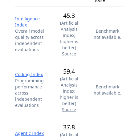
A35B
45.3
Intelligence
(
Artificial
Index
Analysis
Overall model
Benchmark
index;
quality across
not available.
higher is
independent
better
)
evaluations
Source
59.4
Coding Index
(
Artificial
Programming
Analysis
performance
Benchmark
index;
across
not available.
higher is
independent
better
)
evaluations
Source
37.8
Agentic Index
(
Artificial