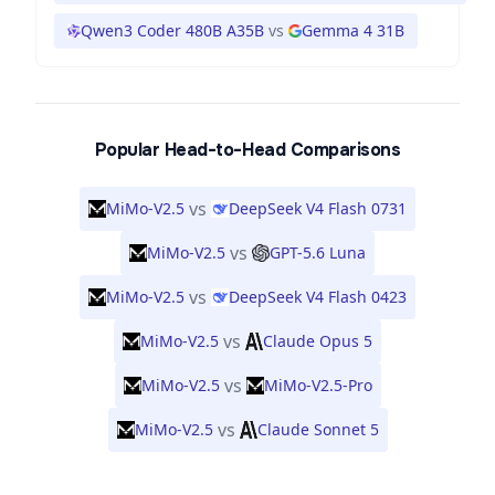
Qwen3 Coder 480B A35B
vs
Gemma 4 31B
Popular Head-to-Head Comparisons
vs
MiMo-V2.5
DeepSeek V4 Flash 0731
vs
MiMo-V2.5
GPT-5.6 Luna
vs
MiMo-V2.5
DeepSeek V4 Flash 0423
vs
MiMo-V2.5
Claude Opus 5
vs
MiMo-V2.5
MiMo-V2.5-Pro
vs
MiMo-V2.5
Claude Sonnet 5