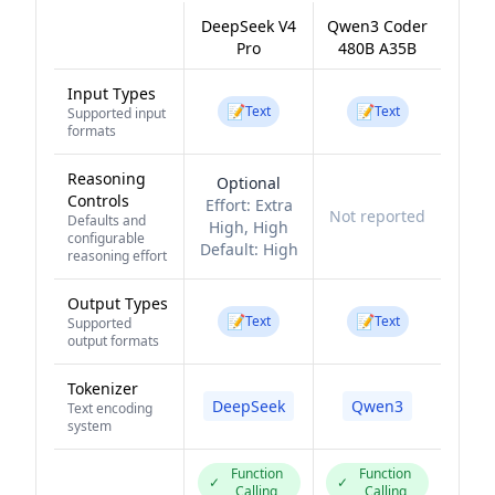
DeepSeek V4
Qwen3 Coder
Pro
480B A35B
Input Types
📝
📝
Text
Text
Supported input
formats
Reasoning
Optional
Controls
Effort:
Extra
Not reported
Defaults and
High, High
configurable
Default:
High
reasoning effort
Output Types
📝
📝
Text
Text
Supported
output formats
Tokenizer
DeepSeek
Qwen3
Text encoding
system
Function
Function
✓
✓
Calling
Calling