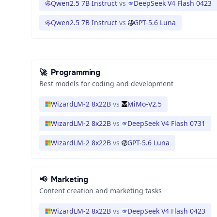
Qwen2.5 7B Instruct
vs
DeepSeek V4 Flash 0423
Qwen2.5 7B Instruct
vs
GPT-5.6 Luna
🚀
Programming
Best models for coding and development
WizardLM-2 8x22B
vs
MiMo-V2.5
WizardLM-2 8x22B
vs
DeepSeek V4 Flash 0731
WizardLM-2 8x22B
vs
GPT-5.6 Luna
📢
Marketing
Content creation and marketing tasks
WizardLM-2 8x22B
vs
DeepSeek V4 Flash 0423