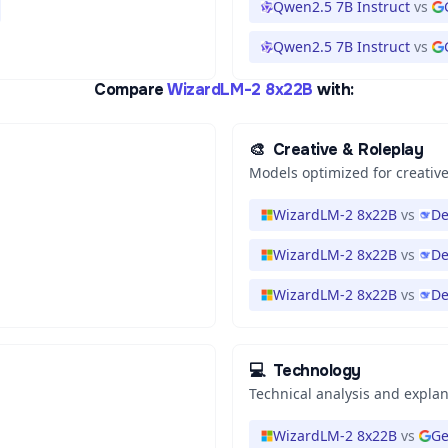
Qwen2.5 7B Instruct
vs
Qwen2.5 7B Instruct
vs
Compare
WizardLM-2 8x22B
with:
🎨
Creative & Roleplay
Models optimized for creative
WizardLM-2 8x22B
vs
De
WizardLM-2 8x22B
vs
De
WizardLM-2 8x22B
vs
De
💻
Technology
Technical analysis and expla
WizardLM-2 8x22B
vs
Ge