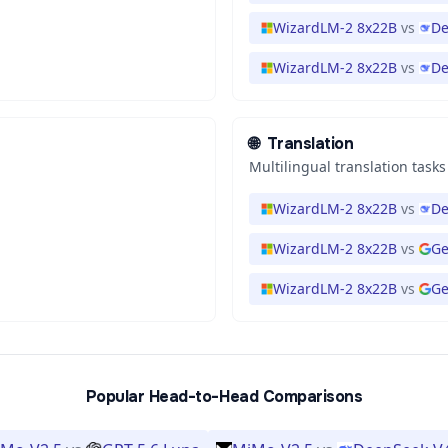
WizardLM-2 8x22B
vs
De
WizardLM-2 8x22B
vs
De
🌐
Translation
Multilingual translation tasks
WizardLM-2 8x22B
vs
De
WizardLM-2 8x22B
vs
Ge
WizardLM-2 8x22B
vs
Ge
Popular Head-to-Head Comparisons