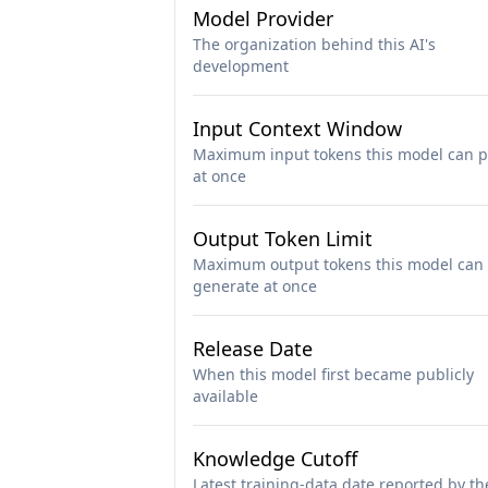
Model Provider
The organization behind this AI's
development
Input Context Window
Maximum input tokens this model can p
at once
Output Token Limit
Maximum output tokens this model can
generate at once
Release Date
When this model first became publicly
available
Knowledge Cutoff
Latest training-data date reported by th