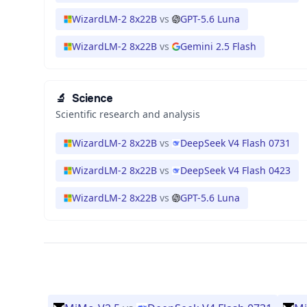
WizardLM-2 8x22B
vs
GPT-5.6 Luna
WizardLM-2 8x22B
vs
Gemini 2.5 Flash
🔬
Science
Scientific research and analysis
WizardLM-2 8x22B
vs
DeepSeek V4 Flash 0731
WizardLM-2 8x22B
vs
DeepSeek V4 Flash 0423
WizardLM-2 8x22B
vs
GPT-5.6 Luna