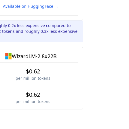
Available on HuggingFace →
ghly 0.2x less expensive compared to
 tokens and roughly 0.3x less expensive
WizardLM-2 8x22B
$0.62
per million tokens
$0.62
per million tokens