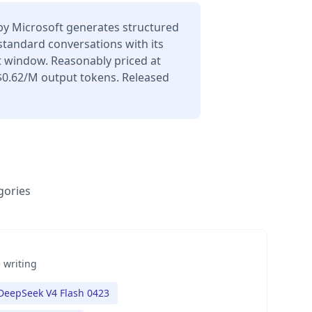
y Microsoft generates structured
 standard conversations with its
t window. Reasonably priced at
$0.62/M output tokens. Released
gories
 writing
DeepSeek V4 Flash 0423