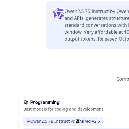
Qwen2.5 7B Instruct by Qwen 
and APIs, generates structure
standard conversations with i
window. Very affordable at $
output tokens. Released Octo
Compa
🚀
Programming
Best models for coding and development
Qwen2.5 7B Instruct
vs
MiMo-V2.5