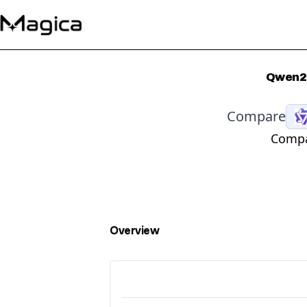
Qwen2.
Compare
Compa
Overview