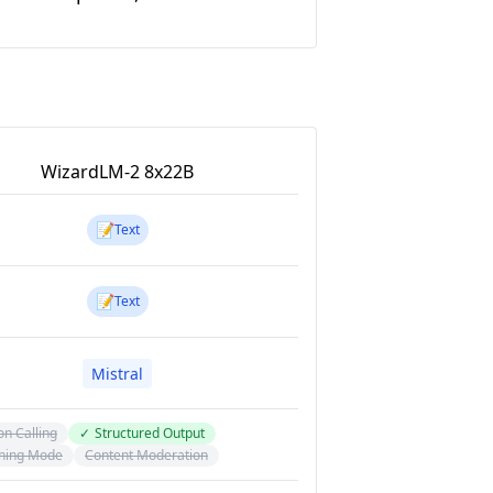
WizardLM-2 8x22B
📝
Text
📝
Text
Mistral
on Calling
✓
Structured Output
ning Mode
Content Moderation