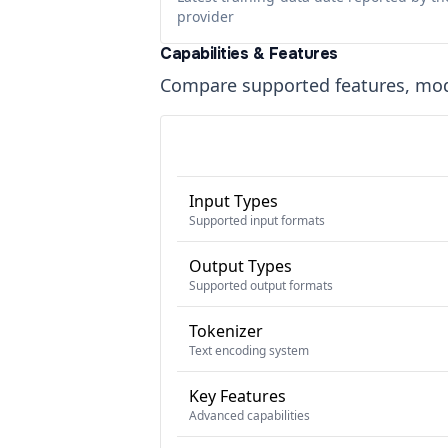
provider
Capabilities & Features
Compare supported features, moda
Input Types
Supported input formats
Output Types
Supported output formats
Tokenizer
Text encoding system
Key Features
Advanced capabilities