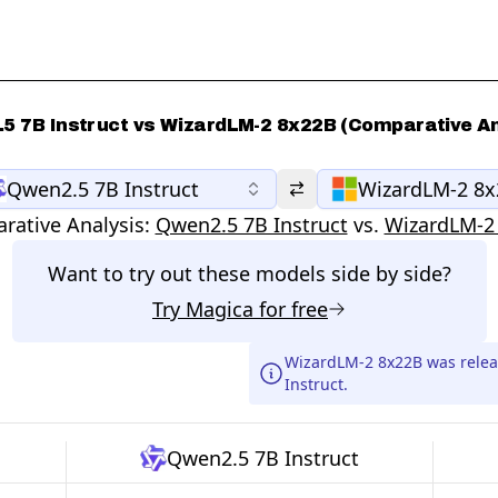
5 7B Instruct vs WizardLM-2 8x22B (Comparative An
Qwen2.5 7B Instruct
WizardLM-2 8
rative Analysis:
Qwen2.5 7B Instruct
vs.
WizardLM-2
Want to try out these models side by side?
Try
Magica
for free
WizardLM-2 8x22B was rele
Instruct.
Qwen2.5 7B Instruct