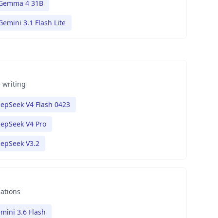
Gemma 4 31B
Gemini 3.1 Flash Lite
 writing
epSeek V4 Flash 0423
epSeek V4 Pro
epSeek V3.2
nations
mini 3.6 Flash