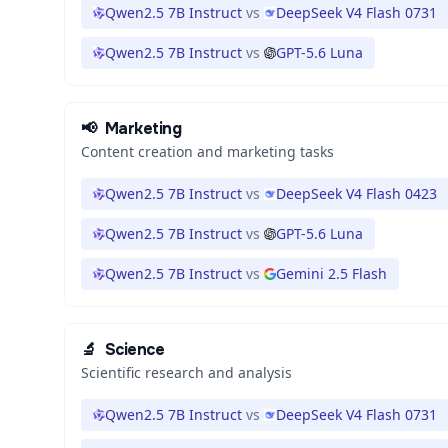
Qwen2.5 7B Instruct
vs
DeepSeek V4 Flash 0731
Qwen2.5 7B Instruct
vs
GPT-5.6 Luna
📢
Marketing
Content creation and marketing tasks
Qwen2.5 7B Instruct
vs
DeepSeek V4 Flash 0423
Qwen2.5 7B Instruct
vs
GPT-5.6 Luna
Qwen2.5 7B Instruct
vs
Gemini 2.5 Flash
🔬
Science
Scientific research and analysis
Qwen2.5 7B Instruct
vs
DeepSeek V4 Flash 0731