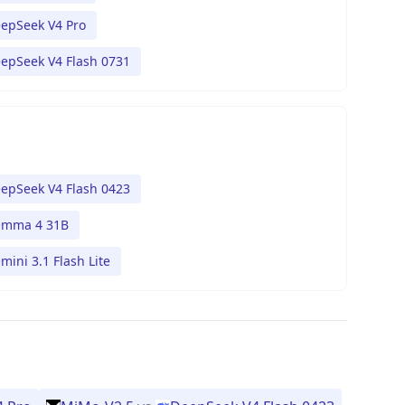
epSeek V4 Pro
epSeek V4 Flash 0731
epSeek V4 Flash 0423
mma 4 31B
mini 3.1 Flash Lite