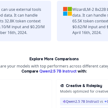
can use external tools
WizardLM-2 8x22B b
d data. It can handle
data. It can handle
ts 32.8K token context
65.5K token contex
0.10/M input and $0.20/M
$0.62/M input and 
ber 16th, 2024.
April 16th, 2024.
Explore More Comparisons
re your models with top performers across different cate
Compare
Qwen2.5 7B Instruct
with:
🎨
Creative & Roleplay
Models optimized for creative
Qwen2.5 7B Instruct
vs