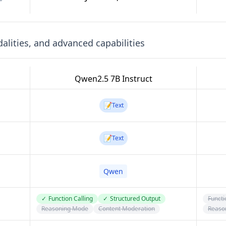
lities, and advanced capabilities
Qwen2.5 7B Instruct
📝
Text
📝
Text
Qwen
✓
Function Calling
✓
Structured Output
Functi
Reasoning Mode
Content Moderation
Reaso