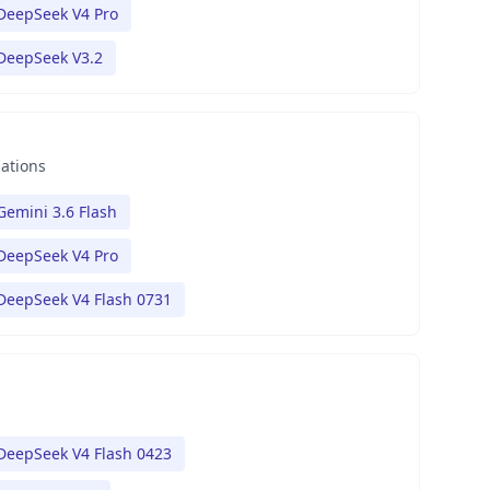
DeepSeek V4 Pro
DeepSeek V3.2
nations
Gemini 3.6 Flash
DeepSeek V4 Pro
DeepSeek V4 Flash 0731
DeepSeek V4 Flash 0423