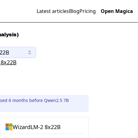
Latest articles
Blog
Pricing
Open Magica
alysis)
x22B
 8x22B
ased 6 months before Qwen2.5 7B
WizardLM-2 8x22B