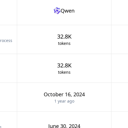
Qwen
32.8K
rocess
tokens
32.8K
tokens
October 16, 2024
1 year
ago
June 30, 2024
e