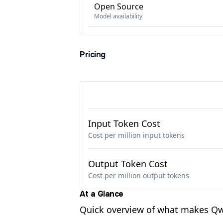
Open Source
Model availability
Pricing
Input Token Cost
Cost per million input tokens
Output Token Cost
Cost per million output tokens
At a Glance
Quick overview of what makes Qw