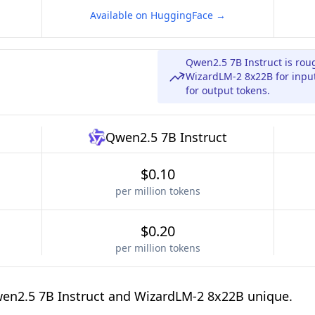
Available on HuggingFace →
Qwen2.5 7B Instruct is rou
WizardLM-2 8x22B for input
for output tokens.
Qwen2.5 7B Instruct
$0.10
per million tokens
$0.20
per million tokens
en2.5 7B Instruct and WizardLM-2 8x22B unique.