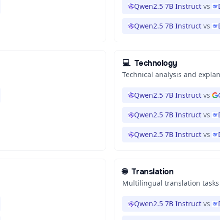
Qwen2.5 7B Instruct
vs
Qwen2.5 7B Instruct
vs
💻
Technology
Technical analysis and expla
Qwen2.5 7B Instruct
vs
Qwen2.5 7B Instruct
vs
Qwen2.5 7B Instruct
vs
🌐
Translation
Multilingual translation tasks
Qwen2.5 7B Instruct
vs