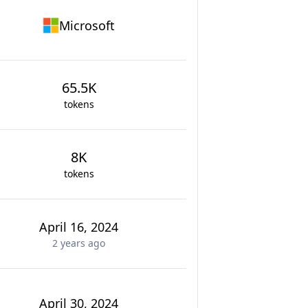
Microsoft
65.5K
tokens
8K
tokens
April 16, 2024
2 years
ago
April 30, 2024