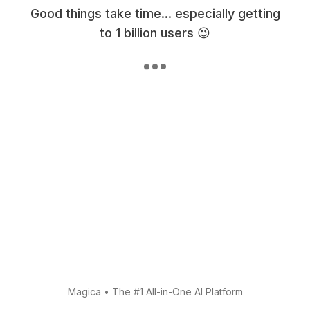
Good things take time... especially getting
to 1 billion users 😉
Magica
•
The #1 All-in-One AI Platform