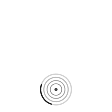
Loading content, please wait...