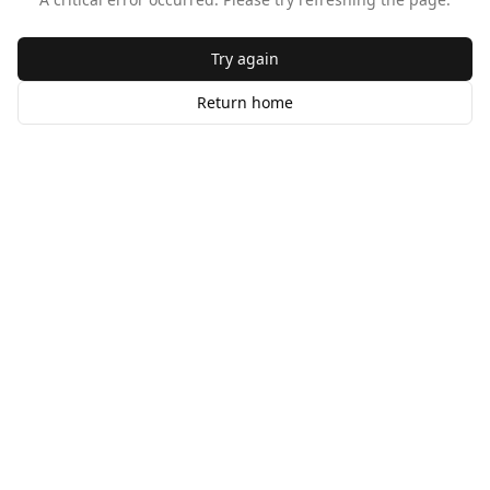
Try again
Return home