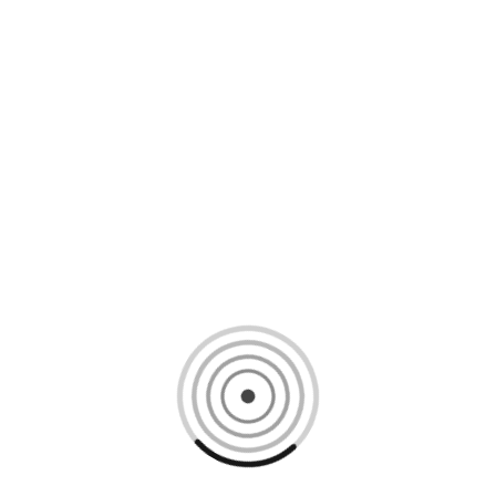
Loading content, please wait...