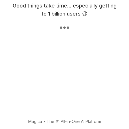
Good things take time... especially getting
to 1 billion users 😉
Magica
•
The #1 All-in-One AI Platform