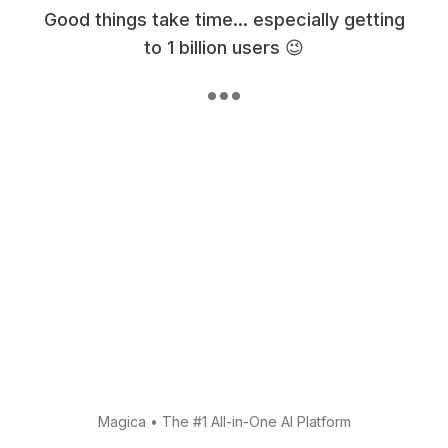
Good things take time... especially getting
to 1 billion users 😉
Magica
•
The #1 All-in-One AI Platform