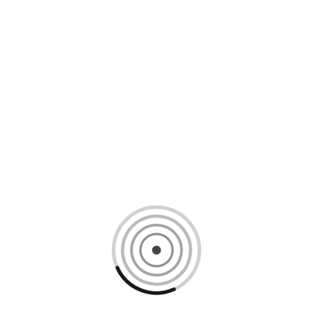
Loading content, please wait...