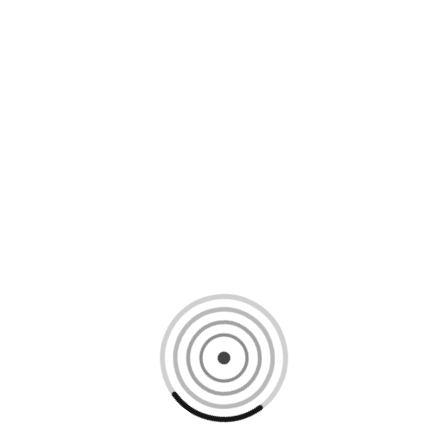
Loading content, please wait...