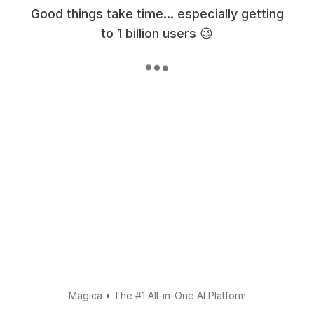
Good things take time... especially getting
to 1 billion users 😉
Magica
•
The #1 All-in-One AI Platform