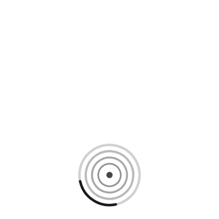
Loading content, please wait...