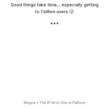
Good things take time... especially getting
to 1 billion users 😉
Magica
•
The #1 All-in-One AI Platform