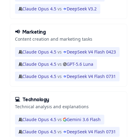
Claude Opus 4.5
vs
DeepSeek V3.2
📢
Marketing
Content creation and marketing tasks
Claude Opus 4.5
vs
DeepSeek V4 Flash 0423
Claude Opus 4.5
vs
GPT-5.6 Luna
Claude Opus 4.5
vs
DeepSeek V4 Flash 0731
💻
Technology
Technical analysis and explanations
Claude Opus 4.5
vs
Gemini 3.6 Flash
Claude Opus 4.5
vs
DeepSeek V4 Flash 0731