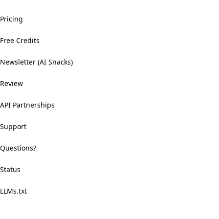
Pricing
Free Credits
Newsletter (AI Snacks)
Review
API Partnerships
Support
Questions?
Status
LLMs.txt