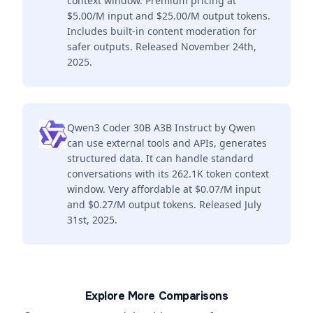
context window. Premium pricing at
$5.00/M input and $25.00/M output tokens.
Includes built-in content moderation for
safer outputs. Released November 24th,
2025.
Qwen3 Coder 30B A3B Instruct by Qwen
can use external tools and APIs, generates
structured data. It can handle standard
conversations with its 262.1K token context
window. Very affordable at $0.07/M input
and $0.27/M output tokens. Released July
31st, 2025.
Explore More Comparisons