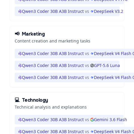
Qwen3 Coder 30B A3B Instruct
vs
DeepSeek V3.2
📢
Marketing
Content creation and marketing tasks
Qwen3 Coder 30B A3B Instruct
vs
DeepSeek V4 Flash 
Qwen3 Coder 30B A3B Instruct
vs
GPT-5.6 Luna
Qwen3 Coder 30B A3B Instruct
vs
DeepSeek V4 Flash 
💻
Technology
Technical analysis and explanations
Qwen3 Coder 30B A3B Instruct
vs
Gemini 3.6 Flash
Qwen3 Coder 30B A3B Instruct
vs
DeepSeek V4 Flash 