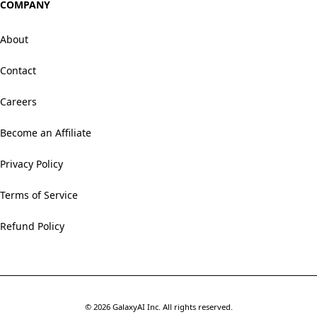
COMPANY
About
Contact
Careers
Become an Affiliate
Privacy Policy
Terms of Service
Refund Policy
©
2026
GalaxyAI Inc.
All rights reserved.