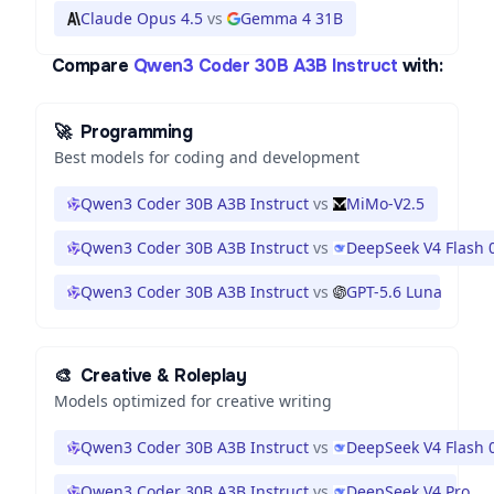
Claude Opus 4.5
vs
Gemma 4 31B
Compare
Qwen3 Coder 30B A3B Instruct
with:
🚀
Programming
Best models for coding and development
Qwen3 Coder 30B A3B Instruct
vs
MiMo-V2.5
Qwen3 Coder 30B A3B Instruct
vs
DeepSeek V4 Flash 
Qwen3 Coder 30B A3B Instruct
vs
GPT-5.6 Luna
🎨
Creative & Roleplay
Models optimized for creative writing
Qwen3 Coder 30B A3B Instruct
vs
DeepSeek V4 Flash 
Qwen3 Coder 30B A3B Instruct
vs
DeepSeek V4 Pro