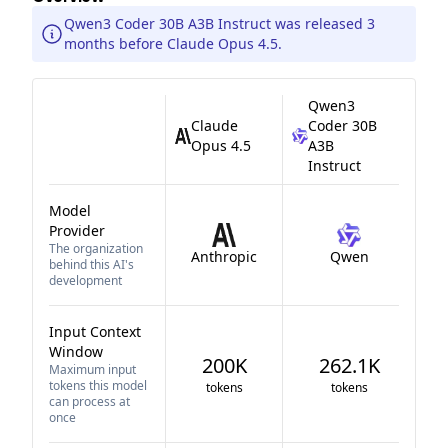
Qwen3 Coder 30B A3B Instruct was released 3
months before Claude Opus 4.5.
Qwen3
Claude
Coder 30B
Opus 4.5
A3B
Instruct
Model
Provider
The organization
Anthropic
Qwen
behind this AI's
development
Input Context
Window
200K
262.1K
Maximum input
tokens this model
tokens
tokens
can process at
once