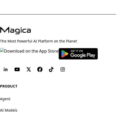
The Most Powerful AI Platform on the Planet
PRODUCT
Agent
AI Models