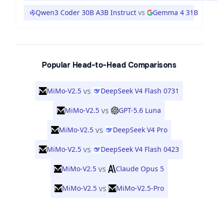
Qwen3 Coder 30B A3B Instruct
vs
Gemma 4 31B
Popular Head-to-Head Comparisons
vs
MiMo-V2.5
DeepSeek V4 Flash 0731
vs
MiMo-V2.5
GPT-5.6 Luna
vs
MiMo-V2.5
DeepSeek V4 Pro
vs
MiMo-V2.5
DeepSeek V4 Flash 0423
vs
MiMo-V2.5
Claude Opus 5
vs
MiMo-V2.5
MiMo-V2.5-Pro