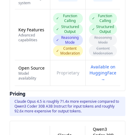
system
Function
Function
✓
✓
Calling
Calling
Structured
Structured
✓
✓
Key Features
Output
Output
Advanced
Reasoning
Reasoning
capabilities
✓
Mode
Mode
Content
Content
✓
Moderation
Moderation
Available on
Open Source
Proprietary
HuggingFace
Model
availability
→
Pricing
Claude Opus 4.5 is roughly 71.4x more expensive compared to
Qwen3 Coder 30B A3B Instruct for input tokens and roughly
92.6x more expensive for output tokens.
Qwen3