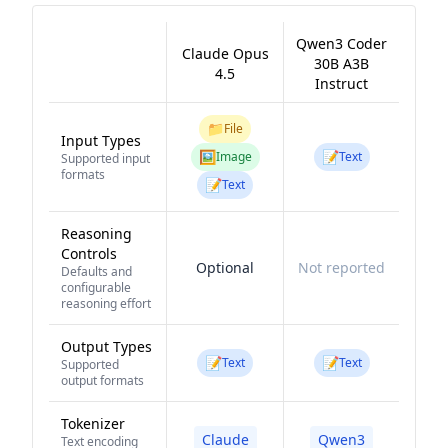
Qwen3 Coder
Claude Opus
30B A3B
4.5
Instruct
📁
File
Input Types
🖼️
📝
Image
Text
Supported input
formats
📝
Text
Reasoning
Controls
Optional
Not reported
Defaults and
configurable
reasoning effort
Output Types
📝
📝
Text
Text
Supported
output formats
Tokenizer
Claude
Qwen3
Text encoding