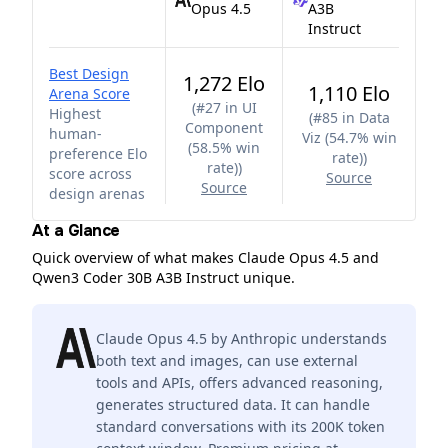
Opus 4.5
A3B
Instruct
Best Design
1,272 Elo
1,110 Elo
Arena Score
(
#27 in UI
Highest
(
#85 in Data
Component
human-
Viz (54.7% win
(58.5% win
preference Elo
rate)
)
rate)
)
score across
Source
Source
design arenas
At a Glance
Quick overview of what makes Claude Opus 4.5 and
Qwen3 Coder 30B A3B Instruct unique.
Claude Opus 4.5 by Anthropic understands
both text and images, can use external
tools and APIs, offers advanced reasoning,
generates structured data. It can handle
standard conversations with its 200K token