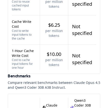
per million
Cost to reuse
specified
cached input
tokens
tokens
Cache Write
$6.25
Not
Cost
per million
Cost to write
specified
input tokens to
tokens
the cache
1-Hour Cache
$10.00
Not
Write Cost
per million
Cost to cache
specified
input tokens for
tokens
one hour
Benchmarks
Compare relevant benchmarks between
Claude Opus 4.5
and
Qwen3 Coder 30B A3B Instruct
.
Qwen3
Claude
Coder 30B