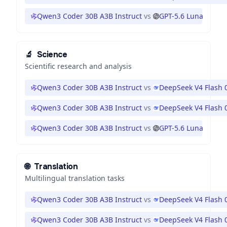
Qwen3 Coder 30B A3B Instruct
vs
GPT-5.6 Luna
🔬
Science
Scientific research and analysis
Qwen3 Coder 30B A3B Instruct
vs
DeepSeek V4 Flash 
Qwen3 Coder 30B A3B Instruct
vs
DeepSeek V4 Flash 
Qwen3 Coder 30B A3B Instruct
vs
GPT-5.6 Luna
🌐
Translation
Multilingual translation tasks
Qwen3 Coder 30B A3B Instruct
vs
DeepSeek V4 Flash 
Qwen3 Coder 30B A3B Instruct
vs
DeepSeek V4 Flash 