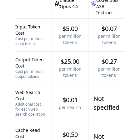
Claude
Coder 30B
Opus 4.5
A3B
Instruct
Input Token
$5.00
$0.07
Cost
per million
per million
Cost per million
tokens
tokens
input tokens
Output Token
$25.00
$0.27
Cost
per million
per million
Cost per million
tokens
tokens
output tokens
Web Search
Not
Cost
$0.01
Additional cost
specified
per search
for each web
search operation
Cache Read
$0.50
Not
Cost