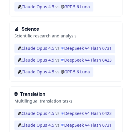
Claude Opus 4.5
vs
GPT-5.6 Luna
🔬
Science
Scientific research and analysis
Claude Opus 4.5
vs
DeepSeek V4 Flash 0731
Claude Opus 4.5
vs
DeepSeek V4 Flash 0423
Claude Opus 4.5
vs
GPT-5.6 Luna
🌐
Translation
Multilingual translation tasks
Claude Opus 4.5
vs
DeepSeek V4 Flash 0423
Claude Opus 4.5
vs
DeepSeek V4 Flash 0731