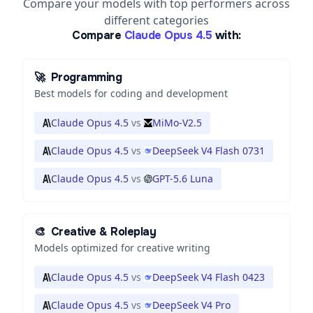
Compare your models with top performers across
different categories
Compare
Claude Opus 4.5
with:
🚀
Programming
Best models for coding and development
Claude Opus 4.5
vs
MiMo-V2.5
Claude Opus 4.5
vs
DeepSeek V4 Flash 0731
Claude Opus 4.5
vs
GPT-5.6 Luna
🎨
Creative & Roleplay
Models optimized for creative writing
Claude Opus 4.5
vs
DeepSeek V4 Flash 0423
Claude Opus 4.5
vs
DeepSeek V4 Pro