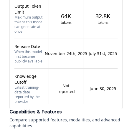
Output Token
Limit
64K
32.8K
Maximum output
tokens this model
tokens
tokens
can generate at
once
Release Date
When this model
November 24th, 2025
July 31st, 2025
first became
publicly available
Knowledge
Cutoff
Not
Latest training-
June 30, 2025
reported
data date
reported by the
provider
Capabilities & Features
Compare supported features, modalities, and advanced
capabilities