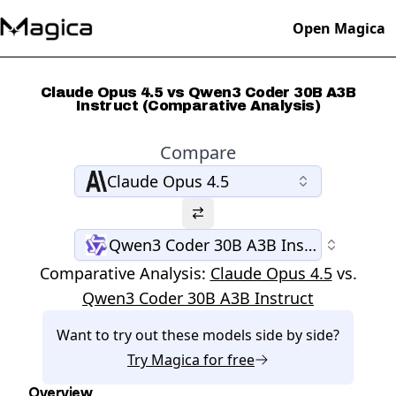
Open Magica
Claude Opus 4.5 vs Qwen3 Coder 30B A3B
Instruct (Comparative Analysis)
Compare
Claude Opus 4.5
Qwen3 Coder 30B A3B Instruct
Comparative Analysis:
Claude Opus 4.5
vs.
Qwen3 Coder 30B A3B Instruct
Want to try out these models side by side?
Try
Magica
for free
Overview