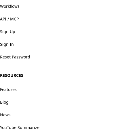
Workflows
API / MCP
Sign Up
Sign In
Reset Password
RESOURCES
Features
Blog
News
YouTube Summarizer