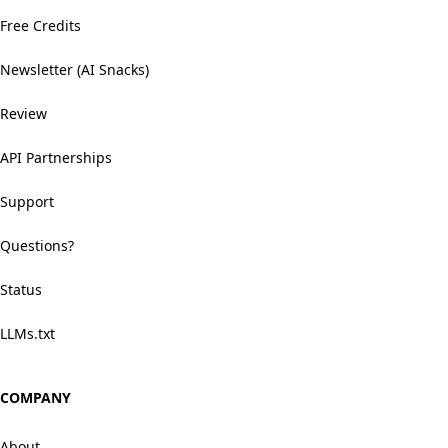
Free Credits
Newsletter (AI Snacks)
Review
API Partnerships
Support
Questions?
Status
LLMs.txt
COMPANY
About