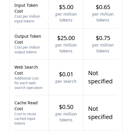
Input Token
$5.00
$0.65
Cost
per million
per million
Cost per million
tokens
tokens
input tokens
Output Token
$25.00
$0.75
Cost
per million
per million
Cost per million
tokens
tokens
output tokens
Web Search
Not
Cost
$0.01
Additional cost
specified
per search
for each web
search operation
Cache Read
$0.50
Not
Cost
per million
Cost to reuse
specified
cached input
tokens
tokens