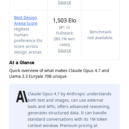
Source
Best Design
1,503 Elo
Arena Score
(
#1 in
Highest
Benchmark
Fullstack
human-
not available.
(80.1% win
preference Elo
rate)
)
score across
Source
design arenas
At a Glance
Quick overview of what makes Claude Opus 4.7 and
Llama 3.3 Euryale 70B unique.
Claude Opus 4.7 by Anthropic understands
both text and images, can use external
tools and APIs, offers advanced reasoning,
generates structured data. It can handle
standard conversations with its 1M token
context window. Premium pricing at