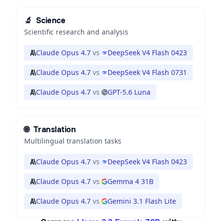
🔬
Science
Scientific research and analysis
Claude Opus 4.7
vs
DeepSeek V4 Flash 0423
Claude Opus 4.7
vs
DeepSeek V4 Flash 0731
Claude Opus 4.7
vs
GPT-5.6 Luna
🌐
Translation
Multilingual translation tasks
Claude Opus 4.7
vs
DeepSeek V4 Flash 0423
Claude Opus 4.7
vs
Gemma 4 31B
Claude Opus 4.7
vs
Gemini 3.1 Flash Lite