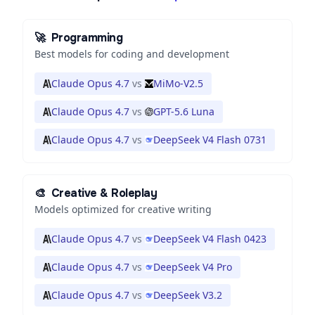
🚀
Programming
Best models for coding and development
Claude Opus 4.7
vs
MiMo-V2.5
Claude Opus 4.7
vs
GPT-5.6 Luna
Claude Opus 4.7
vs
DeepSeek V4 Flash 0731
🎨
Creative & Roleplay
Models optimized for creative writing
Claude Opus 4.7
vs
DeepSeek V4 Flash 0423
Claude Opus 4.7
vs
DeepSeek V4 Pro
Claude Opus 4.7
vs
DeepSeek V3.2