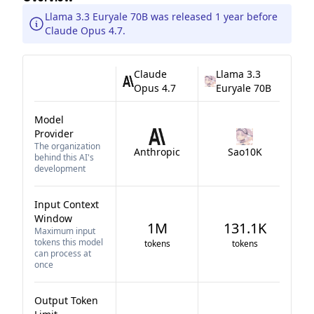
Llama 3.3 Euryale 70B was released 1 year before
Claude Opus 4.7.
Claude
Llama 3.3
Opus 4.7
Euryale 70B
Model
Provider
The organization
Anthropic
Sao10K
behind this AI's
development
Input Context
Window
1M
131.1K
Maximum input
tokens this model
tokens
tokens
can process at
once
Output Token