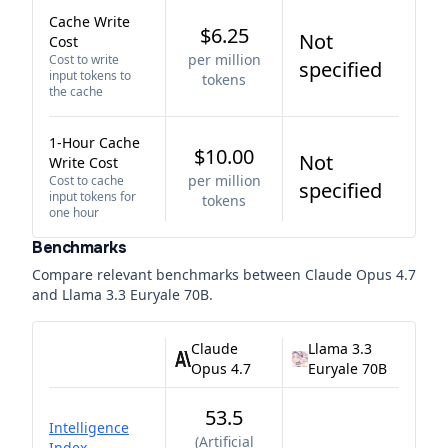
Cache Write
$6.25
Not
Cost
per million
Cost to write
specified
input tokens to
tokens
the cache
1-Hour Cache
$10.00
Not
Write Cost
per million
Cost to cache
specified
input tokens for
tokens
one hour
Benchmarks
Compare relevant benchmarks between
Claude Opus 4.7
and
Llama 3.3 Euryale 70B
.
Claude
Llama 3.3
Opus 4.7
Euryale 70B
53.5
Intelligence
(
Artificial
Index