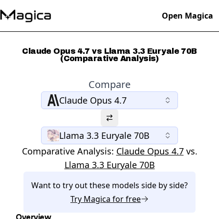
Open Magica
Claude Opus 4.7 vs Llama 3.3 Euryale 70B
(Comparative Analysis)
Compare
Claude Opus 4.7
Llama 3.3 Euryale 70B
Comparative Analysis:
Claude Opus 4.7
vs.
Llama 3.3 Euryale 70B
Want to try out these models side by side?
Try
Magica
for free
Overview