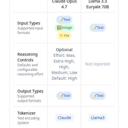
Claude Opus
Llama 3.3
4.7
Euryale 70B
📝
Text
Input Types
🖼️
📝
Image
Text
Supported input
formats
📁
File
Optional
Reasoning
Effort:
Max,
Controls
Extra High,
Not reported
Defaults and
High,
configurable
Medium, Low
reasoning effort
Default:
High
Output Types
📝
📝
Text
Text
Supported
output formats
Tokenizer
Claude
Llama3
Text encoding
system