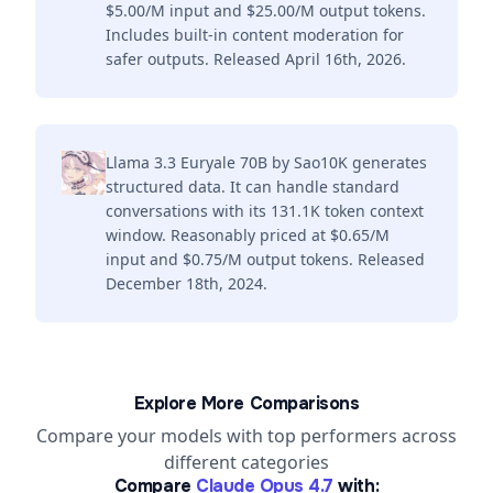
$5.00/M input and $25.00/M output tokens.
Includes built-in content moderation for
safer outputs. Released April 16th, 2026.
Llama 3.3 Euryale 70B by Sao10K generates
structured data. It can handle standard
conversations with its 131.1K token context
window. Reasonably priced at $0.65/M
input and $0.75/M output tokens. Released
December 18th, 2024.
Explore More Comparisons
Compare your models with top performers across
different categories
Compare
Claude Opus 4.7
with: