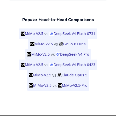
Popular Head-to-Head Comparisons
vs
MiMo-V2.5
DeepSeek V4 Flash 0731
vs
MiMo-V2.5
GPT-5.6 Luna
vs
MiMo-V2.5
DeepSeek V4 Pro
vs
MiMo-V2.5
DeepSeek V4 Flash 0423
vs
MiMo-V2.5
Claude Opus 5
vs
MiMo-V2.5
MiMo-V2.5-Pro