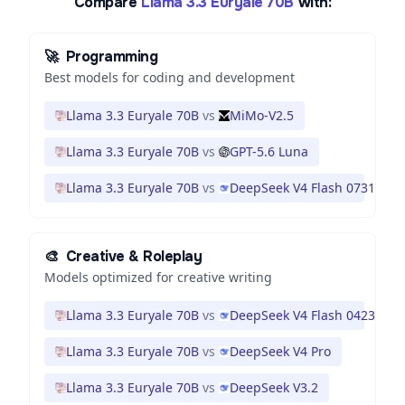
Compare
Llama 3.3 Euryale 70B
with:
🚀
Programming
Best models for coding and development
Llama 3.3 Euryale 70B
vs
MiMo-V2.5
Llama 3.3 Euryale 70B
vs
GPT-5.6 Luna
Llama 3.3 Euryale 70B
vs
DeepSeek V4 Flash 0731
🎨
Creative & Roleplay
Models optimized for creative writing
Llama 3.3 Euryale 70B
vs
DeepSeek V4 Flash 0423
Llama 3.3 Euryale 70B
vs
DeepSeek V4 Pro
Llama 3.3 Euryale 70B
vs
DeepSeek V3.2