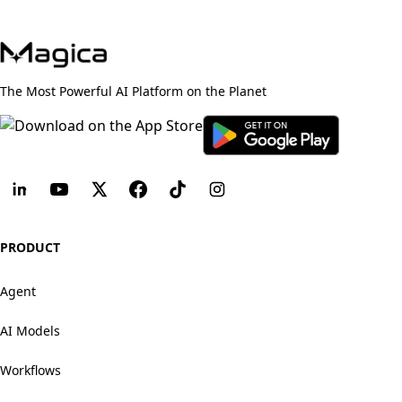
The Most Powerful AI Platform on the Planet
PRODUCT
Agent
AI Models
Workflows