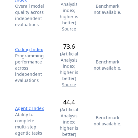
Analysis
Overall model
Benchmark
index;
quality across
not available.
higher is
independent
better
)
evaluations
Source
73.6
Coding Index
(
Artificial
Programming
Analysis
performance
Benchmark
index;
across
not available.
higher is
independent
better
)
evaluations
Source
44.4
Agentic Index
(
Artificial
Ability to
Analysis
Benchmark
complete
index;
not available.
multi-step
higher is
agentic tasks
better
)