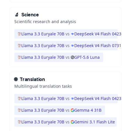
🔬
Science
Scientific research and analysis
Llama 3.3 Euryale 70B
vs
DeepSeek V4 Flash 0423
Llama 3.3 Euryale 70B
vs
DeepSeek V4 Flash 0731
Llama 3.3 Euryale 70B
vs
GPT-5.6 Luna
🌐
Translation
Multilingual translation tasks
Llama 3.3 Euryale 70B
vs
DeepSeek V4 Flash 0423
Llama 3.3 Euryale 70B
vs
Gemma 4 31B
Llama 3.3 Euryale 70B
vs
Gemini 3.1 Flash Lite