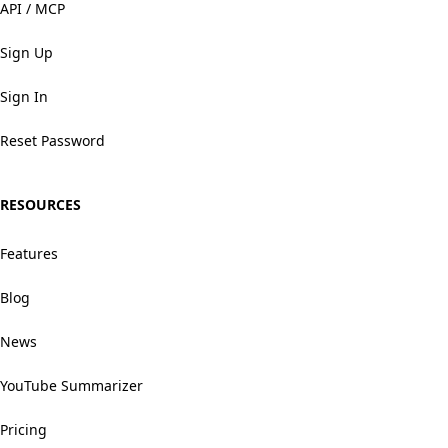
API / MCP
Sign Up
Sign In
Reset Password
RESOURCES
Features
Blog
News
YouTube Summarizer
Pricing