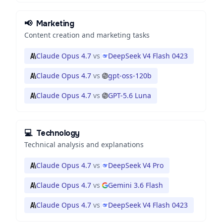
📢
Marketing
Content creation and marketing tasks
Claude Opus 4.7
vs
DeepSeek V4 Flash 0423
Claude Opus 4.7
vs
gpt-oss-120b
Claude Opus 4.7
vs
GPT-5.6 Luna
💻
Technology
Technical analysis and explanations
Claude Opus 4.7
vs
DeepSeek V4 Pro
Claude Opus 4.7
vs
Gemini 3.6 Flash
Claude Opus 4.7
vs
DeepSeek V4 Flash 0423