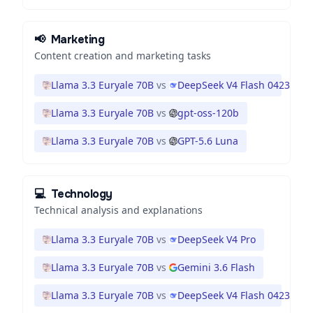
📢
Marketing
Content creation and marketing tasks
Llama 3.3 Euryale 70B
vs
DeepSeek V4 Flash 0423
Llama 3.3 Euryale 70B
vs
gpt-oss-120b
Llama 3.3 Euryale 70B
vs
GPT-5.6 Luna
💻
Technology
Technical analysis and explanations
Llama 3.3 Euryale 70B
vs
DeepSeek V4 Pro
Llama 3.3 Euryale 70B
vs
Gemini 3.6 Flash
Llama 3.3 Euryale 70B
vs
DeepSeek V4 Flash 0423