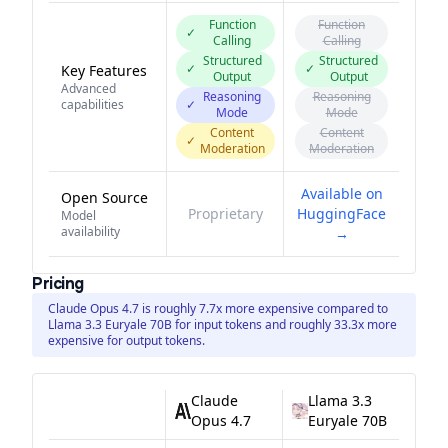
Function
Function
✓
Calling
Calling
Structured
Structured
✓
✓
Key Features
Output
Output
Advanced
Reasoning
Reasoning
capabilities
✓
Mode
Mode
Content
Content
✓
Moderation
Moderation
Available on
Open Source
Proprietary
HuggingFace
Model
availability
→
Pricing
Claude Opus 4.7 is roughly 7.7x more expensive compared to
Llama 3.3 Euryale 70B for input tokens and roughly 33.3x more
expensive for output tokens.
Claude
Llama 3.3
Opus 4.7
Euryale 70B