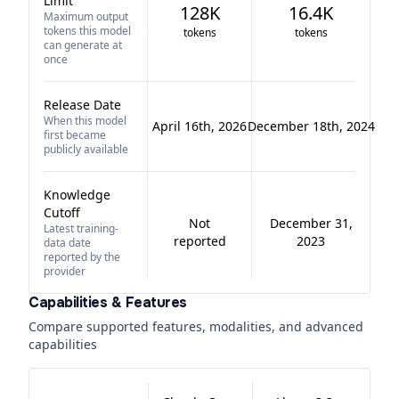
Limit
128K
16.4K
Maximum output
tokens this model
tokens
tokens
can generate at
once
Release Date
When this model
April 16th, 2026
December 18th, 2024
first became
publicly available
Knowledge
Cutoff
Not
December 31,
Latest training-
reported
2023
data date
reported by the
provider
Capabilities & Features
Compare supported features, modalities, and advanced
capabilities