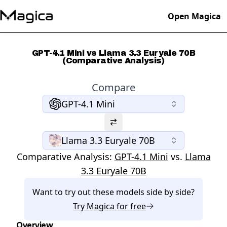
Open Magica
GPT-4.1 Mini vs Llama 3.3 Euryale 70B
(Comparative Analysis)
Compare
GPT-4.1 Mini
Llama 3.3 Euryale 70B
Comparative Analysis:
GPT-4.1 Mini
vs.
Llama
3.3 Euryale 70B
Want to try out these models side by side?
Try
Magica
for free
Overview