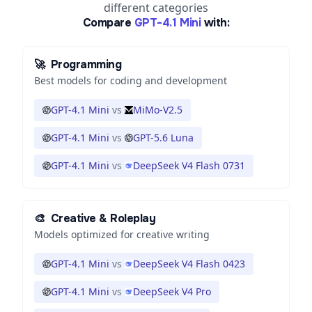
different categories
Compare
GPT-4.1 Mini
with:
🚀
Programming
Best models for coding and development
GPT-4.1 Mini
vs
MiMo-V2.5
GPT-4.1 Mini
vs
GPT-5.6 Luna
GPT-4.1 Mini
vs
DeepSeek V4 Flash 0731
🎨
Creative & Roleplay
Models optimized for creative writing
GPT-4.1 Mini
vs
DeepSeek V4 Flash 0423
GPT-4.1 Mini
vs
DeepSeek V4 Pro