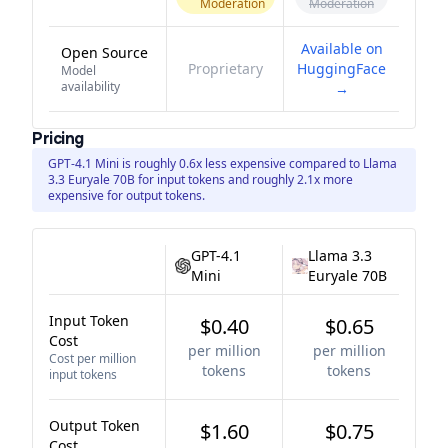
Moderation
Moderation
Available on
Open Source
Proprietary
HuggingFace
Model
availability
→
Pricing
GPT-4.1 Mini is roughly 0.6x less expensive compared to Llama
3.3 Euryale 70B for input tokens and roughly 2.1x more
expensive for output tokens.
GPT-4.1
Llama 3.3
Mini
Euryale 70B
Input Token
$0.40
$0.65
Cost
per million
per million
Cost per million
tokens
tokens
input tokens
Output Token
$1.60
$0.75
Cost