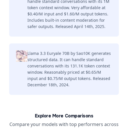
handle standard conversations with its 1M
token context window. Very affordable at
$0.40/M input and $1.60/M output tokens.
Includes built-in content moderation for
safer outputs. Released April 14th, 2025.
Llama 3.3 Euryale 70B by Sao10K generates
structured data. It can handle standard
conversations with its 131.1K token context
window. Reasonably priced at $0.65/M
input and $0.75/M output tokens. Released
December 18th, 2024.
Explore More Comparisons
Compare your models with top performers across