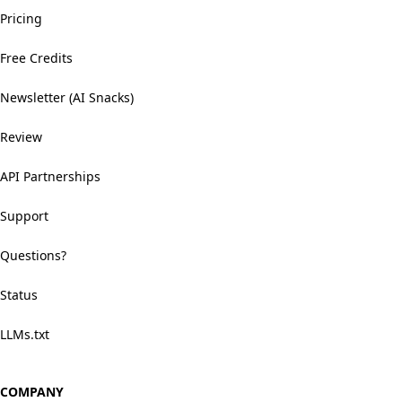
Pricing
Free Credits
Newsletter (AI Snacks)
Review
API Partnerships
Support
Questions?
Status
LLMs.txt
COMPANY