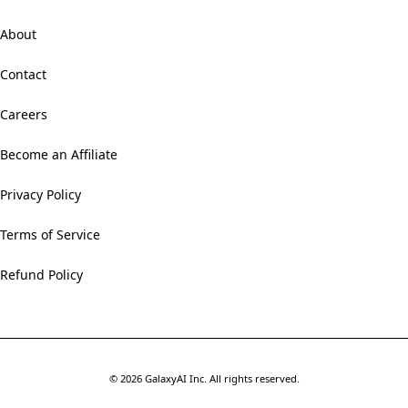
About
Contact
Careers
Become an Affiliate
Privacy Policy
Terms of Service
Refund Policy
©
2026
GalaxyAI Inc.
All rights reserved.