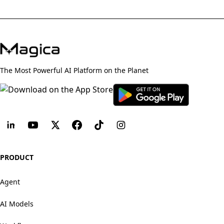
The Most Powerful AI Platform on the Planet
PRODUCT
Agent
AI Models