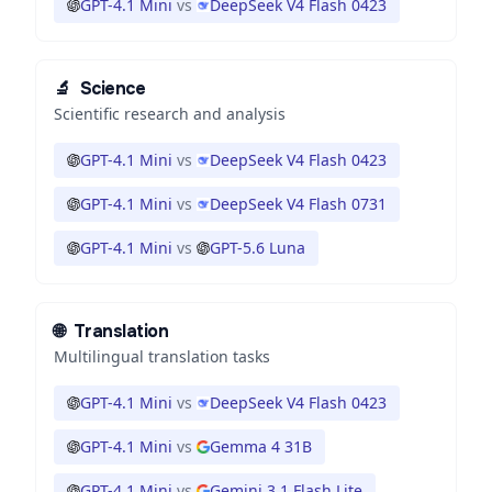
GPT-4.1 Mini
vs
DeepSeek V4 Flash 0423
🔬
Science
Scientific research and analysis
GPT-4.1 Mini
vs
DeepSeek V4 Flash 0423
GPT-4.1 Mini
vs
DeepSeek V4 Flash 0731
GPT-4.1 Mini
vs
GPT-5.6 Luna
🌐
Translation
Multilingual translation tasks
GPT-4.1 Mini
vs
DeepSeek V4 Flash 0423
GPT-4.1 Mini
vs
Gemma 4 31B
GPT-4.1 Mini
vs
Gemini 3.1 Flash Lite