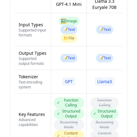
Llama 3.3
GPT-4.1 Mini
Euryale 70B
🖼️
Image
Input Types
📝
📝
Text
Text
Supported input
formats
📁
File
Output Types
📝
📝
Text
Text
Supported
output formats
Tokenizer
GPT
Llama3
Text encoding
system
Function
Function
✓
Calling
Calling
Structured
Structured
✓
✓
Key Features
Output
Output
Advanced
Reasoning
Reasoning
capabilities
Mode
Mode
Content
Content
✓