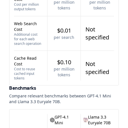
per million
per million
Cost per million
tokens
tokens
output tokens
Web Search
Not
Cost
$0.01
Additional cost
specified
per search
for each web
search operation
Cache Read
$0.10
Not
Cost
per million
Cost to reuse
specified
cached input
tokens
tokens
Benchmarks
Compare relevant benchmarks between
GPT-4.1 Mini
and
Llama 3.3 Euryale 70B
.
GPT-4.1
Llama 3.3
Mini
Euryale 70B