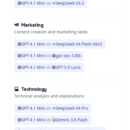
GPT-4.1 Mini
vs
DeepSeek V3.2
📢
Marketing
Content creation and marketing tasks
GPT-4.1 Mini
vs
DeepSeek V4 Flash 0423
GPT-4.1 Mini
vs
gpt-oss-120b
GPT-4.1 Mini
vs
GPT-5.6 Luna
💻
Technology
Technical analysis and explanations
GPT-4.1 Mini
vs
DeepSeek V4 Pro
GPT-4.1 Mini
vs
Gemini 3.6 Flash