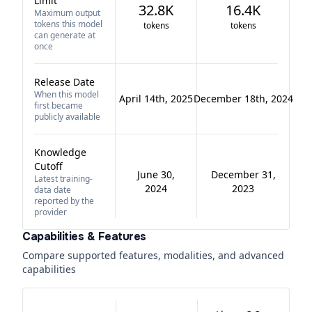
Limit
32.8K
16.4K
Maximum output
tokens this model
tokens
tokens
can generate at
once
Release Date
When this model
April 14th, 2025
December 18th, 2024
first became
publicly available
Knowledge
Cutoff
June 30,
December 31,
Latest training-
2024
2023
data date
reported by the
provider
Capabilities & Features
Compare supported features, modalities, and advanced
capabilities