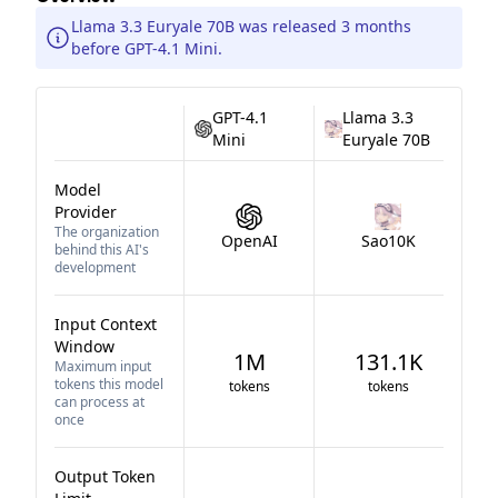
Llama 3.3 Euryale 70B was released 3 months
before GPT-4.1 Mini.
GPT-4.1
Llama 3.3
Mini
Euryale 70B
Model
Provider
The organization
OpenAI
Sao10K
behind this AI's
development
Input Context
Window
1M
131.1K
Maximum input
tokens this model
tokens
tokens
can process at
once
Output Token