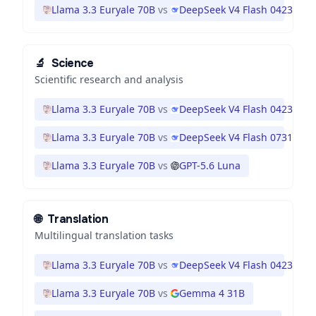
Llama 3.3 Euryale 70B
vs
DeepSeek V4 Flash 0423
🔬
Science
Scientific research and analysis
Llama 3.3 Euryale 70B
vs
DeepSeek V4 Flash 0423
Llama 3.3 Euryale 70B
vs
DeepSeek V4 Flash 0731
Llama 3.3 Euryale 70B
vs
GPT-5.6 Luna
🌐
Translation
Multilingual translation tasks
Llama 3.3 Euryale 70B
vs
DeepSeek V4 Flash 0423
Llama 3.3 Euryale 70B
vs
Gemma 4 31B