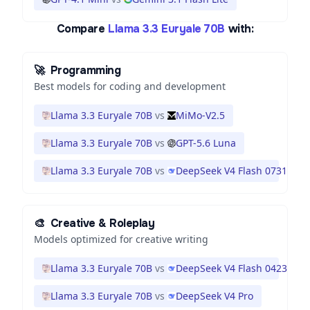
Compare
Llama 3.3 Euryale 70B
with:
🚀
Programming
Best models for coding and development
Llama 3.3 Euryale 70B
vs
MiMo-V2.5
Llama 3.3 Euryale 70B
vs
GPT-5.6 Luna
Llama 3.3 Euryale 70B
vs
DeepSeek V4 Flash 0731
🎨
Creative & Roleplay
Models optimized for creative writing
Llama 3.3 Euryale 70B
vs
DeepSeek V4 Flash 0423
Llama 3.3 Euryale 70B
vs
DeepSeek V4 Pro