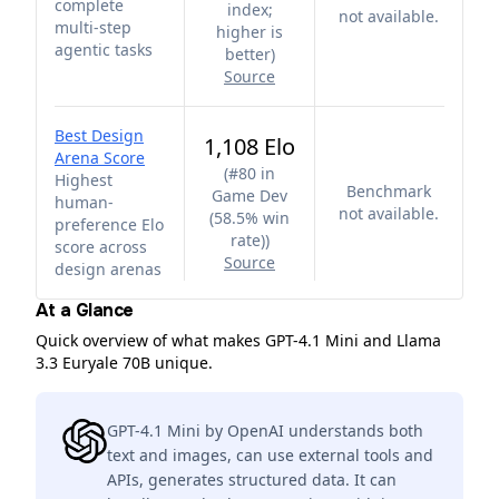
complete
index;
not available.
multi-step
higher is
agentic tasks
better
)
Source
Best Design
1,108 Elo
Arena Score
(
#80 in
Highest
Benchmark
Game Dev
human-
not available.
(58.5% win
preference Elo
rate)
)
score across
Source
design arenas
At a Glance
Quick overview of what makes GPT-4.1 Mini and Llama
3.3 Euryale 70B unique.
GPT-4.1 Mini by OpenAI understands both
text and images, can use external tools and
APIs, generates structured data. It can