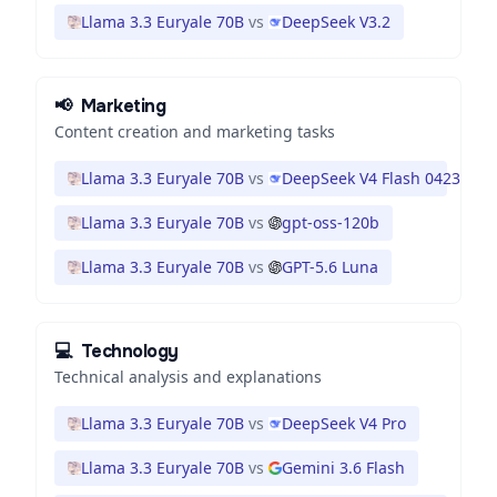
Llama 3.3 Euryale 70B
vs
DeepSeek V3.2
📢
Marketing
Content creation and marketing tasks
Llama 3.3 Euryale 70B
vs
DeepSeek V4 Flash 0423
Llama 3.3 Euryale 70B
vs
gpt-oss-120b
Llama 3.3 Euryale 70B
vs
GPT-5.6 Luna
💻
Technology
Technical analysis and explanations
Llama 3.3 Euryale 70B
vs
DeepSeek V4 Pro
Llama 3.3 Euryale 70B
vs
Gemini 3.6 Flash