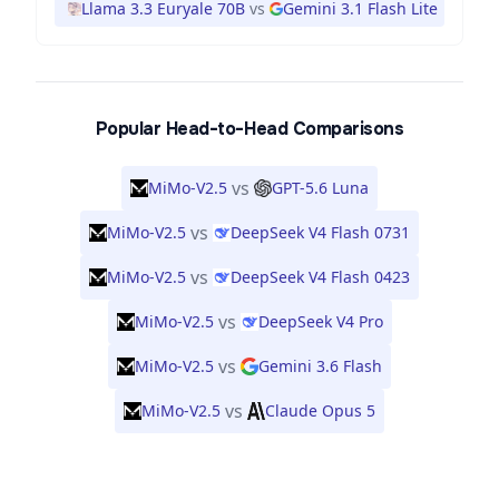
Llama 3.3 Euryale 70B
vs
Gemini 3.1 Flash Lite
Popular Head-to-Head Comparisons
vs
MiMo-V2.5
GPT-5.6 Luna
vs
MiMo-V2.5
DeepSeek V4 Flash 0731
vs
MiMo-V2.5
DeepSeek V4 Flash 0423
vs
MiMo-V2.5
DeepSeek V4 Pro
vs
MiMo-V2.5
Gemini 3.6 Flash
vs
MiMo-V2.5
Claude Opus 5