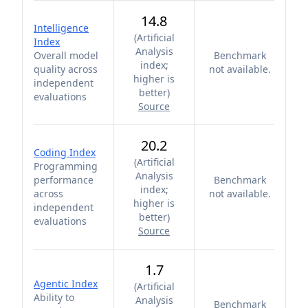
14.8
Intelligence
(
Artificial
Index
Analysis
Overall model
Benchmark
index;
quality across
not available.
higher is
independent
better
)
evaluations
Source
20.2
Coding Index
(
Artificial
Programming
Analysis
performance
Benchmark
index;
across
not available.
higher is
independent
better
)
evaluations
Source
1.7
Agentic Index
(
Artificial
Ability to
Analysis
Benchmark