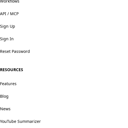
Workflows
API / MCP
Sign Up
Sign In
Reset Password
RESOURCES
Features
Blog
News
YouTube Summarizer