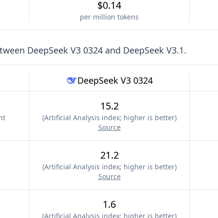
$0.14
per million tokens
etween
DeepSeek V3 0324
and
DeepSeek V3.1
.
DeepSeek V3 0324
15.2
nt
(
Artificial Analysis index; higher is better
)
Source
21.2
(
Artificial Analysis index; higher is better
)
Source
1.6
(
Artificial Analysis index; higher is better
)