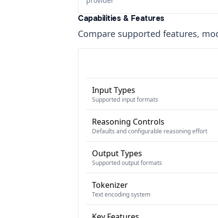
provider
Capabilities & Features
Compare supported features, moda
Input Types
Supported input formats
Reasoning Controls
Defaults and configurable reasoning effort
Output Types
Supported output formats
Tokenizer
Text encoding system
Key Features