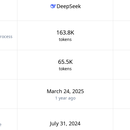
DeepSeek
163.8K
rocess
tokens
65.5K
tokens
March 24, 2025
1 year
ago
July 31, 2024
e