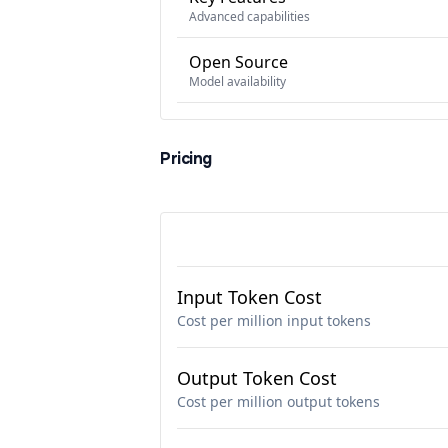
Advanced capabilities
Open Source
Model availability
Pricing
Input Token Cost
Cost per million input tokens
Output Token Cost
Cost per million output tokens