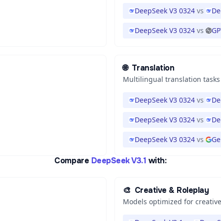
DeepSeek V3 0324
vs
De
DeepSeek V3 0324
vs
GP
🌐
Translation
Multilingual translation tasks
DeepSeek V3 0324
vs
De
DeepSeek V3 0324
vs
De
DeepSeek V3 0324
vs
Ge
Compare
DeepSeek V3.1
with:
🎨
Creative & Roleplay
Models optimized for creative