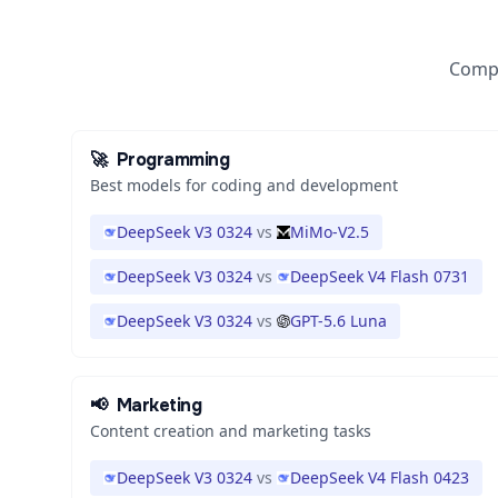
Compa
🚀
Programming
Best models for coding and development
DeepSeek V3 0324
vs
MiMo-V2.5
DeepSeek V3 0324
vs
DeepSeek V4 Flash 0731
DeepSeek V3 0324
vs
GPT-5.6 Luna
📢
Marketing
Content creation and marketing tasks
DeepSeek V3 0324
vs
DeepSeek V4 Flash 0423