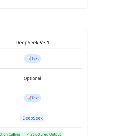
DeepSeek V3.1
📝
Text
Optional
📝
Text
DeepSeek
tion Calling
✓
Structured Output