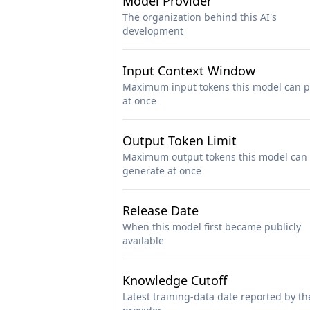
Model Provider
The organization behind this AI's
development
Input Context Window
Maximum input tokens this model can p
at once
Output Token Limit
Maximum output tokens this model can
generate at once
Release Date
When this model first became publicly
available
Knowledge Cutoff
Latest training-data date reported by th