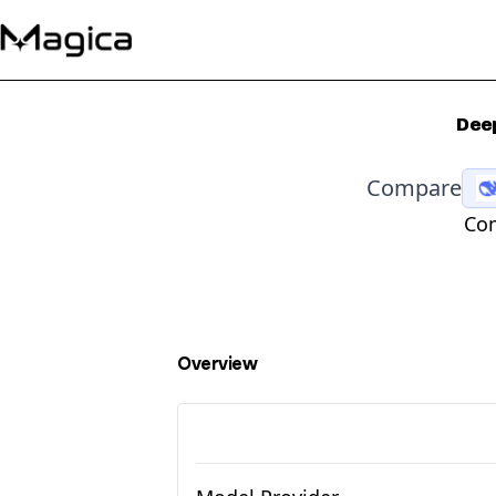
Dee
Compare
Com
Overview