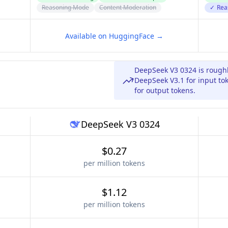
Reasoning Mode
Content Moderation
✓
Rea
Available on HuggingFace →
DeepSeek V3 0324 is rough
DeepSeek V3.1 for input to
for output tokens.
DeepSeek V3 0324
$0.27
per million tokens
$1.12
per million tokens