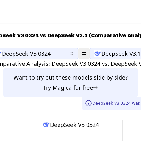
pSeek V3 0324 vs DeepSeek V3.1 (Comparative Analy
DeepSeek V3 0324
DeepSeek V3.1
parative Analysis:
DeepSeek V3 0324
vs.
DeepSeek 
Want to try out these models side by side?
Try
Magica
for free
DeepSeek V3 0324 was 
DeepSeek V3 0324