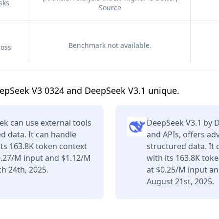
sks
Source
Benchmark not available.
ross
epSeek V3 0324 and DeepSeek V3.1 unique.
k can use external tools
DeepSeek V3.1 by D
d data. It can handle
and APIs, offers a
its 163.8K token context
structured data. It
0.27/M input and $1.12/M
with its 163.8K tok
h 24th, 2025.
at $0.25/M input a
August 21st, 2025.