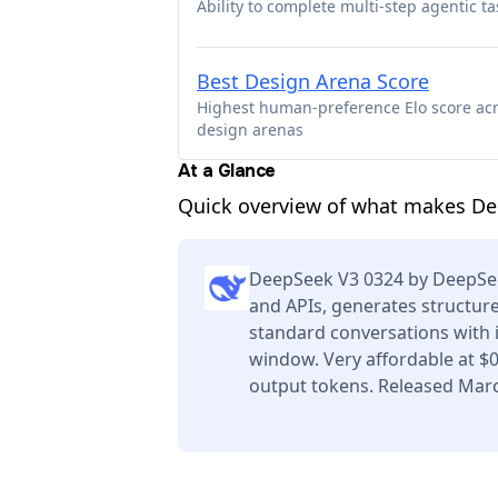
Ability to complete multi-step agentic ta
Best Design Arena Score
Highest human-preference Elo score ac
design arenas
At a Glance
Quick overview of what makes De
DeepSeek V3 0324 by DeepSee
and APIs, generates structure
standard conversations with 
window. Very affordable at $
output tokens. Released Marc