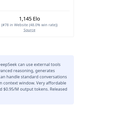
1,145 Elo
(
#78 in Website (48.0% win rate)
)
Source
eepSeek can use external tools
dvanced reasoning, generates
 can handle standard conversations
en context window. Very affordable
nd $0.95/M output tokens. Released