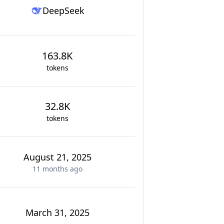
DeepSeek
163.8K
tokens
32.8K
tokens
August 21, 2025
11 months
ago
March 31, 2025