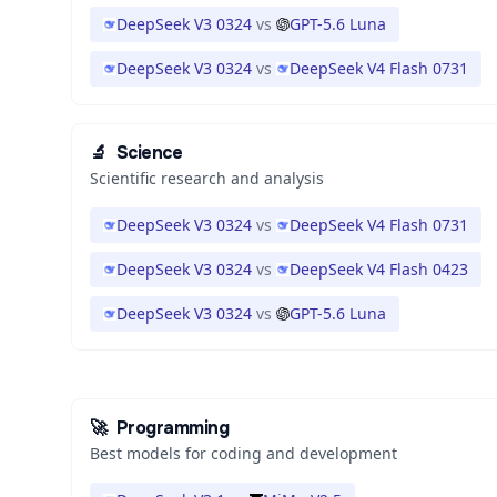
DeepSeek V3 0324
vs
GPT-5.6 Luna
DeepSeek V3 0324
vs
DeepSeek V4 Flash 0731
🔬
Science
Scientific research and analysis
DeepSeek V3 0324
vs
DeepSeek V4 Flash 0731
DeepSeek V3 0324
vs
DeepSeek V4 Flash 0423
DeepSeek V3 0324
vs
GPT-5.6 Luna
🚀
Programming
Best models for coding and development