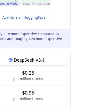
soning Mode
Content Moderation
Available on HuggingFace →
ly 1.1x more expensive compared to
kens and roughly 1.2x more expensive
DeepSeek V3.1
$0.25
per million tokens
$0.95
per million tokens