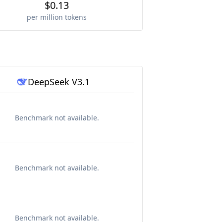
$0.13
per million tokens
DeepSeek V3.1
Benchmark not available.
Benchmark not available.
Benchmark not available.