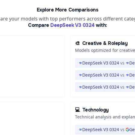
Explore More Comparisons
re your models with top performers across different cate
Compare
DeepSeek V3 0324
with:
🎨
Creative & Roleplay
Models optimized for creative
DeepSeek V3 0324
vs
De
DeepSeek V3 0324
vs
De
DeepSeek V3 0324
vs
De
💻
Technology
Technical analysis and expla
DeepSeek V3 0324
vs
Ge