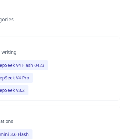
gories
 writing
epSeek V4 Flash 0423
epSeek V4 Pro
epSeek V3.2
nations
mini 3.6 Flash