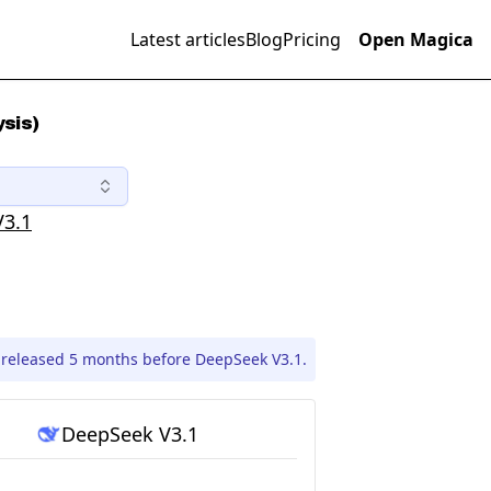
Latest articles
Blog
Pricing
Open Magica
sis)
V3.1
released 5 months before DeepSeek V3.1.
DeepSeek V3.1