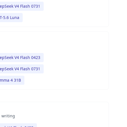
epSeek V4 Flash 0731
T-5.6 Luna
epSeek V4 Flash 0423
epSeek V4 Flash 0731
mma 4 31B
 writing