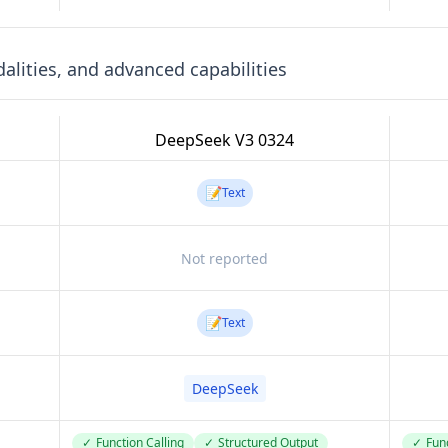
lities, and advanced capabilities
DeepSeek V3 0324
📝
Text
Not reported
📝
Text
DeepSeek
✓
Function Calling
✓
Structured Output
✓
Func