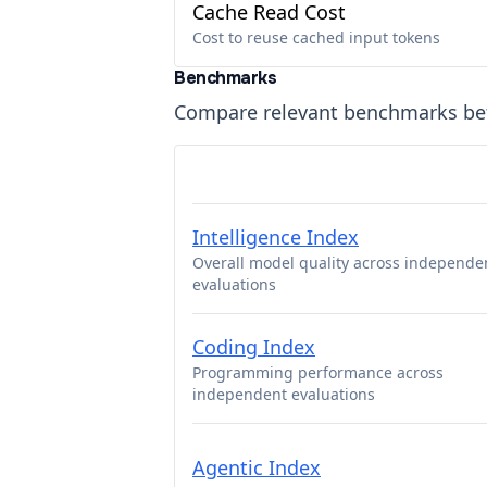
Cache Read Cost
Cost to reuse cached input tokens
Benchmarks
Compare relevant benchmarks b
Intelligence Index
Overall model quality across independe
evaluations
Coding Index
Programming performance across
independent evaluations
Agentic Index