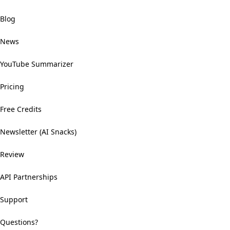
Blog
News
YouTube Summarizer
Pricing
Free Credits
Newsletter (AI Snacks)
Review
API Partnerships
Support
Questions?