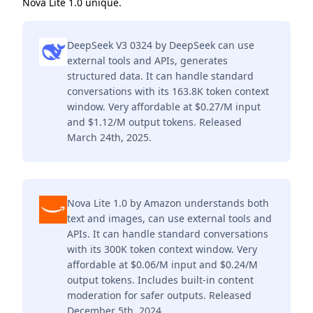
Nova Lite 1.0 unique.
DeepSeek V3 0324 by DeepSeek can use
external tools and APIs, generates
structured data. It can handle standard
conversations with its 163.8K token context
window. Very affordable at $0.27/M input
and $1.12/M output tokens. Released
March 24th, 2025.
Nova Lite 1.0 by Amazon understands both
text and images, can use external tools and
APIs. It can handle standard conversations
with its 300K token context window. Very
affordable at $0.06/M input and $0.24/M
output tokens. Includes built-in content
moderation for safer outputs. Released
December 5th, 2024.