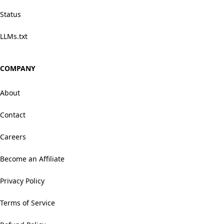
Status
LLMs.txt
COMPANY
About
Contact
Careers
Become an Affiliate
Privacy Policy
Terms of Service