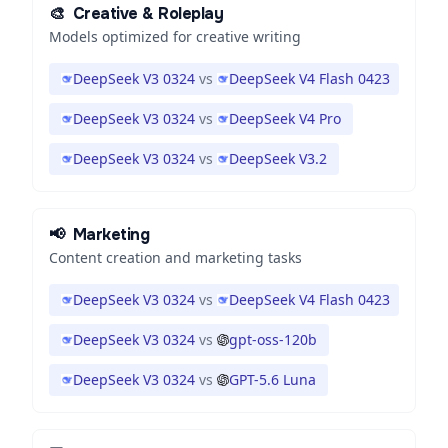
🎨
Creative & Roleplay
Models optimized for creative writing
DeepSeek V3 0324
vs
DeepSeek V4 Flash 0423
DeepSeek V3 0324
vs
DeepSeek V4 Pro
DeepSeek V3 0324
vs
DeepSeek V3.2
📢
Marketing
Content creation and marketing tasks
DeepSeek V3 0324
vs
DeepSeek V4 Flash 0423
DeepSeek V3 0324
vs
gpt-oss-120b
DeepSeek V3 0324
vs
GPT-5.6 Luna