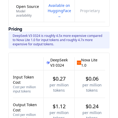
Available on
Open Source
HuggingFace
Proprietary
Model
availability
→
Pricing
DeepSeek V3 0324 is roughly 4.5x more expensive compared
to Nova Lite 1.0 for input tokens and roughly 4.7x more
expensive for output tokens.
DeepSeek
Nova Lite
V3 0324
1.0
Input Token
$0.27
$0.06
Cost
per million
per million
Cost per million
tokens
tokens
input tokens
Output Token
$1.12
$0.24
Cost
per million
per million
Cost per million
tokens
tokens