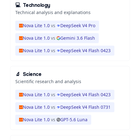
💻
Technology
Technical analysis and explanations
Nova Lite 1.0
vs
DeepSeek V4 Pro
Nova Lite 1.0
vs
Gemini 3.6 Flash
Nova Lite 1.0
vs
DeepSeek V4 Flash 0423
🔬
Science
Scientific research and analysis
Nova Lite 1.0
vs
DeepSeek V4 Flash 0423
Nova Lite 1.0
vs
DeepSeek V4 Flash 0731
Nova Lite 1.0
vs
GPT-5.6 Luna