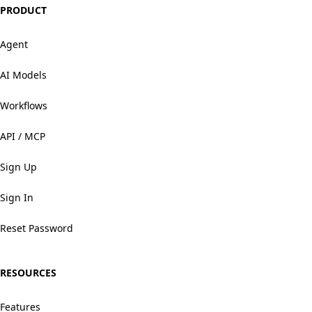
PRODUCT
Agent
AI Models
Workflows
API / MCP
Sign Up
Sign In
Reset Password
RESOURCES
Features