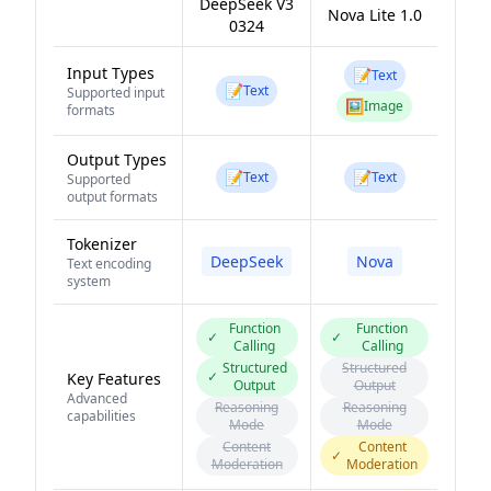
DeepSeek V3
Nova Lite 1.0
0324
Input Types
📝
Text
📝
Text
Supported input
🖼️
Image
formats
Output Types
📝
📝
Text
Text
Supported
output formats
Tokenizer
DeepSeek
Nova
Text encoding
system
Function
Function
✓
✓
Calling
Calling
Structured
Structured
✓
Key Features
Output
Output
Advanced
Reasoning
Reasoning
capabilities
Mode
Mode
Content
Content
✓
Moderation
Moderation