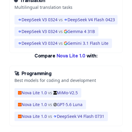
🌐
Translation
Multilingual translation tasks
DeepSeek V3 0324
vs
DeepSeek V4 Flash 0423
DeepSeek V3 0324
vs
Gemma 4 31B
DeepSeek V3 0324
vs
Gemini 3.1 Flash Lite
Compare
Nova Lite 1.0
with:
🚀
Programming
Best models for coding and development
Nova Lite 1.0
vs
MiMo-V2.5
Nova Lite 1.0
vs
GPT-5.6 Luna
Nova Lite 1.0
vs
DeepSeek V4 Flash 0731