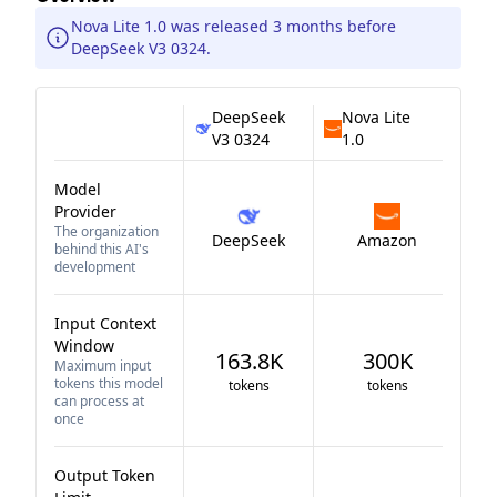
Nova Lite 1.0 was released 3 months before
DeepSeek V3 0324.
DeepSeek
Nova Lite
V3 0324
1.0
Model
Provider
The organization
DeepSeek
Amazon
behind this AI's
development
Input Context
Window
163.8K
300K
Maximum input
tokens this model
tokens
tokens
can process at
once
Output Token