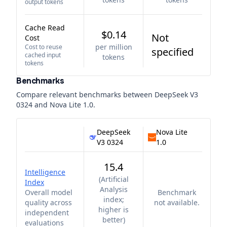
output tokens
Cache Read
$0.14
Not
Cost
per million
Cost to reuse
specified
cached input
tokens
tokens
Benchmarks
Compare relevant benchmarks between
DeepSeek V3
0324
and
Nova Lite 1.0
.
DeepSeek
Nova Lite
V3 0324
1.0
15.4
Intelligence
(
Artificial
Index
Analysis
Overall model
Benchmark
index;
quality across
not available.
higher is
independent
better
)
evaluations