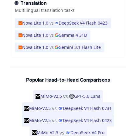
🌐
Translation
Multilingual translation tasks
Nova Lite 1.0
vs
DeepSeek V4 Flash 0423
Nova Lite 1.0
vs
Gemma 4 31B
Nova Lite 1.0
vs
Gemini 3.1 Flash Lite
Popular Head-to-Head Comparisons
vs
MiMo-V2.5
GPT-5.6 Luna
vs
MiMo-V2.5
DeepSeek V4 Flash 0731
vs
MiMo-V2.5
DeepSeek V4 Flash 0423
vs
MiMo-V2.5
DeepSeek V4 Pro