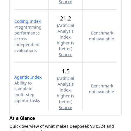
Source
21.2
Coding Index
(
Artificial
Programming
Analysis
performance
Benchmark
index;
across
not available.
higher is
independent
better
)
evaluations
Source
1.5
Agentic Index
(
Artificial
Ability to
Analysis
Benchmark
complete
index;
not available.
multi-step
higher is
agentic tasks
better
)
Source
At a Glance
Quick overview of what makes DeepSeek V3 0324 and