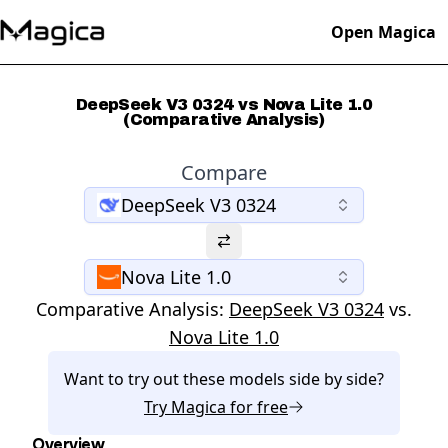
Open Magica
DeepSeek V3 0324 vs Nova Lite 1.0
(Comparative Analysis)
Compare
DeepSeek V3 0324
Nova Lite 1.0
Comparative Analysis:
DeepSeek V3 0324
vs.
Nova Lite 1.0
Want to try out these models side by side?
Try
Magica
for free
Overview