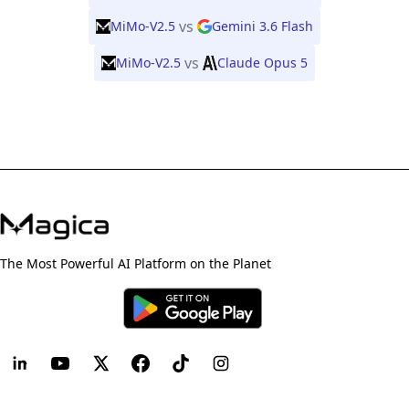
vs
MiMo-V2.5
Gemini 3.6 Flash
vs
MiMo-V2.5
Claude Opus 5
The Most Powerful AI Platform on the Planet