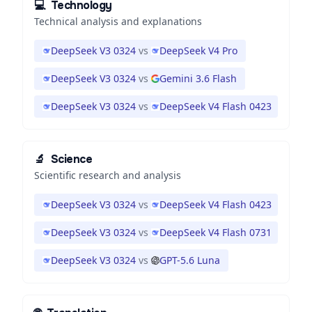
💻
Technology
Technical analysis and explanations
DeepSeek V3 0324
vs
DeepSeek V4 Pro
DeepSeek V3 0324
vs
Gemini 3.6 Flash
DeepSeek V3 0324
vs
DeepSeek V4 Flash 0423
🔬
Science
Scientific research and analysis
DeepSeek V3 0324
vs
DeepSeek V4 Flash 0423
DeepSeek V3 0324
vs
DeepSeek V4 Flash 0731
DeepSeek V3 0324
vs
GPT-5.6 Luna