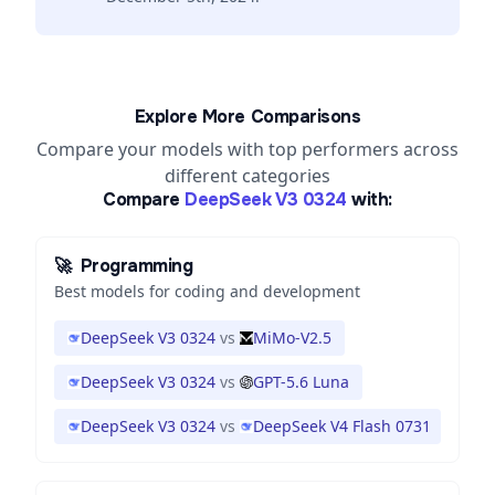
Explore More Comparisons
Compare your models with top performers across
different categories
Compare
DeepSeek V3 0324
with:
🚀
Programming
Best models for coding and development
DeepSeek V3 0324
vs
MiMo-V2.5
DeepSeek V3 0324
vs
GPT-5.6 Luna
DeepSeek V3 0324
vs
DeepSeek V4 Flash 0731