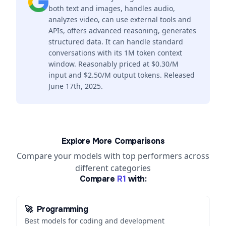
both text and images, handles audio,
analyzes video, can use external tools and
APIs, offers advanced reasoning, generates
structured data. It can handle standard
conversations with its 1M token context
window. Reasonably priced at $0.30/M
input and $2.50/M output tokens. Released
June 17th, 2025.
Explore More Comparisons
Compare your models with top performers across
different categories
Compare
R1
with:
🚀
Programming
Best models for coding and development