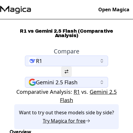
Open Magica
R1 vs Gemini 2.5 Flash (Comparative
Analysis)
Compare
R1
Gemini 2.5 Flash
Comparative Analysis:
R1
vs.
Gemini 2.5
Flash
Want to try out these models side by side?
Try
Magica
for free
Overview