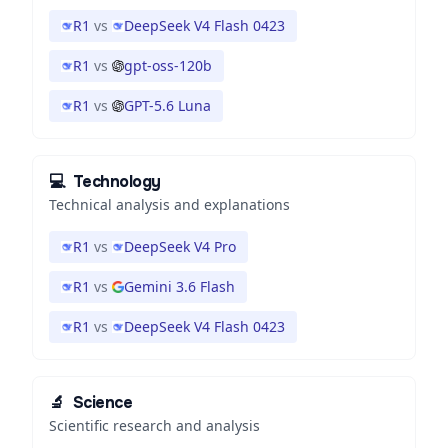
R1
vs
DeepSeek V4 Flash 0423
R1
vs
gpt-oss-120b
R1
vs
GPT-5.6 Luna
💻
Technology
Technical analysis and explanations
R1
vs
DeepSeek V4 Pro
R1
vs
Gemini 3.6 Flash
R1
vs
DeepSeek V4 Flash 0423
🔬
Science
Scientific research and analysis