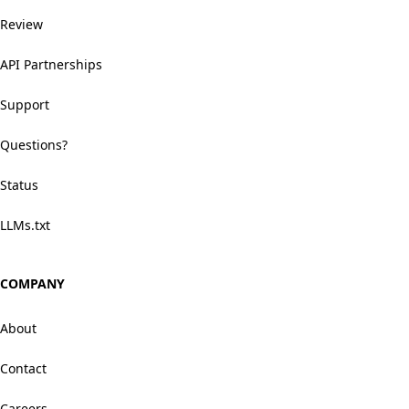
Review
API Partnerships
Support
Questions?
Status
LLMs.txt
COMPANY
About
Contact
Careers