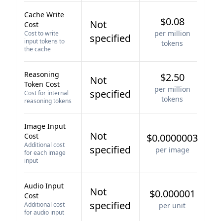
Cache Write
$0.08
Not
Cost
per million
Cost to write
specified
input tokens to
tokens
the cache
Reasoning
$2.50
Not
Token Cost
per million
specified
Cost for internal
tokens
reasoning tokens
Image Input
Not
Cost
$0.0000003
Additional cost
specified
per image
for each image
input
Audio Input
Not
$0.000001
Cost
specified
Additional cost
per unit
for audio input