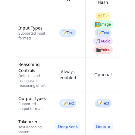
Flash
📁
File
🖼️
Image
Input Types
📝
📝
Text
Text
Supported input
formats
🎵
Audio
🎬
Video
Reasoning
Controls
Always
Optional
Defaults and
enabled
configurable
reasoning effort
Output Types
📝
📝
Text
Text
Supported
output formats
Tokenizer
DeepSeek
Gemini
Text encoding
system