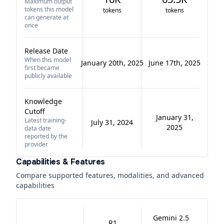
Maximum output
tokens this model
tokens
tokens
can generate at
once
Release Date
When this model
January 20th, 2025
June 17th, 2025
first became
publicly available
Knowledge
Cutoff
January 31,
Latest training-
July 31, 2024
2025
data date
reported by the
provider
Capabilities & Features
Compare supported features, modalities, and advanced
capabilities
Gemini 2.5
R1