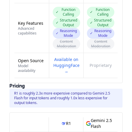
Function
Function
✓
✓
Calling
Calling
Structured
Structured
✓
✓
Key Features
Output
Output
Advanced
Reasoning
Reasoning
capabilities
✓
✓
Mode
Mode
Content
Content
Moderation
Moderation
Available on
Open Source
HuggingFace
Proprietary
Model
availability
→
Pricing
R1 is roughly 2.3x more expensive compared to Gemini 2.5
Flash for input tokens and roughly 1.0x less expensive for
output tokens.
Gemini 2.5
R1
Flash