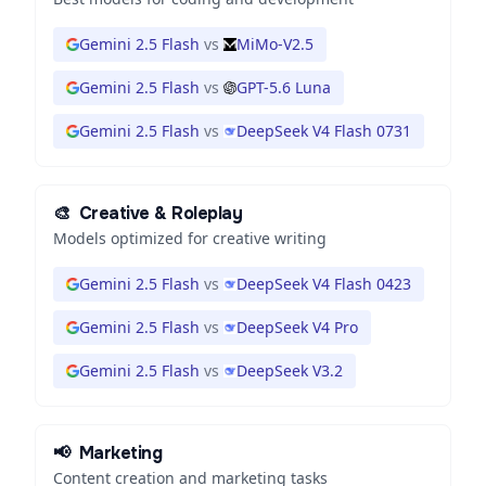
Gemini 2.5 Flash
vs
MiMo-V2.5
Gemini 2.5 Flash
vs
GPT-5.6 Luna
Gemini 2.5 Flash
vs
DeepSeek V4 Flash 0731
🎨
Creative & Roleplay
Models optimized for creative writing
Gemini 2.5 Flash
vs
DeepSeek V4 Flash 0423
Gemini 2.5 Flash
vs
DeepSeek V4 Pro
Gemini 2.5 Flash
vs
DeepSeek V3.2
📢
Marketing
Content creation and marketing tasks