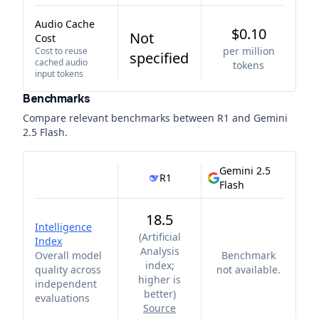
Audio Cache
$0.10
Not
Cost
per million
Cost to reuse
specified
cached audio
tokens
input tokens
Benchmarks
Compare relevant benchmarks between
R1
and
Gemini
2.5 Flash
.
Gemini 2.5
R1
Flash
18.5
Intelligence
(
Artificial
Index
Analysis
Overall model
Benchmark
index;
quality across
not available.
higher is
independent
better
)
evaluations
Source