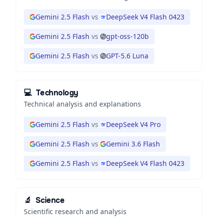
Gemini 2.5 Flash
vs
DeepSeek V4 Flash 0423
Gemini 2.5 Flash
vs
gpt-oss-120b
Gemini 2.5 Flash
vs
GPT-5.6 Luna
💻
Technology
Technical analysis and explanations
Gemini 2.5 Flash
vs
DeepSeek V4 Pro
Gemini 2.5 Flash
vs
Gemini 3.6 Flash
Gemini 2.5 Flash
vs
DeepSeek V4 Flash 0423
🔬
Science
Scientific research and analysis