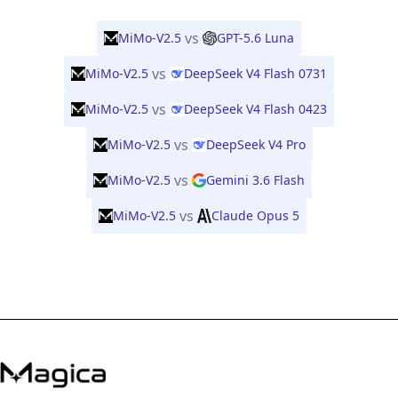
vs
MiMo-V2.5
GPT-5.6 Luna
vs
MiMo-V2.5
DeepSeek V4 Flash 0731
vs
MiMo-V2.5
DeepSeek V4 Flash 0423
vs
MiMo-V2.5
DeepSeek V4 Pro
vs
MiMo-V2.5
Gemini 3.6 Flash
vs
MiMo-V2.5
Claude Opus 5