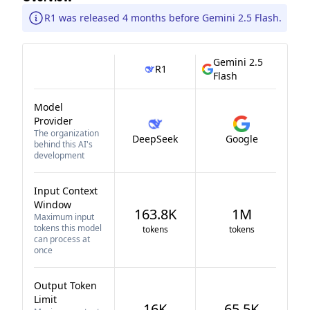
R1 was released 4 months before Gemini 2.5 Flash.
Gemini 2.5
R1
Flash
Model
Provider
The organization
DeepSeek
Google
behind this AI's
development
Input Context
Window
163.8K
1M
Maximum input
tokens this model
tokens
tokens
can process at
once
Output Token
Limit
16K
65.5K