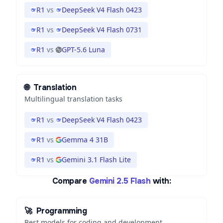
R1
vs
DeepSeek V4 Flash 0423
R1
vs
DeepSeek V4 Flash 0731
R1
vs
GPT-5.6 Luna
🌐
Translation
Multilingual translation tasks
R1
vs
DeepSeek V4 Flash 0423
R1
vs
Gemma 4 31B
R1
vs
Gemini 3.1 Flash Lite
Compare
Gemini 2.5 Flash
with:
🚀
Programming
Best models for coding and development