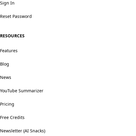
Sign In
Reset Password
RESOURCES
Features
Blog
News
YouTube Summarizer
Pricing
Free Credits
Newsletter (AI Snacks)