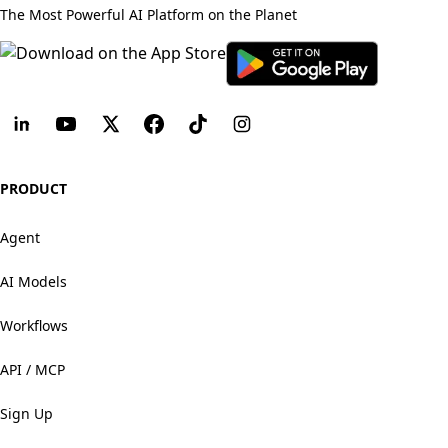
The Most Powerful AI Platform on the Planet
PRODUCT
Agent
AI Models
Workflows
API / MCP
Sign Up