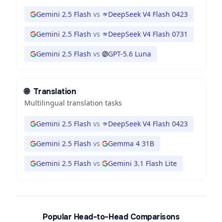
Gemini 2.5 Flash
vs
DeepSeek V4 Flash 0423
Gemini 2.5 Flash
vs
DeepSeek V4 Flash 0731
Gemini 2.5 Flash
vs
GPT-5.6 Luna
🌐
Translation
Multilingual translation tasks
Gemini 2.5 Flash
vs
DeepSeek V4 Flash 0423
Gemini 2.5 Flash
vs
Gemma 4 31B
Gemini 2.5 Flash
vs
Gemini 3.1 Flash Lite
Popular Head-to-Head Comparisons