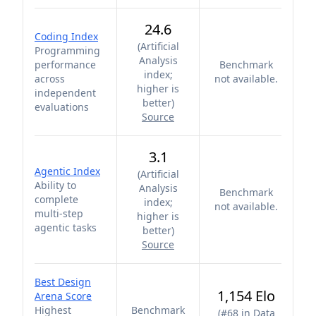
24.6
Coding Index
(
Artificial
Programming
Analysis
performance
Benchmark
index;
across
not available.
higher is
independent
better
)
evaluations
Source
3.1
Agentic Index
(
Artificial
Ability to
Analysis
Benchmark
complete
index;
not available.
multi-step
higher is
agentic tasks
better
)
Source
Best Design
1,154 Elo
Arena Score
Highest
Benchmark
(
#68 in Data