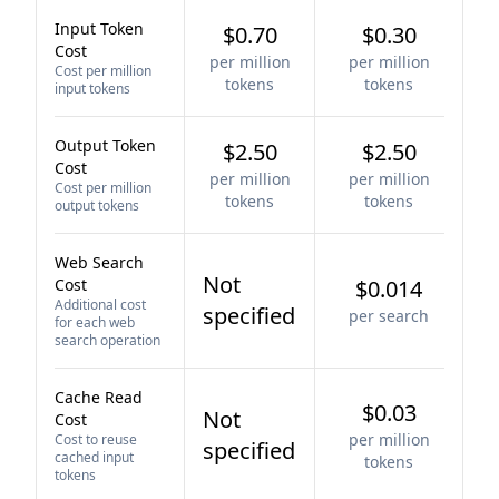
Input Token
$0.70
$0.30
Cost
per million
per million
Cost per million
tokens
tokens
input tokens
Output Token
$2.50
$2.50
Cost
per million
per million
Cost per million
tokens
tokens
output tokens
Web Search
Not
Cost
$0.014
Additional cost
specified
per search
for each web
search operation
Cache Read
$0.03
Not
Cost
per million
Cost to reuse
specified
cached input
tokens
tokens