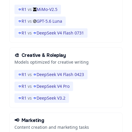
R1
vs
MiMo-V2.5
R1
vs
GPT-5.6 Luna
R1
vs
DeepSeek V4 Flash 0731
🎨
Creative & Roleplay
Models optimized for creative writing
R1
vs
DeepSeek V4 Flash 0423
R1
vs
DeepSeek V4 Pro
R1
vs
DeepSeek V3.2
📢
Marketing
Content creation and marketing tasks