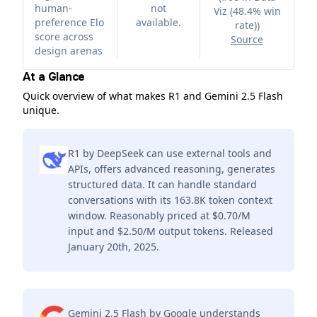
human-
not
Viz (48.4% win
preference Elo
available.
rate)
)
score across
Source
design arenas
At a Glance
Quick overview of what makes R1 and Gemini 2.5 Flash
unique.
R1 by DeepSeek can use external tools and
APIs, offers advanced reasoning, generates
structured data. It can handle standard
conversations with its 163.8K token context
window. Reasonably priced at $0.70/M
input and $2.50/M output tokens. Released
January 20th, 2025.
Gemini 2.5 Flash by Google understands