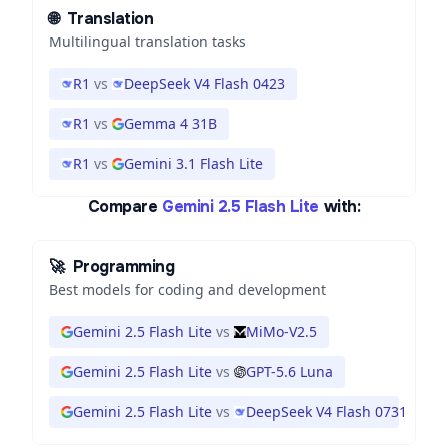
🌐
Translation
Multilingual translation tasks
R1
vs
DeepSeek V4 Flash 0423
R1
vs
Gemma 4 31B
R1
vs
Gemini 3.1 Flash Lite
Compare
Gemini 2.5 Flash Lite
with:
🚀
Programming
Best models for coding and development
Gemini 2.5 Flash Lite
vs
MiMo-V2.5
Gemini 2.5 Flash Lite
vs
GPT-5.6 Luna
Gemini 2.5 Flash Lite
vs
DeepSeek V4 Flash 0731