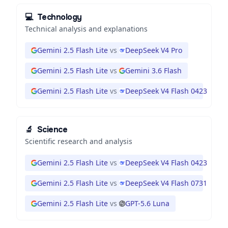
💻
Technology
Technical analysis and explanations
Gemini 2.5 Flash Lite
vs
DeepSeek V4 Pro
Gemini 2.5 Flash Lite
vs
Gemini 3.6 Flash
Gemini 2.5 Flash Lite
vs
DeepSeek V4 Flash 0423
🔬
Science
Scientific research and analysis
Gemini 2.5 Flash Lite
vs
DeepSeek V4 Flash 0423
Gemini 2.5 Flash Lite
vs
DeepSeek V4 Flash 0731
Gemini 2.5 Flash Lite
vs
GPT-5.6 Luna