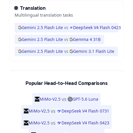
🌐
Translation
Multilingual translation tasks
Gemini 2.5 Flash Lite
vs
DeepSeek V4 Flash 0423
Gemini 2.5 Flash Lite
vs
Gemma 4 31B
Gemini 2.5 Flash Lite
vs
Gemini 3.1 Flash Lite
Popular Head-to-Head Comparisons
vs
MiMo-V2.5
GPT-5.6 Luna
vs
MiMo-V2.5
DeepSeek V4 Flash 0731
vs
MiMo-V2.5
DeepSeek V4 Flash 0423