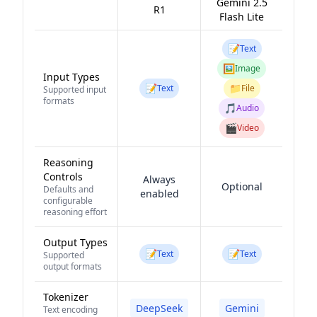
Gemini 2.5
R1
Flash Lite
📝
Text
🖼️
Image
Input Types
📝
📁
Text
File
Supported input
formats
🎵
Audio
🎬
Video
Reasoning
Controls
Always
Optional
Defaults and
enabled
configurable
reasoning effort
Output Types
📝
📝
Text
Text
Supported
output formats
Tokenizer
DeepSeek
Gemini
Text encoding