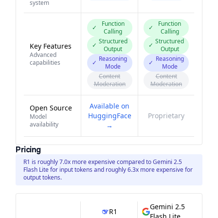
system
Function
Function
✓
✓
Calling
Calling
Structured
Structured
✓
✓
Key Features
Output
Output
Advanced
Reasoning
Reasoning
capabilities
✓
✓
Mode
Mode
Content
Content
Moderation
Moderation
Available on
Open Source
HuggingFace
Proprietary
Model
availability
→
Pricing
R1 is roughly 7.0x more expensive compared to Gemini 2.5
Flash Lite for input tokens and roughly 6.3x more expensive for
output tokens.
Gemini 2.5
R1
Flash Lite