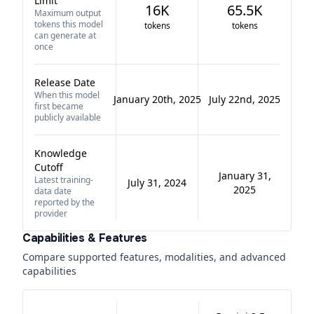
Limit
16K
65.5K
Maximum output
tokens this model
tokens
tokens
can generate at
once
Release Date
When this model
January 20th, 2025
July 22nd, 2025
first became
publicly available
Knowledge
Cutoff
January 31,
Latest training-
July 31, 2024
2025
data date
reported by the
provider
Capabilities & Features
Compare supported features, modalities, and advanced
capabilities