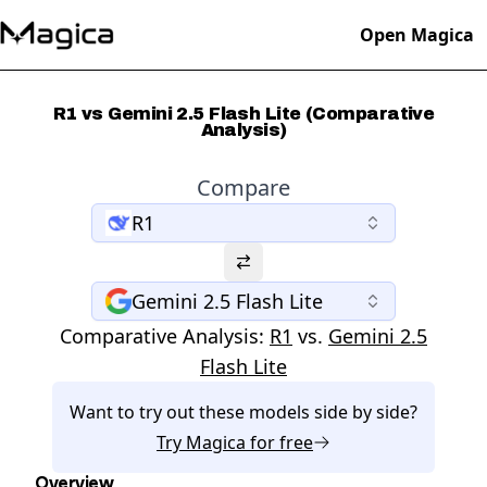
Open Magica
R1 vs Gemini 2.5 Flash Lite (Comparative
Analysis)
Compare
R1
Gemini 2.5 Flash Lite
Comparative Analysis:
R1
vs.
Gemini 2.5
Flash Lite
Want to try out these models side by side?
Try
Magica
for free
Overview