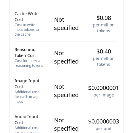
Cache Write
$0.08
Not
Cost
per million
Cost to write
specified
input tokens to
tokens
the cache
Reasoning
$0.40
Not
Token Cost
per million
specified
Cost for internal
tokens
reasoning tokens
Image Input
Not
Cost
$0.0000001
Additional cost
specified
per image
for each image
input
Audio Input
Not
$0.0000003
Cost
specified
Additional cost
per unit
for audio input