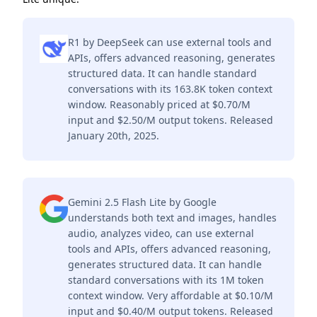
R1 by DeepSeek can use external tools and
APIs, offers advanced reasoning, generates
structured data. It can handle standard
conversations with its 163.8K token context
window. Reasonably priced at $0.70/M
input and $2.50/M output tokens. Released
January 20th, 2025.
Gemini 2.5 Flash Lite by Google
understands both text and images, handles
audio, analyzes video, can use external
tools and APIs, offers advanced reasoning,
generates structured data. It can handle
standard conversations with its 1M token
context window. Very affordable at $0.10/M
input and $0.40/M output tokens. Released