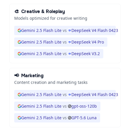
🎨
Creative & Roleplay
Models optimized for creative writing
Gemini 2.5 Flash Lite
vs
DeepSeek V4 Flash 0423
Gemini 2.5 Flash Lite
vs
DeepSeek V4 Pro
Gemini 2.5 Flash Lite
vs
DeepSeek V3.2
📢
Marketing
Content creation and marketing tasks
Gemini 2.5 Flash Lite
vs
DeepSeek V4 Flash 0423
Gemini 2.5 Flash Lite
vs
gpt-oss-120b
Gemini 2.5 Flash Lite
vs
GPT-5.6 Luna