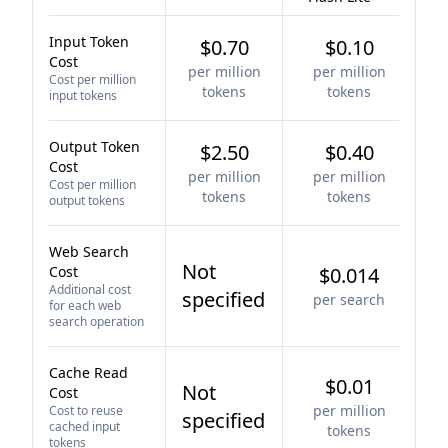
Input Token
$0.70
$0.10
Cost
per million
per million
Cost per million
tokens
tokens
input tokens
Output Token
$2.50
$0.40
Cost
per million
per million
Cost per million
tokens
tokens
output tokens
Web Search
Not
Cost
$0.014
Additional cost
specified
per search
for each web
search operation
Cache Read
$0.01
Not
Cost
per million
Cost to reuse
specified
cached input
tokens
tokens