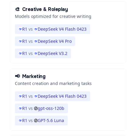
🎨
Creative & Roleplay
Models optimized for creative writing
R1
vs
DeepSeek V4 Flash 0423
R1
vs
DeepSeek V4 Pro
R1
vs
DeepSeek V3.2
📢
Marketing
Content creation and marketing tasks
R1
vs
DeepSeek V4 Flash 0423
R1
vs
gpt-oss-120b
R1
vs
GPT-5.6 Luna