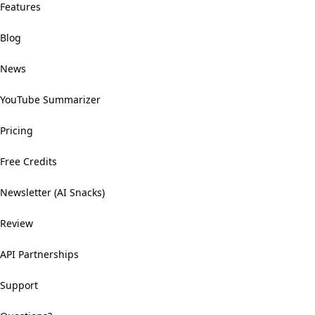
Features
Blog
News
YouTube Summarizer
Pricing
Free Credits
Newsletter (AI Snacks)
Review
API Partnerships
Support