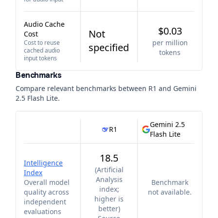
Audio Cache
$0.03
Not
Cost
per million
Cost to reuse
specified
cached audio
tokens
input tokens
Benchmarks
Compare relevant benchmarks between
R1
and
Gemini
2.5 Flash Lite
.
Gemini 2.5
R1
Flash Lite
18.5
Intelligence
(
Artificial
Index
Analysis
Overall model
Benchmark
index;
quality across
not available.
higher is
independent
better
)
evaluations