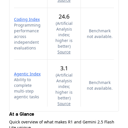
Source
24.6
Coding Index
(
Artificial
Programming
Analysis
performance
Benchmark
index;
across
not available.
higher is
independent
better
)
evaluations
Source
3.1
Agentic Index
(
Artificial
Ability to
Analysis
Benchmark
complete
index;
not available.
multi-step
higher is
agentic tasks
better
)
Source
At a Glance
Quick overview of what makes R1 and Gemini 2.5 Flash
Lite unique.