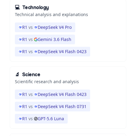
💻
Technology
Technical analysis and explanations
R1
vs
DeepSeek V4 Pro
R1
vs
Gemini 3.6 Flash
R1
vs
DeepSeek V4 Flash 0423
🔬
Science
Scientific research and analysis
R1
vs
DeepSeek V4 Flash 0423
R1
vs
DeepSeek V4 Flash 0731
R1
vs
GPT-5.6 Luna