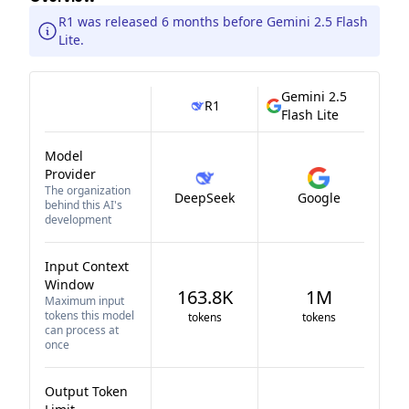
R1 was released 6 months before Gemini 2.5 Flash
Lite.
Gemini 2.5
R1
Flash Lite
Model
Provider
The organization
DeepSeek
Google
behind this AI's
development
Input Context
Window
163.8K
1M
Maximum input
tokens this model
tokens
tokens
can process at
once
Output Token