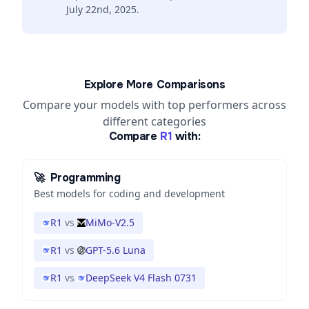
July 22nd, 2025.
Explore More Comparisons
Compare your models with top performers across
different categories
Compare
R1
with:
🚀
Programming
Best models for coding and development
R1
vs
MiMo-V2.5
R1
vs
GPT-5.6 Luna
R1
vs
DeepSeek V4 Flash 0731