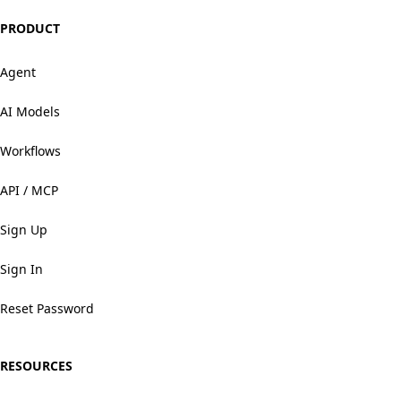
PRODUCT
Agent
AI Models
Workflows
API / MCP
Sign Up
Sign In
Reset Password
RESOURCES