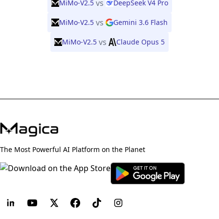
vs
MiMo-V2.5
DeepSeek V4 Pro
vs
MiMo-V2.5
Gemini 3.6 Flash
vs
MiMo-V2.5
Claude Opus 5
The Most Powerful AI Platform on the Planet