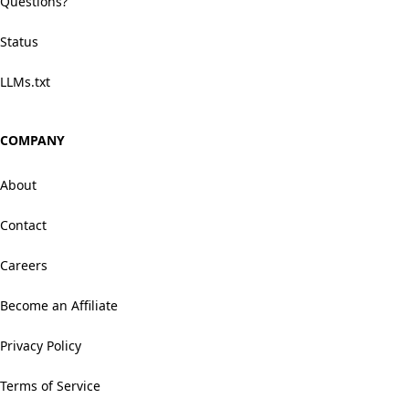
Questions?
Status
LLMs.txt
COMPANY
About
Contact
Careers
Become an Affiliate
Privacy Policy
Terms of Service