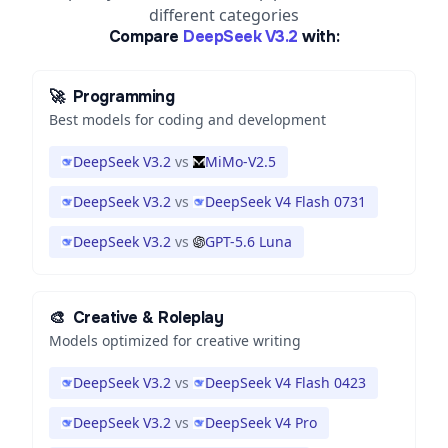
different categories
Compare
DeepSeek V3.2
with:
🚀
Programming
Best models for coding and development
DeepSeek V3.2
vs
MiMo-V2.5
DeepSeek V3.2
vs
DeepSeek V4 Flash 0731
DeepSeek V3.2
vs
GPT-5.6 Luna
🎨
Creative & Roleplay
Models optimized for creative writing
DeepSeek V3.2
vs
DeepSeek V4 Flash 0423
DeepSeek V3.2
vs
DeepSeek V4 Pro