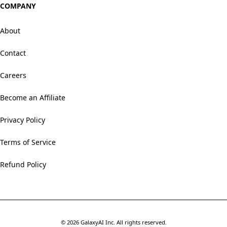
COMPANY
About
Contact
Careers
Become an Affiliate
Privacy Policy
Terms of Service
Refund Policy
©
2026
GalaxyAI Inc.
All rights reserved.