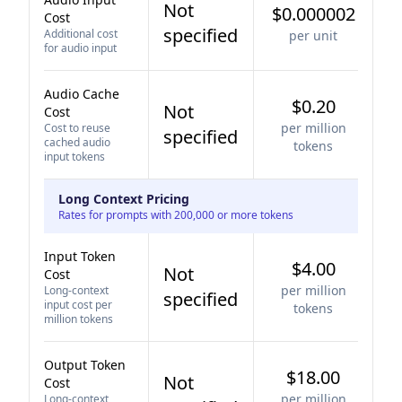
Not
$0.000002
Cost
specified
Additional cost
per unit
for audio input
Audio Cache
$0.20
Not
Cost
per million
Cost to reuse
specified
cached audio
tokens
input tokens
Long Context Pricing
Rates for prompts with 200,000 or more tokens
Input Token
$4.00
Not
Cost
per million
Long-context
specified
input cost per
tokens
million tokens
Output Token
$18.00
Not
Cost
per million
Long-context