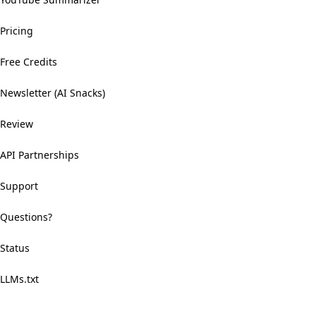
Pricing
Free Credits
Newsletter (AI Snacks)
Review
API Partnerships
Support
Questions?
Status
LLMs.txt