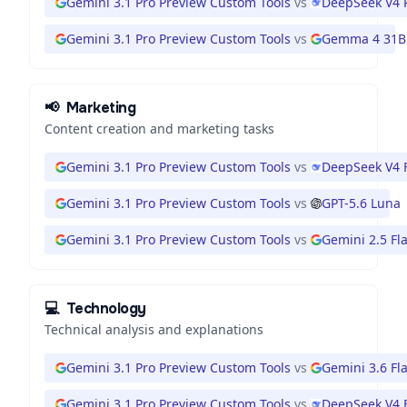
Gemini 3.1 Pro Preview Custom Tools
vs
DeepSeek V4 
Gemini 3.1 Pro Preview Custom Tools
vs
Gemma 4 31B
📢
Marketing
Content creation and marketing tasks
Gemini 3.1 Pro Preview Custom Tools
vs
DeepSeek V4 
Gemini 3.1 Pro Preview Custom Tools
vs
GPT-5.6 Luna
Gemini 3.1 Pro Preview Custom Tools
vs
Gemini 2.5 Fl
💻
Technology
Technical analysis and explanations
Gemini 3.1 Pro Preview Custom Tools
vs
Gemini 3.6 Fl
Gemini 3.1 Pro Preview Custom Tools
vs
DeepSeek V4 