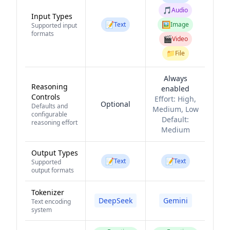
🎵
Audio
Input Types
📝
🖼️
Text
Image
Supported input
formats
🎬
Video
📁
File
Always
Reasoning
enabled
Controls
Effort:
High,
Optional
Defaults and
Medium, Low
configurable
Default:
reasoning effort
Medium
Output Types
📝
📝
Text
Text
Supported
output formats
Tokenizer
DeepSeek
Gemini
Text encoding
system