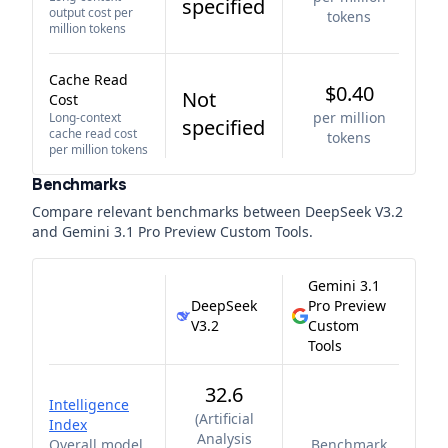
specified
output cost per
tokens
million tokens
Cache Read
$0.40
Not
Cost
per million
Long-context
specified
cache read cost
tokens
per million tokens
Benchmarks
Compare relevant benchmarks between
DeepSeek V3.2
and
Gemini 3.1 Pro Preview Custom Tools
.
Gemini 3.1
DeepSeek
Pro Preview
V3.2
Custom
Tools
32.6
Intelligence
(
Artificial
Index
Analysis
Overall model
Benchmark