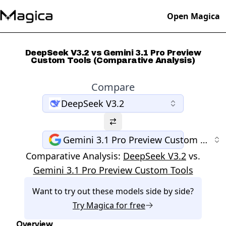
Open Magica
DeepSeek V3.2 vs Gemini 3.1 Pro Preview
Custom Tools (Comparative Analysis)
Compare
DeepSeek V3.2
Gemini 3.1 Pro Preview Custom Tools
Comparative Analysis:
DeepSeek V3.2
vs.
Gemini 3.1 Pro Preview Custom Tools
Want to try out these models side by side?
Try
Magica
for free
Overview