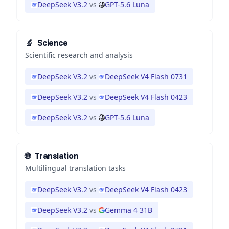
DeepSeek V3.2
vs
GPT-5.6 Luna
🔬
Science
Scientific research and analysis
DeepSeek V3.2
vs
DeepSeek V4 Flash 0731
DeepSeek V3.2
vs
DeepSeek V4 Flash 0423
DeepSeek V3.2
vs
GPT-5.6 Luna
🌐
Translation
Multilingual translation tasks
DeepSeek V3.2
vs
DeepSeek V4 Flash 0423
DeepSeek V3.2
vs
Gemma 4 31B