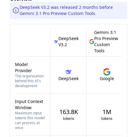
DeepSeek V3.2 was released 2 months before
Gemini 3.1 Pro Preview Custom Tools.
Gemini 3.1
DeepSeek
Pro Preview
V3.2
Custom
Tools
Model
Provider
The organization
DeepSeek
Google
behind this AI's
development
Input Context
Window
163.8K
1M
Maximum input
tokens this model
tokens
tokens
can process at
once