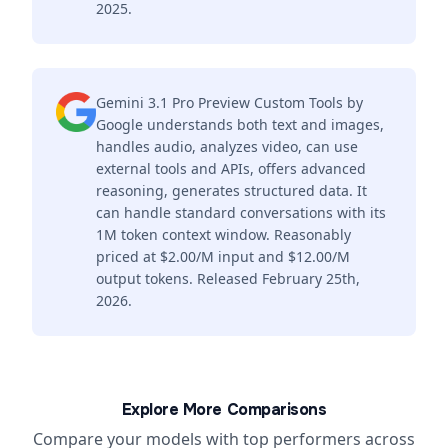
2025.
Gemini 3.1 Pro Preview Custom Tools by
Google understands both text and images,
handles audio, analyzes video, can use
external tools and APIs, offers advanced
reasoning, generates structured data. It
can handle standard conversations with its
1M token context window. Reasonably
priced at $2.00/M input and $12.00/M
output tokens. Released February 25th,
2026.
Explore More Comparisons
Compare your models with top performers across