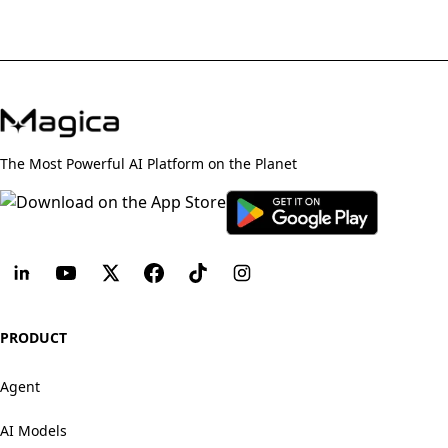
The Most Powerful AI Platform on the Planet
PRODUCT
Agent
AI Models