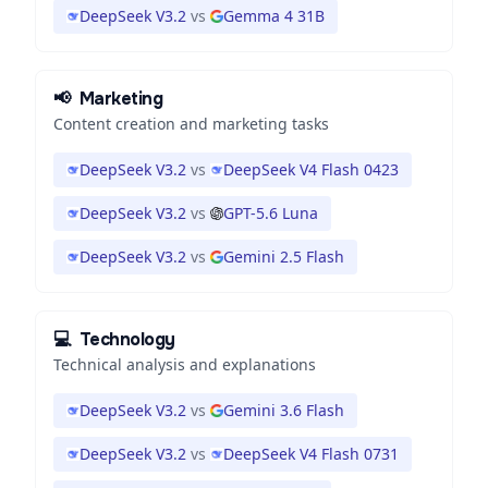
DeepSeek V3.2
vs
Gemma 4 31B
📢
Marketing
Content creation and marketing tasks
DeepSeek V3.2
vs
DeepSeek V4 Flash 0423
DeepSeek V3.2
vs
GPT-5.6 Luna
DeepSeek V3.2
vs
Gemini 2.5 Flash
💻
Technology
Technical analysis and explanations
DeepSeek V3.2
vs
Gemini 3.6 Flash
DeepSeek V3.2
vs
DeepSeek V4 Flash 0731