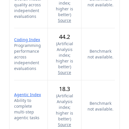
index;
quality across
not available.
higher is
independent
better
)
evaluations
Source
44.2
Coding Index
(
Artificial
Programming
Analysis
performance
Benchmark
index;
across
not available.
higher is
independent
better
)
evaluations
Source
18.3
Agentic Index
(
Artificial
Ability to
Analysis
Benchmark
complete
index;
not available.
multi-step
higher is
agentic tasks
better
)
Source