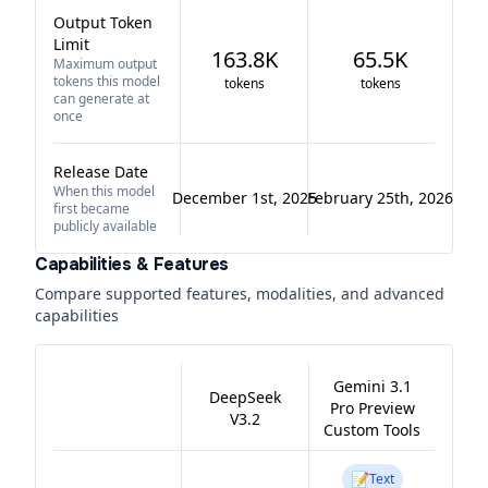
Output Token
Limit
163.8K
65.5K
Maximum output
tokens this model
tokens
tokens
can generate at
once
Release Date
When this model
December 1st, 2025
February 25th, 2026
first became
publicly available
Capabilities & Features
Compare supported features, modalities, and advanced
capabilities
Gemini 3.1
DeepSeek
Pro Preview
V3.2
Custom Tools
📝
Text