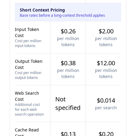
Short Context Pricing
Base rates before a long-context threshold applies
Input Token
$0.26
$2.00
Cost
per million
per million
Cost per million
tokens
tokens
input tokens
Output Token
$0.38
$12.00
Cost
per million
per million
Cost per million
tokens
tokens
output tokens
Web Search
Not
Cost
$0.014
Additional cost
specified
per search
for each web
search operation
Cache Read
$0.13
$0.20
Cost