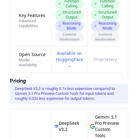
Function
Function
✓
✓
Calling
Calling
Structured
Structured
✓
✓
Key Features
Output
Output
Advanced
Reasoning
Reasoning
capabilities
✓
✓
Mode
Mode
Content
Content
Moderation
Moderation
Available on
Open Source
HuggingFace
Proprietary
Model
availability
→
Pricing
DeepSeek V3.2 is roughly 0.1x less expensive compared to
Gemini 3.1 Pro Preview Custom Tools for input tokens and
roughly 0.03x less expensive for output tokens.
Gemini 3.1
DeepSeek
Pro Preview
V3.2
Custom
Tools