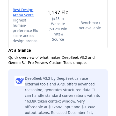
Best Design
1,197 Elo
Arena Score
(
#58 in
Highest
Benchmark
Website
human-
not available.
(50.2% win
preference Elo
rate)
)
score across
Source
design arenas
At a Glance
Quick overview of what makes DeepSeek V3.2 and
Gemini 3.1 Pro Preview Custom Tools unique.
DeepSeek V3.2 by DeepSeek can use
external tools and APIs, offers advanced
reasoning, generates structured data. It
can handle standard conversations with its
163.8K token context window. Very
affordable at $0.26/M input and $0.38/M
output tokens. Released December 1st,