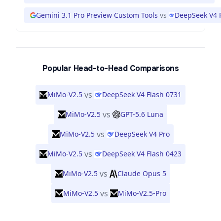
Gemini 3.1 Pro Preview Custom Tools
vs
DeepSeek V4 
Popular Head-to-Head Comparisons
vs
MiMo-V2.5
DeepSeek V4 Flash 0731
vs
MiMo-V2.5
GPT-5.6 Luna
vs
MiMo-V2.5
DeepSeek V4 Pro
vs
MiMo-V2.5
DeepSeek V4 Flash 0423
vs
MiMo-V2.5
Claude Opus 5
vs
MiMo-V2.5
MiMo-V2.5-Pro