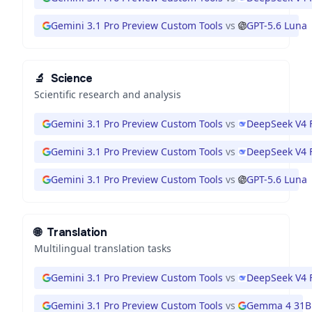
Gemini 3.1 Pro Preview Custom Tools
vs
GPT-5.6 Luna
🔬
Science
Scientific research and analysis
Gemini 3.1 Pro Preview Custom Tools
vs
DeepSeek V4 
Gemini 3.1 Pro Preview Custom Tools
vs
DeepSeek V4 
Gemini 3.1 Pro Preview Custom Tools
vs
GPT-5.6 Luna
🌐
Translation
Multilingual translation tasks
Gemini 3.1 Pro Preview Custom Tools
vs
DeepSeek V4 
Gemini 3.1 Pro Preview Custom Tools
vs
Gemma 4 31B