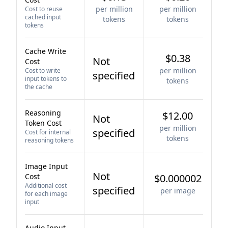
per million
per million
Cost to reuse
cached input
tokens
tokens
tokens
Cache Write
$0.38
Not
Cost
per million
Cost to write
specified
input tokens to
tokens
the cache
Reasoning
$12.00
Not
Token Cost
per million
specified
Cost for internal
tokens
reasoning tokens
Image Input
Not
Cost
$0.000002
Additional cost
specified
per image
for each image
input
Audio Input