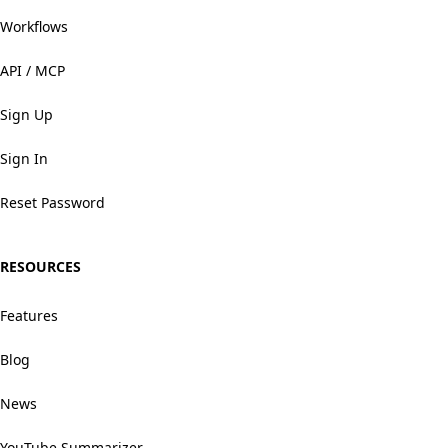
Workflows
API / MCP
Sign Up
Sign In
Reset Password
RESOURCES
Features
Blog
News
YouTube Summarizer