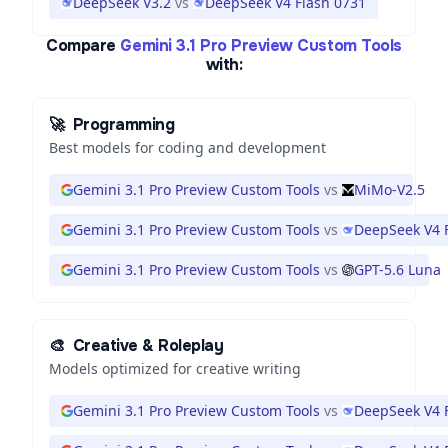
DeepSeek V3.2
vs
DeepSeek V4 Flash 0731
Compare
Gemini 3.1 Pro Preview Custom Tools
with:
🚀
Programming
Best models for coding and development
Gemini 3.1 Pro Preview Custom Tools
vs
MiMo-V2.5
Gemini 3.1 Pro Preview Custom Tools
vs
DeepSeek V4 
Gemini 3.1 Pro Preview Custom Tools
vs
GPT-5.6 Luna
🎨
Creative & Roleplay
Models optimized for creative writing
Gemini 3.1 Pro Preview Custom Tools
vs
DeepSeek V4 