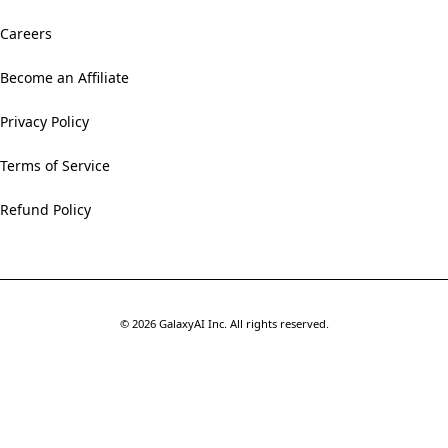
Careers
Become an Affiliate
Privacy Policy
Terms of Service
Refund Policy
©
2026
GalaxyAI Inc.
All rights reserved.