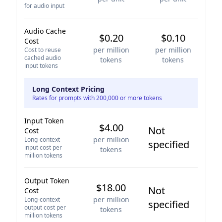
for audio input
Audio Cache
$0.20
$0.10
Cost
per million
per million
Cost to reuse
cached audio
tokens
tokens
input tokens
Long Context Pricing
Rates for prompts with 200,000 or more tokens
Input Token
$4.00
Not
Cost
per million
Long-context
specified
input cost per
tokens
million tokens
Output Token
$18.00
Not
Cost
per million
Long-context
specified
output cost per
tokens
million tokens