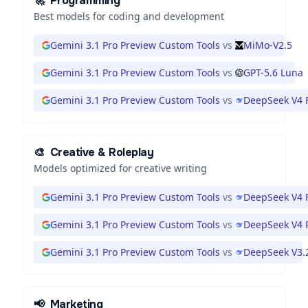
🚀
Programming
Best models for coding and development
Gemini 3.1 Pro Preview Custom Tools
vs
MiMo-V2.5
Gemini 3.1 Pro Preview Custom Tools
vs
GPT-5.6 Luna
Gemini 3.1 Pro Preview Custom Tools
vs
DeepSeek V4 
🎨
Creative & Roleplay
Models optimized for creative writing
Gemini 3.1 Pro Preview Custom Tools
vs
DeepSeek V4 
Gemini 3.1 Pro Preview Custom Tools
vs
DeepSeek V4 
Gemini 3.1 Pro Preview Custom Tools
vs
DeepSeek V3.
📢
Marketing