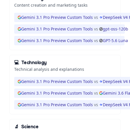
Content creation and marketing tasks
Gemini 3.1 Pro Preview Custom Tools
vs
DeepSeek V4 
Gemini 3.1 Pro Preview Custom Tools
vs
gpt-oss-120b
Gemini 3.1 Pro Preview Custom Tools
vs
GPT-5.6 Luna
💻
Technology
Technical analysis and explanations
Gemini 3.1 Pro Preview Custom Tools
vs
DeepSeek V4 
Gemini 3.1 Pro Preview Custom Tools
vs
Gemini 3.6 Fl
Gemini 3.1 Pro Preview Custom Tools
vs
DeepSeek V4 
🔬
Science