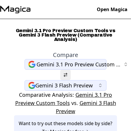
Open Magica
Gemini 3.1 Pro Preview Custom Tools vs
Gemini 3 Flash Preview (Comparative
Analysis)
Compare
Gemini 3.1 Pro Preview Custom Tools
Gemini 3 Flash Preview
Comparative Analysis:
Gemini 3.1 Pro
Preview Custom Tools
vs.
Gemini 3 Flash
Preview
Want to try out these models side by side?