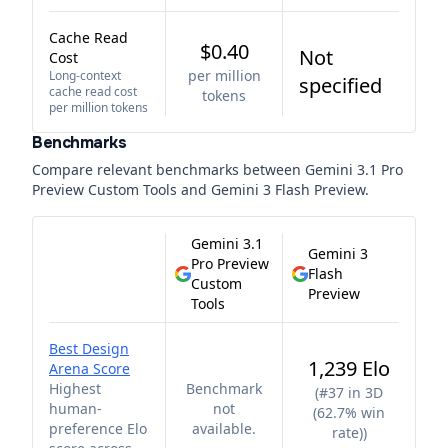
Cache Read
$0.40
Not
Cost
per million
Long-context
specified
cache read cost
tokens
per million tokens
Benchmarks
Compare relevant benchmarks between
Gemini 3.1 Pro
Preview Custom Tools
and
Gemini 3 Flash Preview
.
Gemini 3.1
Gemini 3
Pro Preview
Flash
Custom
Preview
Tools
Best Design
1,239 Elo
Arena Score
Highest
Benchmark
(
#37 in 3D
human-
not
(62.7% win
preference Elo
available.
rate)
)