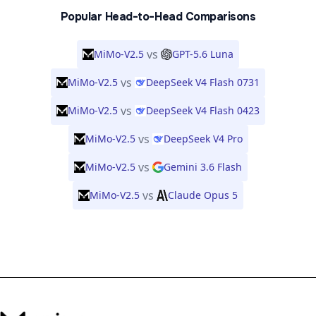
Popular Head-to-Head Comparisons
vs
MiMo-V2.5
GPT-5.6 Luna
vs
MiMo-V2.5
DeepSeek V4 Flash 0731
vs
MiMo-V2.5
DeepSeek V4 Flash 0423
vs
MiMo-V2.5
DeepSeek V4 Pro
vs
MiMo-V2.5
Gemini 3.6 Flash
vs
MiMo-V2.5
Claude Opus 5