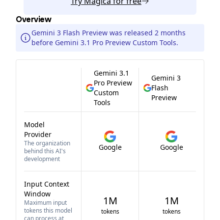
Try
Magica
for free
Overview
Gemini 3 Flash Preview was released 2 months
before Gemini 3.1 Pro Preview Custom Tools.
Gemini 3.1
Gemini 3
Pro Preview
Flash
Custom
Preview
Tools
Model
Provider
The organization
Google
Google
behind this AI's
development
Input Context
Window
1M
1M
Maximum input
tokens this model
tokens
tokens
can process at