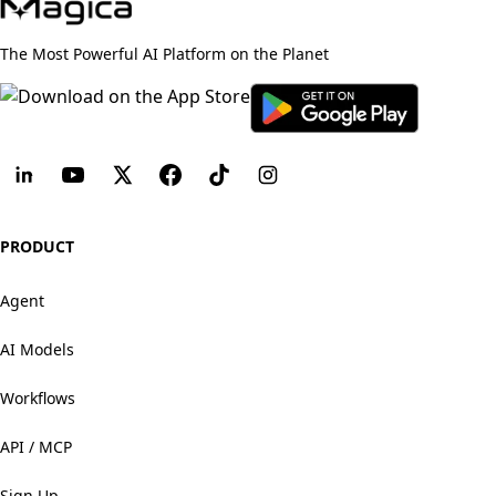
The Most Powerful AI Platform on the Planet
PRODUCT
Agent
AI Models
Workflows
API / MCP
Sign Up