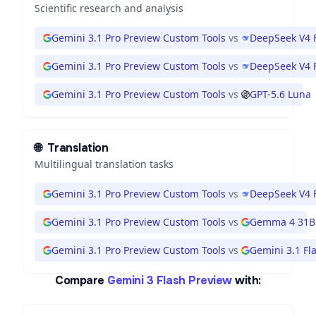
Scientific research and analysis
Gemini 3.1 Pro Preview Custom Tools
vs
DeepSeek V4 
Gemini 3.1 Pro Preview Custom Tools
vs
DeepSeek V4 
Gemini 3.1 Pro Preview Custom Tools
vs
GPT-5.6 Luna
🌐
Translation
Multilingual translation tasks
Gemini 3.1 Pro Preview Custom Tools
vs
DeepSeek V4 
Gemini 3.1 Pro Preview Custom Tools
vs
Gemma 4 31B
Gemini 3.1 Pro Preview Custom Tools
vs
Gemini 3.1 Fla
Compare
Gemini 3 Flash Preview
with: