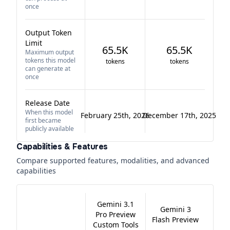
once
Output Token
Limit
65.5K
65.5K
Maximum output
tokens this model
tokens
tokens
can generate at
once
Release Date
When this model
February 25th, 2026
December 17th, 2025
first became
publicly available
Capabilities & Features
Compare supported features, modalities, and advanced
capabilities
Gemini 3.1
Gemini 3
Pro Preview
Flash Preview
Custom Tools