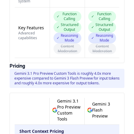
system
Function
Function
✓
✓
Calling
Calling
Structured
Structured
✓
✓
Key Features
Output
Output
Advanced
Reasoning
Reasoning
capabilities
✓
✓
Mode
Mode
Content
Content
Moderation
Moderation
Pricing
Gemini 3.1 Pro Preview Custom Tools is roughly 4.0x more
expensive compared to Gemini 3 Flash Preview for input tokens
and roughly 4.0x more expensive for output tokens.
Gemini 3.1
Gemini 3
Pro Preview
Flash
Custom
Preview
Tools
Short Context Pricing