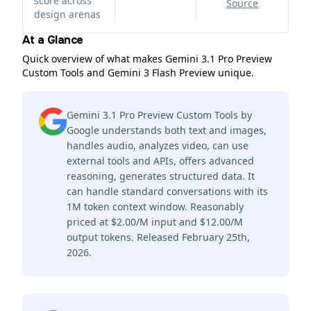
score across
Source
design arenas
At a Glance
Quick overview of what makes Gemini 3.1 Pro Preview
Custom Tools and Gemini 3 Flash Preview unique.
Gemini 3.1 Pro Preview Custom Tools by
Google understands both text and images,
handles audio, analyzes video, can use
external tools and APIs, offers advanced
reasoning, generates structured data. It
can handle standard conversations with its
1M token context window. Reasonably
priced at $2.00/M input and $12.00/M
output tokens. Released February 25th,
2026.