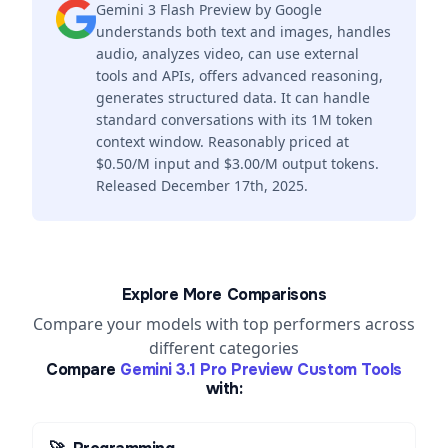
Gemini 3 Flash Preview by Google
understands both text and images, handles
audio, analyzes video, can use external
tools and APIs, offers advanced reasoning,
generates structured data. It can handle
standard conversations with its 1M token
context window. Reasonably priced at
$0.50/M input and $3.00/M output tokens.
Released December 17th, 2025.
Explore More Comparisons
Compare your models with top performers across
different categories
Compare
Gemini 3.1 Pro Preview Custom Tools
with: