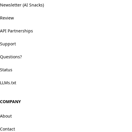
Newsletter (AI Snacks)
Review
API Partnerships
Support
Questions?
Status
LLMs.txt
COMPANY
About
Contact