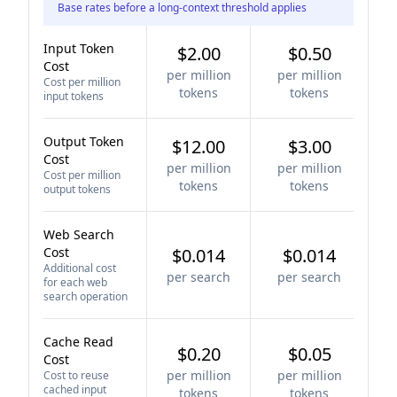
Base rates before a long-context threshold applies
Input Token
$2.00
$0.50
Cost
per million
per million
Cost per million
tokens
tokens
input tokens
Output Token
$12.00
$3.00
Cost
per million
per million
Cost per million
tokens
tokens
output tokens
Web Search
Cost
$0.014
$0.014
Additional cost
per search
per search
for each web
search operation
Cache Read
$0.20
$0.05
Cost
per million
per million
Cost to reuse
cached input
tokens
tokens