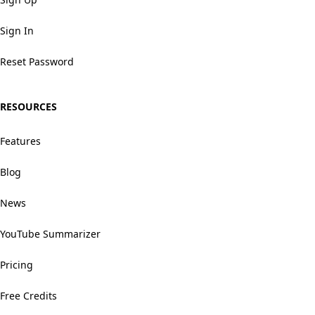
Sign In
Reset Password
RESOURCES
Features
Blog
News
YouTube Summarizer
Pricing
Free Credits