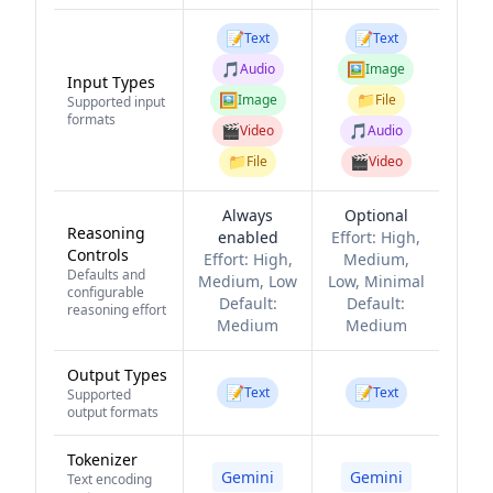
📝
📝
Text
Text
🎵
🖼️
Audio
Image
Input Types
🖼️
📁
Image
File
Supported input
formats
🎬
🎵
Video
Audio
📁
🎬
File
Video
Always
Optional
Reasoning
enabled
Effort:
High,
Controls
Effort:
High,
Medium,
Defaults and
Medium, Low
Low, Minimal
configurable
Default:
Default:
reasoning effort
Medium
Medium
Output Types
📝
📝
Text
Text
Supported
output formats
Tokenizer
Gemini
Gemini
Text encoding