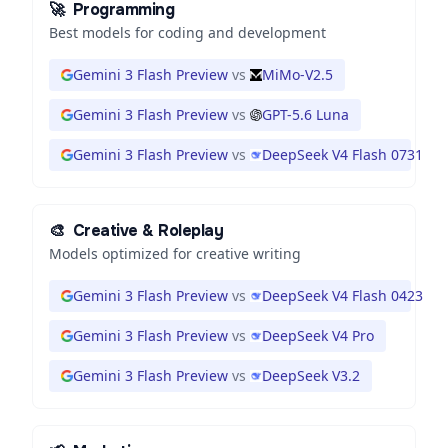
🚀
Programming
Best models for coding and development
Gemini 3 Flash Preview
vs
MiMo-V2.5
Gemini 3 Flash Preview
vs
GPT-5.6 Luna
Gemini 3 Flash Preview
vs
DeepSeek V4 Flash 0731
🎨
Creative & Roleplay
Models optimized for creative writing
Gemini 3 Flash Preview
vs
DeepSeek V4 Flash 0423
Gemini 3 Flash Preview
vs
DeepSeek V4 Pro
Gemini 3 Flash Preview
vs
DeepSeek V3.2