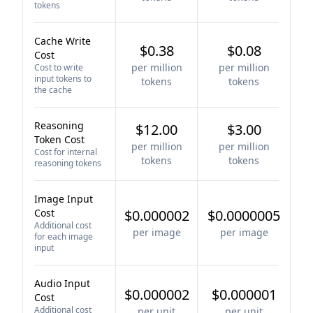
tokens
Cache Write
$0.38
$0.08
Cost
per million
per million
Cost to write
input tokens to
tokens
tokens
the cache
Reasoning
$12.00
$3.00
Token Cost
per million
per million
Cost for internal
tokens
tokens
reasoning tokens
Image Input
Cost
$0.000002
$0.0000005
Additional cost
per image
per image
for each image
input
Audio Input
$0.000002
$0.000001
Cost
Additional cost
per unit
per unit