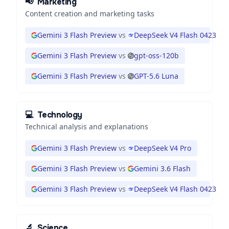
📢
Marketing
Content creation and marketing tasks
Gemini 3 Flash Preview
vs
DeepSeek V4 Flash 0423
Gemini 3 Flash Preview
vs
gpt-oss-120b
Gemini 3 Flash Preview
vs
GPT-5.6 Luna
💻
Technology
Technical analysis and explanations
Gemini 3 Flash Preview
vs
DeepSeek V4 Pro
Gemini 3 Flash Preview
vs
Gemini 3.6 Flash
Gemini 3 Flash Preview
vs
DeepSeek V4 Flash 0423
🔬
Science