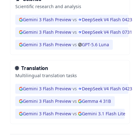
Scientific research and analysis
Gemini 3 Flash Preview
vs
DeepSeek V4 Flash 0423
Gemini 3 Flash Preview
vs
DeepSeek V4 Flash 0731
Gemini 3 Flash Preview
vs
GPT-5.6 Luna
🌐
Translation
Multilingual translation tasks
Gemini 3 Flash Preview
vs
DeepSeek V4 Flash 0423
Gemini 3 Flash Preview
vs
Gemma 4 31B
Gemini 3 Flash Preview
vs
Gemini 3.1 Flash Lite