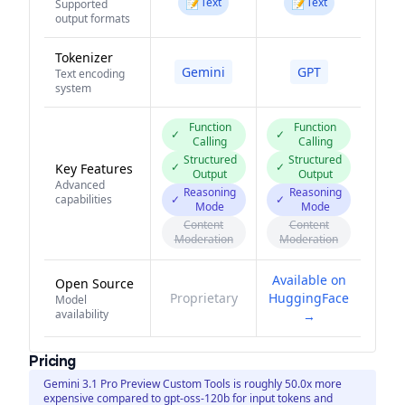
📝
📝
Text
Text
Supported
output formats
Tokenizer
Gemini
GPT
Text encoding
system
Function
Function
✓
✓
Calling
Calling
Structured
Structured
✓
✓
Key Features
Output
Output
Advanced
Reasoning
Reasoning
capabilities
✓
✓
Mode
Mode
Content
Content
Moderation
Moderation
Available on
Open Source
Proprietary
HuggingFace
Model
availability
→
Pricing
Gemini 3.1 Pro Preview Custom Tools is roughly 50.0x more
expensive compared to gpt-oss-120b for input tokens and