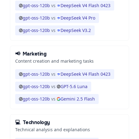
gpt-oss-120b
vs
DeepSeek V4 Flash 0423
gpt-oss-120b
vs
DeepSeek V4 Pro
gpt-oss-120b
vs
DeepSeek V3.2
📢
Marketing
Content creation and marketing tasks
gpt-oss-120b
vs
DeepSeek V4 Flash 0423
gpt-oss-120b
vs
GPT-5.6 Luna
gpt-oss-120b
vs
Gemini 2.5 Flash
💻
Technology
Technical analysis and explanations