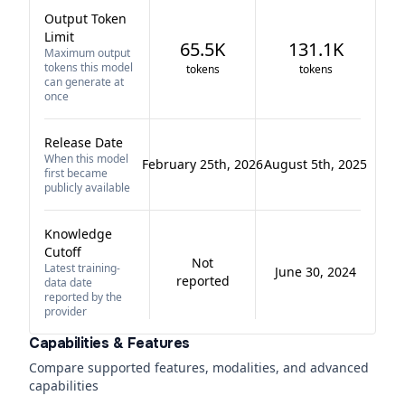
Output Token
Limit
65.5K
131.1K
Maximum output
tokens this model
tokens
tokens
can generate at
once
Release Date
When this model
February 25th, 2026
August 5th, 2025
first became
publicly available
Knowledge
Cutoff
Not
Latest training-
June 30, 2024
reported
data date
reported by the
provider
Capabilities & Features
Compare supported features, modalities, and advanced
capabilities