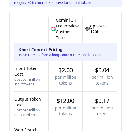
roughly 70.6x more expensive for output tokens.
Gemini 3.1
Pro Preview
gpt-oss-
Custom
120b
Tools
Short Context Pricing
Base rates before a long-context threshold applies
Input Token
$2.00
$0.04
Cost
per million
per million
Cost per million
tokens
tokens
input tokens
Output Token
$12.00
$0.17
Cost
per million
per million
Cost per million
tokens
tokens
output tokens
Web Search