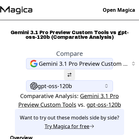
Open Magica
Gemini 3.1 Pro Preview Custom Tools vs gpt-
oss-120b (Comparative Analysis)
Compare
Gemini 3.1 Pro Preview Custom Tools
gpt-oss-120b
Comparative Analysis:
Gemini 3.1 Pro
Preview Custom Tools
vs.
gpt-oss-120b
Want to try out these models side by side?
Try
Magica
for free
Overview