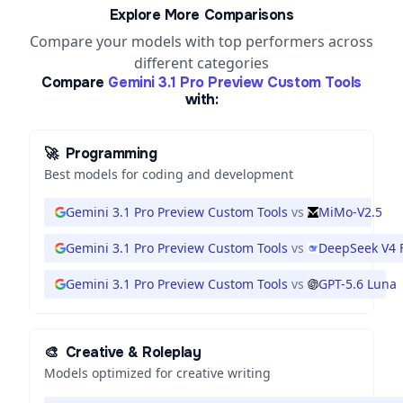
Explore More Comparisons
Compare your models with top performers across
different categories
Compare
Gemini 3.1 Pro Preview Custom Tools
with:
🚀
Programming
Best models for coding and development
Gemini 3.1 Pro Preview Custom Tools
vs
MiMo-V2.5
Gemini 3.1 Pro Preview Custom Tools
vs
DeepSeek V4 
Gemini 3.1 Pro Preview Custom Tools
vs
GPT-5.6 Luna
🎨
Creative & Roleplay
Models optimized for creative writing