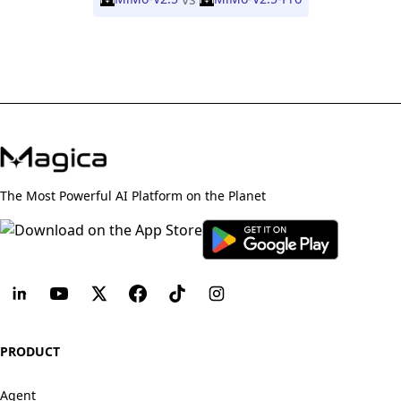
The Most Powerful AI Platform on the Planet
PRODUCT
Agent