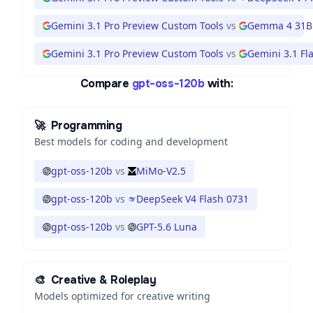
Gemini 3.1 Pro Preview Custom Tools
vs
Gemma 4 31B
Gemini 3.1 Pro Preview Custom Tools
vs
Gemini 3.1 Fla
Compare
gpt-oss-120b
with:
🚀
Programming
Best models for coding and development
gpt-oss-120b
vs
MiMo-V2.5
gpt-oss-120b
vs
DeepSeek V4 Flash 0731
gpt-oss-120b
vs
GPT-5.6 Luna
🎨
Creative & Roleplay
Models optimized for creative writing