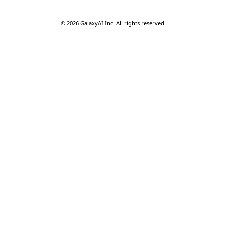
©
2026
GalaxyAI Inc.
All rights reserved.