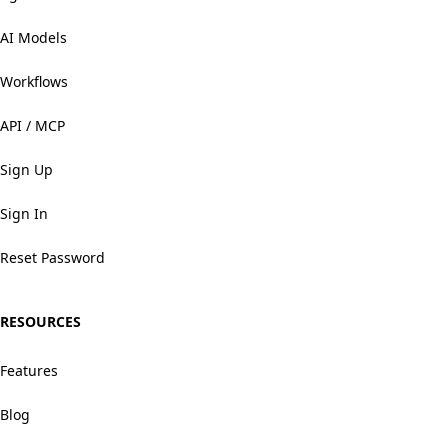
AI Models
Workflows
API / MCP
Sign Up
Sign In
Reset Password
RESOURCES
Features
Blog