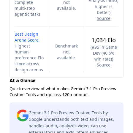
Analysis index;
complete
not
higher is
multi-step
available.
better
)
agentic tasks
Source
Best Design
1,034 Elo
Arena Score
Highest
Benchmark
(
#95 in Game
human-
not
Dev (40.6%
preference Elo
available.
win rate)
)
score across
Source
design arenas
At a Glance
Quick overview of what makes Gemini 3.1 Pro Preview
Custom Tools and gpt-oss-120b unique.
Gemini 3.1 Pro Preview Custom Tools by
Google understands both text and images,
handles audio, analyzes video, can use
external tools and APIs, offers advanced