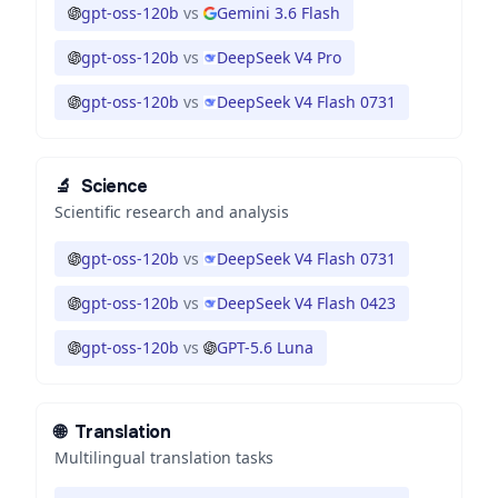
gpt-oss-120b
vs
Gemini 3.6 Flash
gpt-oss-120b
vs
DeepSeek V4 Pro
gpt-oss-120b
vs
DeepSeek V4 Flash 0731
🔬
Science
Scientific research and analysis
gpt-oss-120b
vs
DeepSeek V4 Flash 0731
gpt-oss-120b
vs
DeepSeek V4 Flash 0423
gpt-oss-120b
vs
GPT-5.6 Luna
🌐
Translation
Multilingual translation tasks