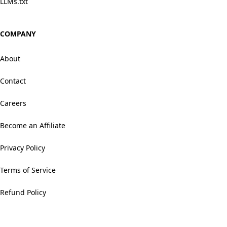
LLMs.txt
COMPANY
About
Contact
Careers
Become an Affiliate
Privacy Policy
Terms of Service
Refund Policy