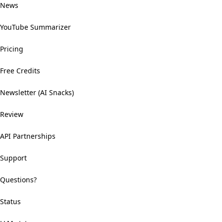
News
YouTube Summarizer
Pricing
Free Credits
Newsletter (AI Snacks)
Review
API Partnerships
Support
Questions?
Status