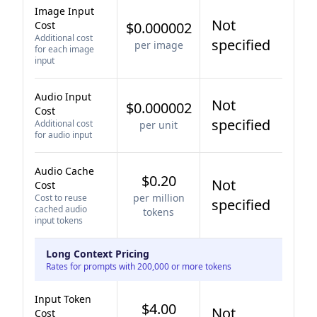
Image Input
Not
Cost
$0.000002
Additional cost
specified
per image
for each image
input
Audio Input
Not
$0.000002
Cost
specified
Additional cost
per unit
for audio input
Audio Cache
$0.20
Not
Cost
per million
Cost to reuse
specified
cached audio
tokens
input tokens
Long Context Pricing
Rates for prompts with 200,000 or more tokens
Input Token
$4.00
Not
Cost