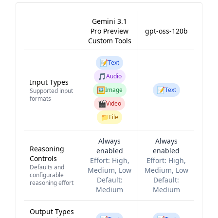
Gemini 3.1
Pro Preview
gpt-oss-120b
Custom Tools
📝
Text
🎵
Audio
Input Types
🖼️
📝
Image
Text
Supported input
formats
🎬
Video
📁
File
Always
Always
Reasoning
enabled
enabled
Controls
Effort:
High,
Effort:
High,
Defaults and
Medium, Low
Medium, Low
configurable
Default:
Default:
reasoning effort
Medium
Medium
Output Types