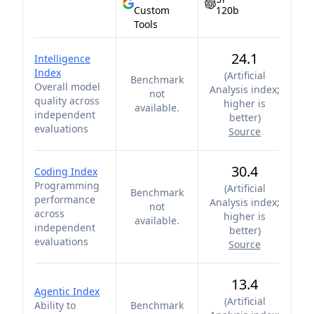
Custom
120b
Tools
24.1
Intelligence
Index
(
Artificial
Benchmark
Overall model
Analysis index;
not
quality across
higher is
available.
independent
better
)
evaluations
Source
30.4
Coding Index
Programming
(
Artificial
Benchmark
performance
Analysis index;
not
across
higher is
available.
independent
better
)
evaluations
Source
13.4
Agentic Index
(
Artificial
Ability to
Benchmark