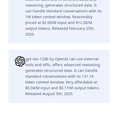
reasoning, generates structured data. It
can handle standard conversations with its
1M token context window. Reasonably
priced at $2.00/M input and $12.00/M
output tokens. Released February 25th,
2026.
gpt-oss-120b by OpenAI can use external
tools and APIs, offers advanced reasoning,
generates structured data. It can handle
standard conversations with its 131.1K
token context window. Very affordable at
$0.04/M input and $0.17/M output tokens.
Released August 5th, 2025.