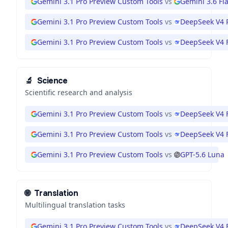
Gemini 3.1 Pro Preview Custom Tools
vs
Gemini 3.6 Fl
Gemini 3.1 Pro Preview Custom Tools
vs
DeepSeek V4 
Gemini 3.1 Pro Preview Custom Tools
vs
DeepSeek V4 
🔬
Science
Scientific research and analysis
Gemini 3.1 Pro Preview Custom Tools
vs
DeepSeek V4 
Gemini 3.1 Pro Preview Custom Tools
vs
DeepSeek V4 
Gemini 3.1 Pro Preview Custom Tools
vs
GPT-5.6 Luna
🌐
Translation
Multilingual translation tasks
Gemini 3.1 Pro Preview Custom Tools
vs
DeepSeek V4 