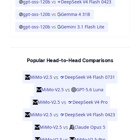
gpt-oss-120b
vs
DeepSeek V4 Flash 0423
gpt-oss-120b
vs
Gemma 4 31B
gpt-oss-120b
vs
Gemini 3.1 Flash Lite
Popular Head-to-Head Comparisons
vs
MiMo-V2.5
DeepSeek V4 Flash 0731
vs
MiMo-V2.5
GPT-5.6 Luna
vs
MiMo-V2.5
DeepSeek V4 Pro
vs
MiMo-V2.5
DeepSeek V4 Flash 0423
vs
MiMo-V2.5
Claude Opus 5
vs
MiMo-V2.5
MiMo-V2.5-Pro