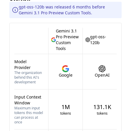
gpt-oss-120b was released 6 months before
Gemini 3.1 Pro Preview Custom Tools.
Gemini 3.1
Pro Preview
gpt-oss-
Custom
120b
Tools
Model
Provider
The organization
Google
OpenAI
behind this AI's
development
Input Context
Window
1M
131.1K
Maximum input
tokens this model
tokens
tokens
can process at
once