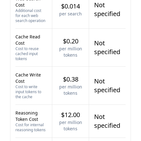
Not
Cost
$0.014
Additional cost
specified
per search
for each web
search operation
Cache Read
$0.20
Not
Cost
per million
Cost to reuse
specified
cached input
tokens
tokens
Cache Write
$0.38
Not
Cost
per million
Cost to write
specified
input tokens to
tokens
the cache
Reasoning
$12.00
Not
Token Cost
per million
specified
Cost for internal
tokens
reasoning tokens