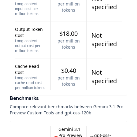
per million
Long-context
specified
input cost per
tokens
million tokens
Output Token
$18.00
Not
Cost
per million
Long-context
specified
output cost per
tokens
million tokens
Cache Read
$0.40
Not
Cost
per million
Long-context
specified
cache read cost
tokens
per million tokens
Benchmarks
Compare relevant benchmarks between
Gemini 3.1 Pro
Preview Custom Tools
and
gpt-oss-120b
.
Gemini 3.1
Pro Preview
gpt-oss-