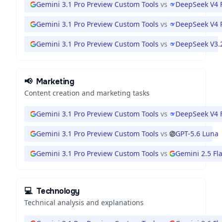
Gemini 3.1 Pro Preview Custom Tools
vs
DeepSeek V4 
Gemini 3.1 Pro Preview Custom Tools
vs
DeepSeek V4 
Gemini 3.1 Pro Preview Custom Tools
vs
DeepSeek V3.
📢
Marketing
Content creation and marketing tasks
Gemini 3.1 Pro Preview Custom Tools
vs
DeepSeek V4 
Gemini 3.1 Pro Preview Custom Tools
vs
GPT-5.6 Luna
Gemini 3.1 Pro Preview Custom Tools
vs
Gemini 2.5 Fl
💻
Technology
Technical analysis and explanations