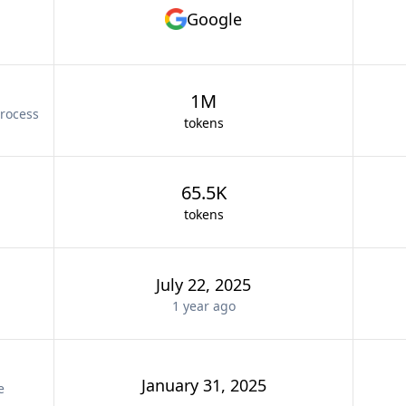
Google
1M
rocess
tokens
65.5K
tokens
July 22, 2025
1 year
ago
January 31, 2025
e