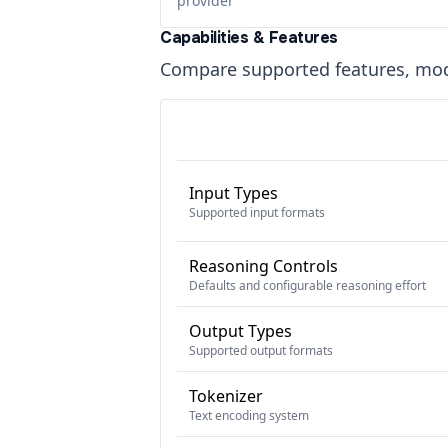
provider
Capabilities & Features
Compare supported features, moda
Input Types
Supported input formats
Reasoning Controls
Defaults and configurable reasoning effort
Output Types
Supported output formats
Tokenizer
Text encoding system