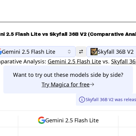
i 2.5 Flash Lite vs Skyfall 36B V2 (Comparative Ana
Gemini 2.5 Flash Lite
Skyfall 36B V2
arative Analysis:
Gemini 2.5 Flash Lite
vs.
Skyfall 3
Want to try out these models side by side?
Try
Magica
for free
Skyfall 36B V2 was relea
Gemini 2.5 Flash Lite