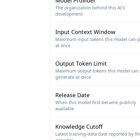
Model Provider
The organization behind this AI's
development
Input Context Window
Maximum input tokens this model can p
at once
Output Token Limit
Maximum output tokens this model can
generate at once
Release Date
When this model first became publicly
available
Knowledge Cutoff
Latest training-data date reported by th