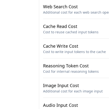
Web Search Cost
Additional cost for each web search ope
Cache Read Cost
Cost to reuse cached input tokens
Cache Write Cost
Cost to write input tokens to the cache
Reasoning Token Cost
Cost for internal reasoning tokens
Image Input Cost
Additional cost for each image input
Audio Input Cost