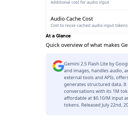
Additional cost for audio input
Audio Cache Cost
Cost to reuse cached audio input tokens
At a Glance
Quick overview of what makes Gemi
Gemini 2.5 Flash Lite by Goog
and images, handles audio, a
external tools and APIs, offe
generates structured data. I
conversations with its 1M to
affordable at $0.10/M input 
tokens. Released July 22nd, 2