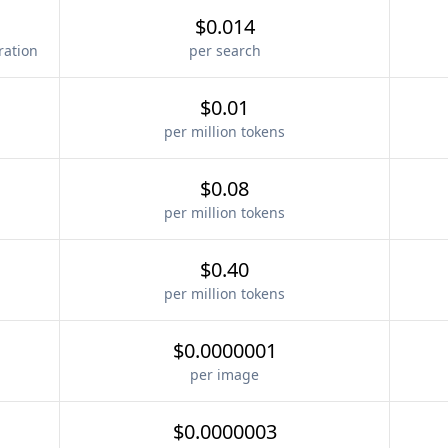
$0.014
ration
per search
$0.01
per million tokens
$0.08
per million tokens
$0.40
per million tokens
$0.0000001
per image
$0.0000003