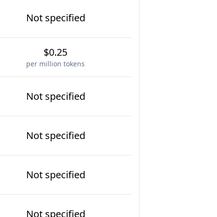
Not specified
$0.25
per million tokens
Not specified
Not specified
Not specified
Not specified