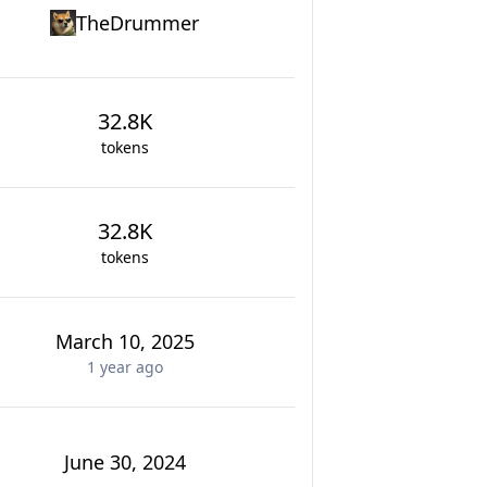
TheDrummer
32.8K
tokens
32.8K
tokens
March 10, 2025
1 year
ago
June 30, 2024