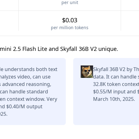
per unit
$0.03
per million tokens
ni 2.5 Flash Lite and Skyfall 36B V2 unique.
le understands both text
Skyfall 36B V2 by 
nalyzes video, can use
data. It can handle
rs advanced reasoning,
32.8K token contex
t can handle standard
$0.55/M input and 
ken context window. Very
March 10th, 2025.
and $0.40/M output
025.