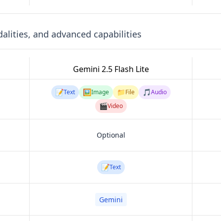
lities, and advanced capabilities
Gemini 2.5 Flash Lite
📝
🖼️
📁
🎵
Text
Image
File
Audio
🎬
Video
Optional
📝
Text
Gemini