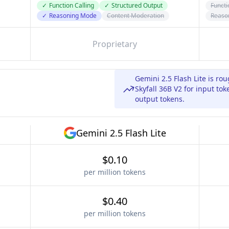
✓
Function Calling
✓
Structured Output
Functi
✓
Reasoning Mode
Content Moderation
Reaso
Proprietary
Gemini 2.5 Flash Lite is ro
Skyfall 36B V2 for input to
output tokens.
Gemini 2.5 Flash Lite
$0.10
per million tokens
$0.40
per million tokens