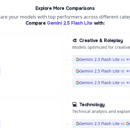
Explore More Comparisons
re your models with top performers across different cate
Compare
Gemini 2.5 Flash Lite
with:
🎨
Creative & Roleplay
Models optimized for creative
Gemini 2.5 Flash Lite
vs
Gemini 2.5 Flash Lite
vs
Gemini 2.5 Flash Lite
vs
💻
Technology
Technical analysis and expla
Gemini 2.5 Flash Lite
vs