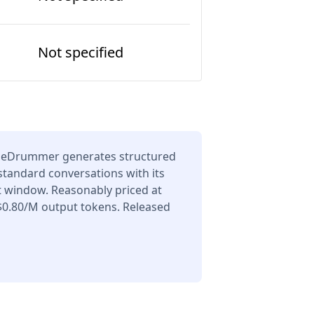
Not specified
TheDrummer generates structured
 standard conversations with its
t window. Reasonably priced at
$0.80/M output tokens. Released