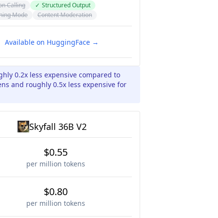
on Calling
✓
Structured Output
ning Mode
Content Moderation
Available on HuggingFace →
ughly 0.2x less expensive compared to
kens and roughly 0.5x less expensive for
Skyfall 36B V2
$0.55
per million tokens
$0.80
per million tokens