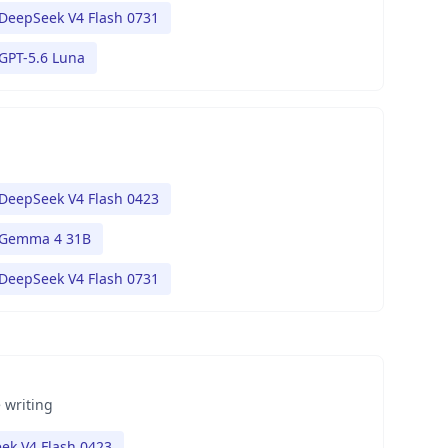
DeepSeek V4 Flash 0731
GPT-5.6 Luna
DeepSeek V4 Flash 0423
Gemma 4 31B
DeepSeek V4 Flash 0731
 writing
ek V4 Flash 0423