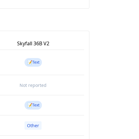
Skyfall 36B V2
📝
Text
Not reported
📝
Text
Other