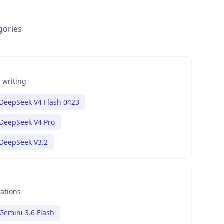
gories
 writing
DeepSeek V4 Flash 0423
DeepSeek V4 Pro
DeepSeek V3.2
nations
Gemini 3.6 Flash