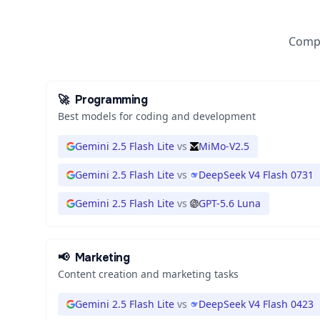
Compa
🚀
Programming
Best models for coding and development
Gemini 2.5 Flash Lite
vs
MiMo-V2.5
Gemini 2.5 Flash Lite
vs
DeepSeek V4 Flash 0731
Gemini 2.5 Flash Lite
vs
GPT-5.6 Luna
📢
Marketing
Content creation and marketing tasks
Gemini 2.5 Flash Lite
vs
DeepSeek V4 Flash 0423