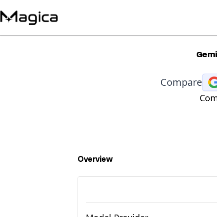
Gemin
Compare
Comp
Overview