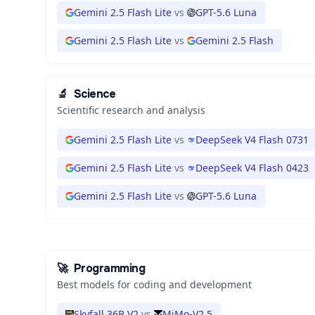
Gemini 2.5 Flash Lite
vs
GPT-5.6 Luna
Gemini 2.5 Flash Lite
vs
Gemini 2.5 Flash
🔬
Science
Scientific research and analysis
Gemini 2.5 Flash Lite
vs
DeepSeek V4 Flash 0731
Gemini 2.5 Flash Lite
vs
DeepSeek V4 Flash 0423
Gemini 2.5 Flash Lite
vs
GPT-5.6 Luna
🚀
Programming
Best models for coding and development
Skyfall 36B V2
vs
MiMo-V2.5