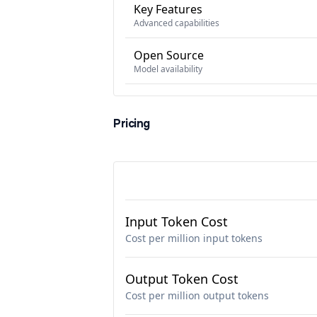
Key Features
Advanced capabilities
Open Source
Model availability
Pricing
Input Token Cost
Cost per million input tokens
Output Token Cost
Cost per million output tokens