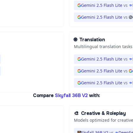
Gemini 2.5 Flash Lite
vs
Gemini 2.5 Flash Lite
vs
🌐
Translation
Multilingual translation tasks
Gemini 2.5 Flash Lite
vs
Gemini 2.5 Flash Lite
vs
Gemini 2.5 Flash Lite
vs
Compare
Skyfall 36B V2
with:
🎨
Creative & Roleplay
Models optimized for creative
Skyfall 36B V2
vs
DeepSe