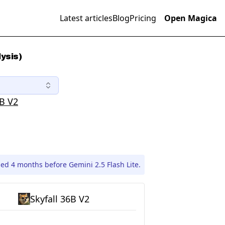
Latest articles
Blog
Pricing
Open Magica
lysis)
6B V2
sed 4 months before Gemini 2.5 Flash Lite.
Skyfall 36B V2