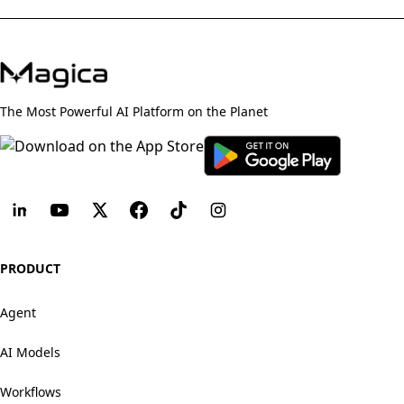
The Most Powerful AI Platform on the Planet
PRODUCT
Agent
AI Models
Workflows