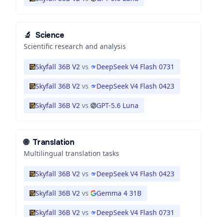
🔬
Science
Scientific research and analysis
Skyfall 36B V2
vs
DeepSeek V4 Flash 0731
Skyfall 36B V2
vs
DeepSeek V4 Flash 0423
Skyfall 36B V2
vs
GPT-5.6 Luna
🌐
Translation
Multilingual translation tasks
Skyfall 36B V2
vs
DeepSeek V4 Flash 0423
Skyfall 36B V2
vs
Gemma 4 31B
Skyfall 36B V2
vs
DeepSeek V4 Flash 0731