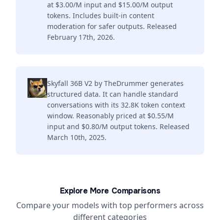
at $3.00/M input and $15.00/M output
tokens. Includes built-in content
moderation for safer outputs. Released
February 17th, 2026.
Skyfall 36B V2 by TheDrummer generates
structured data. It can handle standard
conversations with its 32.8K token context
window. Reasonably priced at $0.55/M
input and $0.80/M output tokens. Released
March 10th, 2025.
Explore More Comparisons
Compare your models with top performers across
different categories