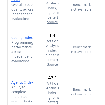
Analysis
Overall model
Benchmark
index;
quality across
not available.
higher is
independent
better
)
evaluations
Source
63
Coding Index
(
Artificial
Programming
Analysis
performance
Benchmark
index;
across
not available.
higher is
independent
better
)
evaluations
Source
42.1
Agentic Index
(
Artificial
Ability to
Analysis
Benchmark
complete
index;
not available.
multi-step
higher is
agentic tasks
better
)