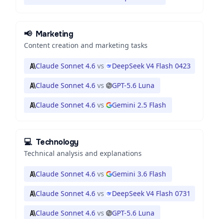
📢
Marketing
Content creation and marketing tasks
Claude Sonnet 4.6
vs
DeepSeek V4 Flash 0423
Claude Sonnet 4.6
vs
GPT-5.6 Luna
Claude Sonnet 4.6
vs
Gemini 2.5 Flash
💻
Technology
Technical analysis and explanations
Claude Sonnet 4.6
vs
Gemini 3.6 Flash
Claude Sonnet 4.6
vs
DeepSeek V4 Flash 0731
Claude Sonnet 4.6
vs
GPT-5.6 Luna