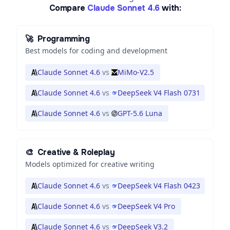
Compare
Claude Sonnet 4.6
with:
🚀
Programming
Best models for coding and development
Claude Sonnet 4.6
vs
MiMo-V2.5
Claude Sonnet 4.6
vs
DeepSeek V4 Flash 0731
Claude Sonnet 4.6
vs
GPT-5.6 Luna
🎨
Creative & Roleplay
Models optimized for creative writing
Claude Sonnet 4.6
vs
DeepSeek V4 Flash 0423
Claude Sonnet 4.6
vs
DeepSeek V4 Pro
Claude Sonnet 4.6
vs
DeepSeek V3.2