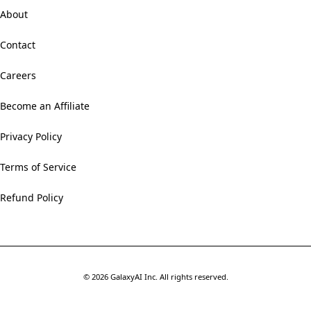
About
Contact
Careers
Become an Affiliate
Privacy Policy
Terms of Service
Refund Policy
©
2026
GalaxyAI Inc.
All rights reserved.