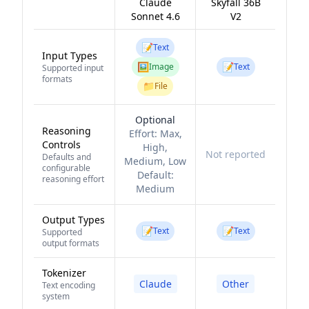
Claude
Skyfall 36B
Sonnet 4.6
V2
📝
Text
Input Types
🖼️
📝
Image
Text
Supported input
formats
📁
File
Optional
Reasoning
Effort:
Max,
Controls
High,
Not reported
Defaults and
Medium, Low
configurable
Default:
reasoning effort
Medium
Output Types
📝
📝
Text
Text
Supported
output formats
Tokenizer
Claude
Other
Text encoding
system