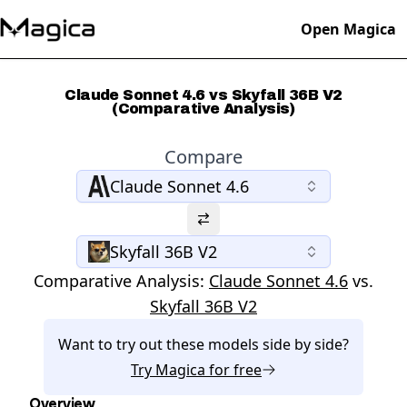
Open Magica
Claude Sonnet 4.6 vs Skyfall 36B V2
(Comparative Analysis)
Compare
Claude Sonnet 4.6
Skyfall 36B V2
Comparative Analysis:
Claude Sonnet 4.6
vs.
Skyfall 36B V2
Want to try out these models side by side?
Try
Magica
for free
Overview