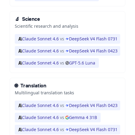
🔬
Science
Scientific research and analysis
Claude Sonnet 4.6
vs
DeepSeek V4 Flash 0731
Claude Sonnet 4.6
vs
DeepSeek V4 Flash 0423
Claude Sonnet 4.6
vs
GPT-5.6 Luna
🌐
Translation
Multilingual translation tasks
Claude Sonnet 4.6
vs
DeepSeek V4 Flash 0423
Claude Sonnet 4.6
vs
Gemma 4 31B
Claude Sonnet 4.6
vs
DeepSeek V4 Flash 0731