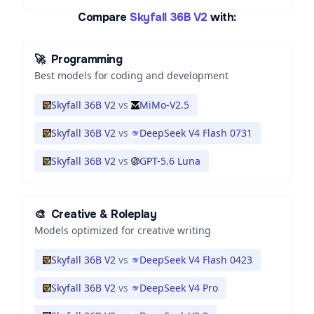
Compare
Skyfall 36B V2
with:
🚀
Programming
Best models for coding and development
Skyfall 36B V2
vs
MiMo-V2.5
Skyfall 36B V2
vs
DeepSeek V4 Flash 0731
Skyfall 36B V2
vs
GPT-5.6 Luna
🎨
Creative & Roleplay
Models optimized for creative writing
Skyfall 36B V2
vs
DeepSeek V4 Flash 0423
Skyfall 36B V2
vs
DeepSeek V4 Pro