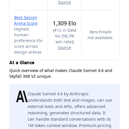
Source
Best Design
1,309 Elo
Arena Score
Highest
(
#12 in Data
Benchmark
human-
Viz (58.3%
not available.
preference Elo
win rate)
)
score across
Source
design arenas
At a Glance
Quick overview of what makes Claude Sonnet 4.6 and
Skyfall 36B V2 unique.
Claude Sonnet 4.6 by Anthropic
understands both text and images, can use
external tools and APIs, offers advanced
reasoning, generates structured data. It
can handle standard conversations with its
1M token context window. Premium pricing