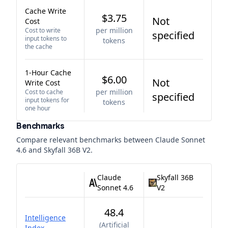
Cache Write
$3.75
Not
Cost
per million
Cost to write
specified
input tokens to
tokens
the cache
1-Hour Cache
$6.00
Not
Write Cost
per million
Cost to cache
specified
input tokens for
tokens
one hour
Benchmarks
Compare relevant benchmarks between
Claude Sonnet
4.6
and
Skyfall 36B V2
.
Claude
Skyfall 36B
Sonnet 4.6
V2
48.4
Intelligence
(
Artificial
Index