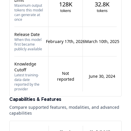
Limit
128K
32.8K
Maximum output
tokens this model
tokens
tokens
can generate at
once
Release Date
When this model
February 17th, 2026
March 10th, 2025
first became
publicly available
Knowledge
Cutoff
Not
Latest training-
June 30, 2024
reported
data date
reported by the
provider
Capabilities & Features
Compare supported features, modalities, and advanced
capabilities