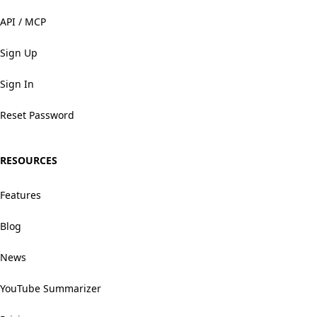
API / MCP
Sign Up
Sign In
Reset Password
RESOURCES
Features
Blog
News
YouTube Summarizer