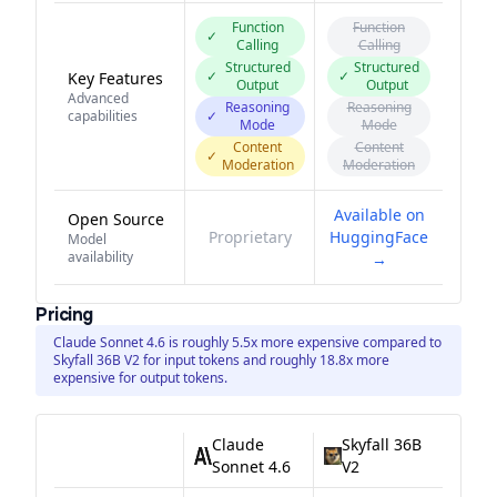
Function
Function
✓
Calling
Calling
Structured
Structured
✓
✓
Key Features
Output
Output
Advanced
Reasoning
Reasoning
capabilities
✓
Mode
Mode
Content
Content
✓
Moderation
Moderation
Available on
Open Source
Proprietary
HuggingFace
Model
availability
→
Pricing
Claude Sonnet 4.6 is roughly 5.5x more expensive compared to
Skyfall 36B V2 for input tokens and roughly 18.8x more
expensive for output tokens.
Claude
Skyfall 36B
Sonnet 4.6
V2