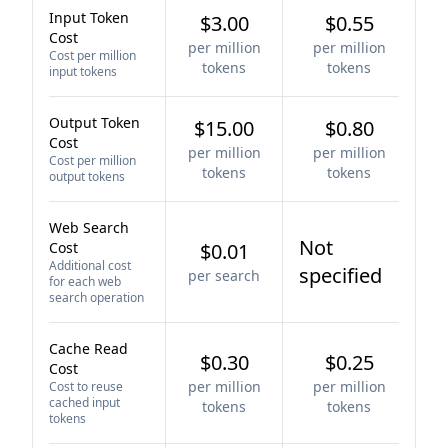
Input Token
$3.00
$0.55
Cost
per million
per million
Cost per million
tokens
tokens
input tokens
Output Token
$15.00
$0.80
Cost
per million
per million
Cost per million
tokens
tokens
output tokens
Web Search
Not
Cost
$0.01
Additional cost
specified
per search
for each web
search operation
Cache Read
$0.30
$0.25
Cost
per million
per million
Cost to reuse
cached input
tokens
tokens
tokens