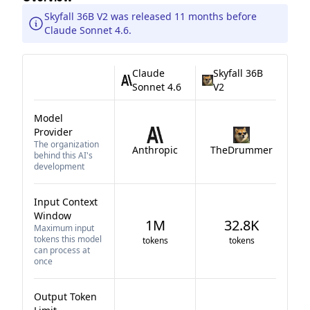
Skyfall 36B V2 was released 11 months before
Claude Sonnet 4.6.
Claude
Skyfall 36B
Sonnet 4.6
V2
Model
Provider
The organization
Anthropic
TheDrummer
behind this AI's
development
Input Context
Window
1M
32.8K
Maximum input
tokens this model
tokens
tokens
can process at
once
Output Token