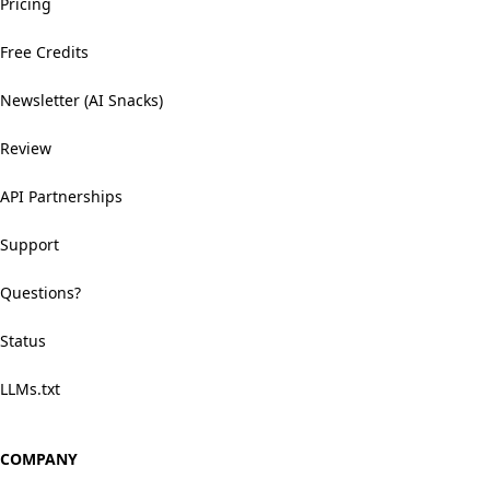
Pricing
Free Credits
Newsletter (AI Snacks)
Review
API Partnerships
Support
Questions?
Status
LLMs.txt
COMPANY