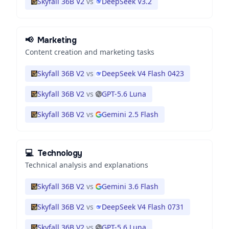
Skyfall 36B V2
vs
DeepSeek V3.2
📢
Marketing
Content creation and marketing tasks
Skyfall 36B V2
vs
DeepSeek V4 Flash 0423
Skyfall 36B V2
vs
GPT-5.6 Luna
Skyfall 36B V2
vs
Gemini 2.5 Flash
💻
Technology
Technical analysis and explanations
Skyfall 36B V2
vs
Gemini 3.6 Flash
Skyfall 36B V2
vs
DeepSeek V4 Flash 0731
Skyfall 36B V2
vs
GPT-5.6 Luna