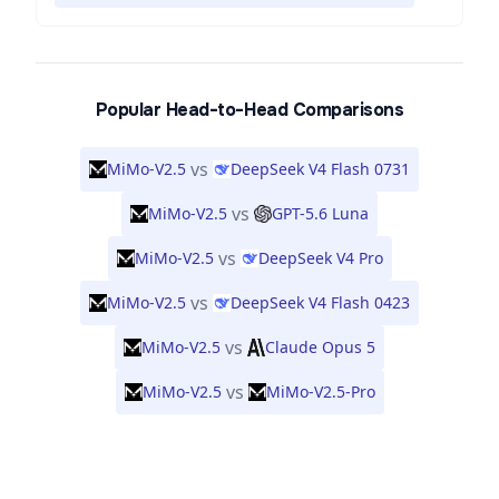
Popular Head-to-Head Comparisons
vs
MiMo-V2.5
DeepSeek V4 Flash 0731
vs
MiMo-V2.5
GPT-5.6 Luna
vs
MiMo-V2.5
DeepSeek V4 Pro
vs
MiMo-V2.5
DeepSeek V4 Flash 0423
vs
MiMo-V2.5
Claude Opus 5
vs
MiMo-V2.5
MiMo-V2.5-Pro