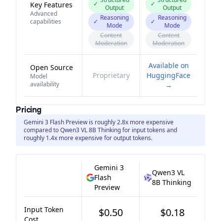
✓
✓
Key Features
Output
Output
Advanced
Reasoning
Reasoning
capabilities
✓
✓
Mode
Mode
Content
Content
Moderation
Moderation
Available on
Open Source
Proprietary
HuggingFace
Model
availability
→
Pricing
Gemini 3 Flash Preview is roughly 2.8x more expensive
compared to Qwen3 VL 8B Thinking for input tokens and
roughly 1.4x more expensive for output tokens.
Gemini 3
Qwen3 VL
Flash
8B Thinking
Preview
Input Token
$0.50
$0.18
Cost