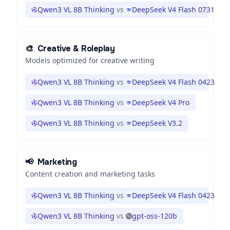
Qwen3 VL 8B Thinking
vs
DeepSeek V4 Flash 0731
🎨
Creative & Roleplay
Models optimized for creative writing
Qwen3 VL 8B Thinking
vs
DeepSeek V4 Flash 0423
Qwen3 VL 8B Thinking
vs
DeepSeek V4 Pro
Qwen3 VL 8B Thinking
vs
DeepSeek V3.2
📢
Marketing
Content creation and marketing tasks
Qwen3 VL 8B Thinking
vs
DeepSeek V4 Flash 0423
Qwen3 VL 8B Thinking
vs
gpt-oss-120b