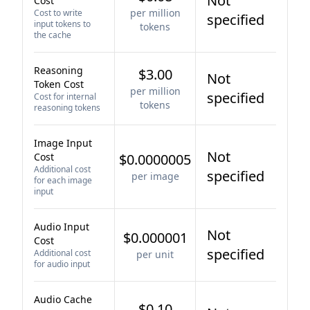
Not
Cost
per million
Cost to write
specified
input tokens to
tokens
the cache
Reasoning
$3.00
Not
Token Cost
per million
specified
Cost for internal
tokens
reasoning tokens
Image Input
Not
Cost
$0.0000005
Additional cost
specified
per image
for each image
input
Audio Input
Not
$0.000001
Cost
specified
Additional cost
per unit
for audio input
Audio Cache
$0.10