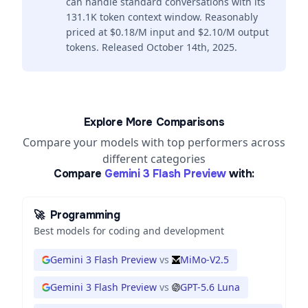
can handle standard conversations with its
131.1K token context window. Reasonably
priced at $0.18/M input and $2.10/M output
tokens. Released October 14th, 2025.
Explore More Comparisons
Compare your models with top performers across
different categories
Compare
Gemini 3 Flash Preview
with:
🚀
Programming
Best models for coding and development
Gemini 3 Flash Preview
vs
MiMo-V2.5
Gemini 3 Flash Preview
vs
GPT-5.6 Luna