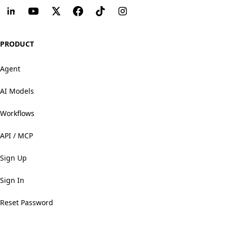
PRODUCT
Agent
AI Models
Workflows
API / MCP
Sign Up
Sign In
Reset Password