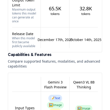
Output Token
Limit
65.5K
32.8K
Maximum output
tokens this model
tokens
tokens
can generate at
once
Release Date
When this model
December 17th, 2025
October 14th, 2025
first became
publicly available
Capabilities & Features
Compare supported features, modalities, and advanced
capabilities
Gemini 3
Qwen3 VL 8B
Flash Preview
Thinking
📝
Text
🖼️
Image
Input Types
🖼️
Image