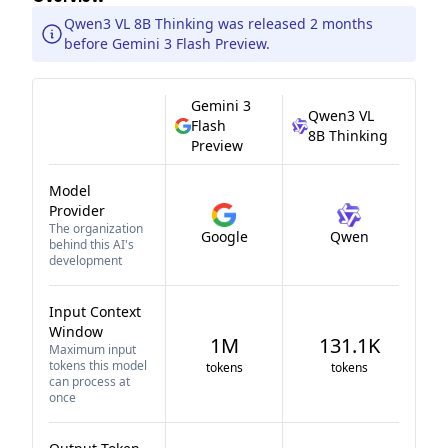
Qwen3 VL 8B Thinking was released 2 months
before Gemini 3 Flash Preview.
Gemini 3
Qwen3 VL
Flash
8B Thinking
Preview
Model
Provider
The organization
Google
Qwen
behind this AI's
development
Input Context
Window
1M
131.1K
Maximum input
tokens this model
tokens
tokens
can process at
once