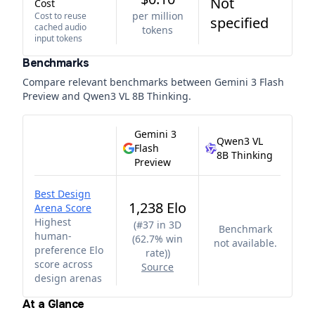
Not
Cost
per million
Cost to reuse
specified
cached audio
tokens
input tokens
Benchmarks
Compare relevant benchmarks between
Gemini 3 Flash
Preview
and
Qwen3 VL 8B Thinking
.
Gemini 3
Qwen3 VL
Flash
8B Thinking
Preview
Best Design
1,238 Elo
Arena Score
Highest
(
#37 in 3D
Benchmark
human-
(62.7% win
not available.
preference Elo
rate)
)
score across
Source
design arenas
At a Glance