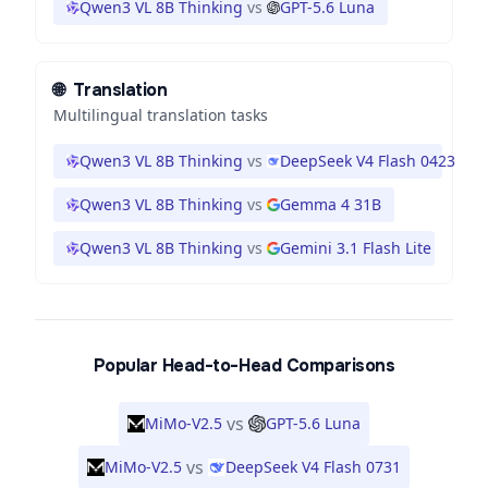
Qwen3 VL 8B Thinking
vs
GPT-5.6 Luna
🌐
Translation
Multilingual translation tasks
Qwen3 VL 8B Thinking
vs
DeepSeek V4 Flash 0423
Qwen3 VL 8B Thinking
vs
Gemma 4 31B
Qwen3 VL 8B Thinking
vs
Gemini 3.1 Flash Lite
Popular Head-to-Head Comparisons
vs
MiMo-V2.5
GPT-5.6 Luna
vs
MiMo-V2.5
DeepSeek V4 Flash 0731