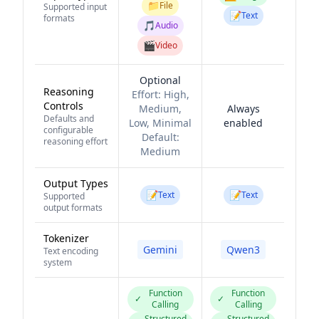
📁
File
Supported input
📝
Text
formats
🎵
Audio
🎬
Video
Optional
Reasoning
Effort:
High,
Controls
Medium,
Always
Defaults and
Low, Minimal
enabled
configurable
Default:
reasoning effort
Medium
Output Types
📝
📝
Text
Text
Supported
output formats
Tokenizer
Gemini
Qwen3
Text encoding
system
Function
Function
✓
✓
Calling
Calling
Structured
Structured