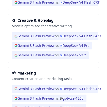
Gemini 3 Flash Preview
vs
DeepSeek V4 Flash 0731
🎨
Creative & Roleplay
Models optimized for creative writing
Gemini 3 Flash Preview
vs
DeepSeek V4 Flash 0423
Gemini 3 Flash Preview
vs
DeepSeek V4 Pro
Gemini 3 Flash Preview
vs
DeepSeek V3.2
📢
Marketing
Content creation and marketing tasks
Gemini 3 Flash Preview
vs
DeepSeek V4 Flash 0423
Gemini 3 Flash Preview
vs
gpt-oss-120b