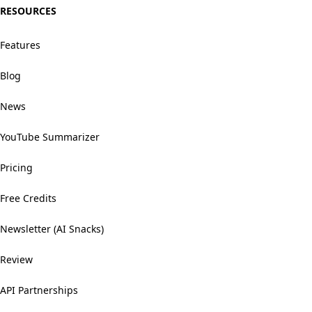
RESOURCES
Features
Blog
News
YouTube Summarizer
Pricing
Free Credits
Newsletter (AI Snacks)
Review
API Partnerships