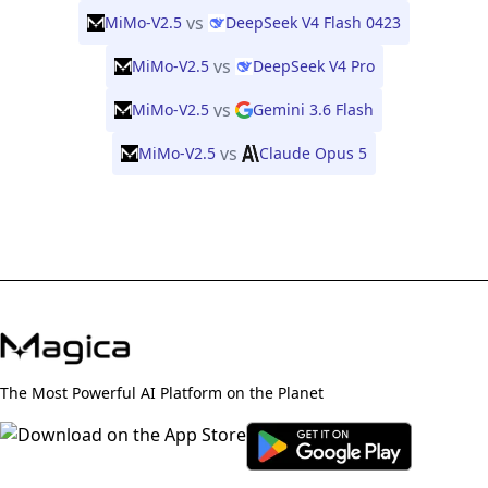
vs
MiMo-V2.5
DeepSeek V4 Flash 0423
vs
MiMo-V2.5
DeepSeek V4 Pro
vs
MiMo-V2.5
Gemini 3.6 Flash
vs
MiMo-V2.5
Claude Opus 5
The Most Powerful AI Platform on the Planet