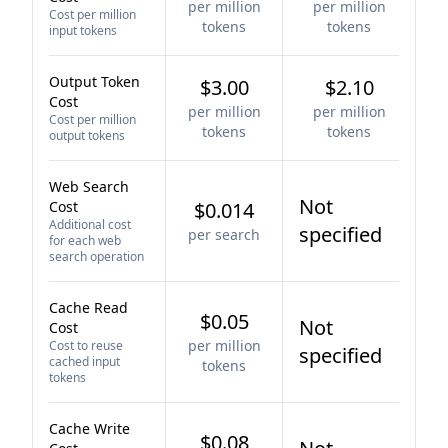
per million
per million
Cost per million
tokens
tokens
input tokens
Output Token
$3.00
$2.10
Cost
per million
per million
Cost per million
tokens
tokens
output tokens
Web Search
Not
Cost
$0.014
Additional cost
specified
per search
for each web
search operation
Cache Read
$0.05
Not
Cost
per million
Cost to reuse
specified
cached input
tokens
tokens
Cache Write
$0.08