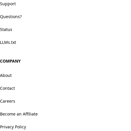
Support
Questions?
Status
LLMs.txt
COMPANY
About
Contact
Careers
Become an Affiliate
Privacy Policy