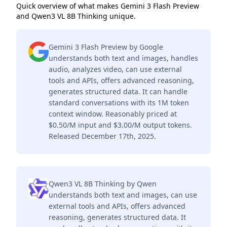
Quick overview of what makes Gemini 3 Flash Preview
and Qwen3 VL 8B Thinking unique.
Gemini 3 Flash Preview by Google
understands both text and images, handles
audio, analyzes video, can use external
tools and APIs, offers advanced reasoning,
generates structured data. It can handle
standard conversations with its 1M token
context window. Reasonably priced at
$0.50/M input and $3.00/M output tokens.
Released December 17th, 2025.
Qwen3 VL 8B Thinking by Qwen
understands both text and images, can use
external tools and APIs, offers advanced
reasoning, generates structured data. It