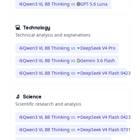
Qwen3 VL 8B Thinking
vs
GPT-5.6 Luna
💻
Technology
Technical analysis and explanations
Qwen3 VL 8B Thinking
vs
DeepSeek V4 Pro
Qwen3 VL 8B Thinking
vs
Gemini 3.6 Flash
Qwen3 VL 8B Thinking
vs
DeepSeek V4 Flash 0423
🔬
Science
Scientific research and analysis
Qwen3 VL 8B Thinking
vs
DeepSeek V4 Flash 0423
Qwen3 VL 8B Thinking
vs
DeepSeek V4 Flash 0731