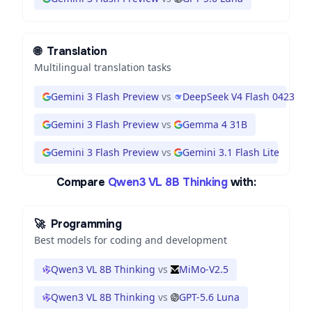
🌐
Translation
Multilingual translation tasks
Gemini 3 Flash Preview
vs
DeepSeek V4 Flash 0423
Gemini 3 Flash Preview
vs
Gemma 4 31B
Gemini 3 Flash Preview
vs
Gemini 3.1 Flash Lite
Compare
Qwen3 VL 8B Thinking
with:
🚀
Programming
Best models for coding and development
Qwen3 VL 8B Thinking
vs
MiMo-V2.5
Qwen3 VL 8B Thinking
vs
GPT-5.6 Luna