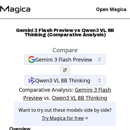
Open Magica
Gemini 3 Flash Preview vs Qwen3 VL 8B
Thinking (Comparative Analysis)
Compare
Gemini 3 Flash Preview
Qwen3 VL 8B Thinking
Comparative Analysis:
Gemini 3 Flash
Preview
vs.
Qwen3 VL 8B Thinking
Want to try out these models side by side?
Try
Magica
for free
Overview