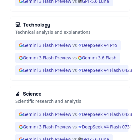
Gemini 3 Flash Preview
vs
GPT-5.6 Luna
💻
Technology
Technical analysis and explanations
Gemini 3 Flash Preview
vs
DeepSeek V4 Pro
Gemini 3 Flash Preview
vs
Gemini 3.6 Flash
Gemini 3 Flash Preview
vs
DeepSeek V4 Flash 0423
🔬
Science
Scientific research and analysis
Gemini 3 Flash Preview
vs
DeepSeek V4 Flash 0423
Gemini 3 Flash Preview
vs
DeepSeek V4 Flash 0731
Gemini 3 Flash Preview
vs
GPT-5.6 Luna