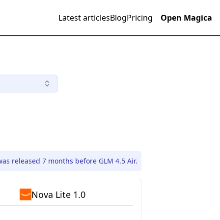
Latest articles
Blog
Pricing
Open Magica
was released 7 months before GLM 4.5 Air.
Nova Lite 1.0