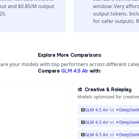
nput and $0.85/M output
window. Very affor
25.
output tokens. Incl
for safer outputs. 
Explore More Comparisons
re your models with top performers across different cate
Compare
GLM 4.5 Air
with:
🎨
Creative & Roleplay
Models optimized for creative
GLM 4.5 Air
vs
DeepSeek
GLM 4.5 Air
vs
DeepSeek
GLM 4.5 Air
vs
DeepSeek