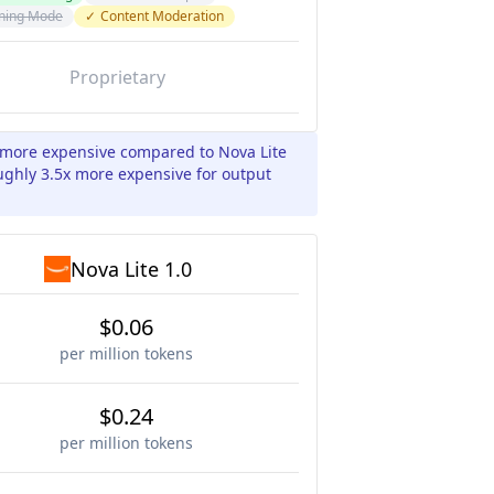
ning Mode
✓
Content Moderation
Proprietary
x more expensive compared to Nova Lite
oughly 3.5x more expensive for output
Nova Lite 1.0
$0.06
per million tokens
$0.24
per million tokens