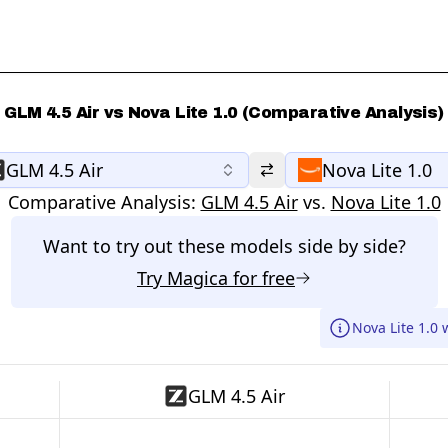
GLM 4.5 Air vs Nova Lite 1.0 (Comparative Analysis)
GLM 4.5 Air
Nova Lite 1.0
Comparative Analysis:
GLM 4.5 Air
vs.
Nova Lite 1.0
Want to try out these models side by side?
Try
Magica
for free
Nova Lite 1.0 
GLM 4.5 Air