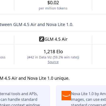
$0.02
per million tokens
etween
GLM 4.5 Air
and
Nova Lite 1.0
.
GLM 4.5 Air
1,218 Elo
ross
(
#42 in Data Viz (59.2% win rate)
)
Source
 4.5 Air and Nova Lite 1.0 unique.
ternal tools and APIs,
Nova Lite 1.0 by A
t can handle standard
images, can use ext
K token context window.
standard conversati