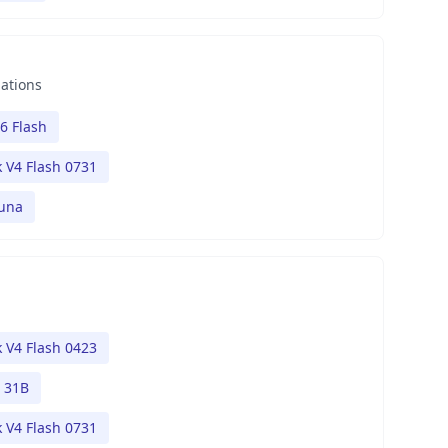
nations
6 Flash
 V4 Flash 0731
Luna
 V4 Flash 0423
 31B
 V4 Flash 0731