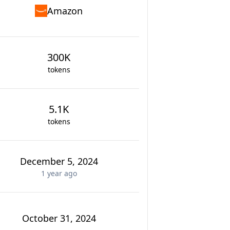
Amazon
300K
tokens
5.1K
tokens
December 5, 2024
1 year
ago
October 31, 2024