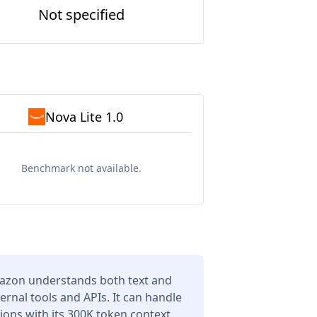
Not specified
Nova Lite 1.0
Benchmark not available.
mazon understands both text and
ernal tools and APIs. It can handle
ons with its 300K token context