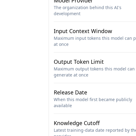
Model Provider
The organization behind this AI's
development
Input Context Window
Maximum input tokens this model can p
at once
Output Token Limit
Maximum output tokens this model can
generate at once
Release Date
When this model first became publicly
available
Knowledge Cutoff
Latest training-data date reported by th