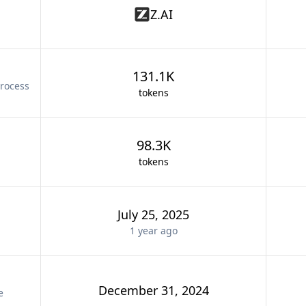
Z.AI
131.1K
rocess
tokens
98.3K
tokens
July 25, 2025
1 year
ago
December 31, 2024
e