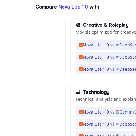
Compare
Nova Lite 1.0
with:
🎨
Creative & Roleplay
Models optimized for creative
Nova Lite 1.0
vs
DeepSee
Nova Lite 1.0
vs
DeepSee
Nova Lite 1.0
vs
DeepSee
💻
Technology
Technical analysis and expla
Nova Lite 1.0
vs
Gemini 
Nova Lite 1.0
vs
DeepSee