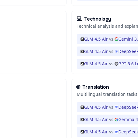
💻
Technology
Technical analysis and expla
GLM 4.5 Air
vs
Gemini 3.
GLM 4.5 Air
vs
DeepSeek
GLM 4.5 Air
vs
GPT-5.6 
🌐
Translation
Multilingual translation tasks
GLM 4.5 Air
vs
DeepSeek
GLM 4.5 Air
vs
Gemma 4
GLM 4.5 Air
vs
DeepSeek