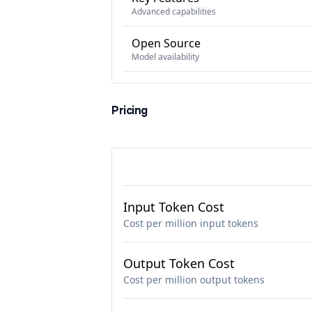
Advanced capabilities
Open Source
Model availability
Pricing
Input Token Cost
Cost per million input tokens
Output Token Cost
Cost per million output tokens