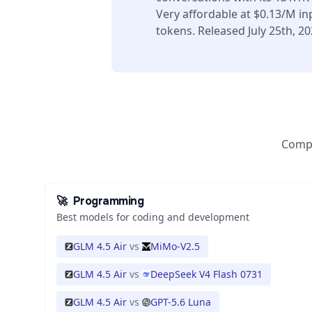
Very affordable at $0.13/M i
tokens. Released July 25th, 20
Compa
🚀
Programming
Best models for coding and development
GLM 4.5 Air
vs
MiMo-V2.5
GLM 4.5 Air
vs
DeepSeek V4 Flash 0731
GLM 4.5 Air
vs
GPT-5.6 Luna