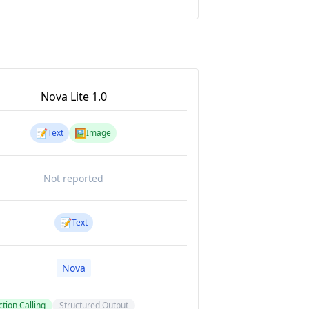
Nova Lite 1.0
📝
🖼️
Text
Image
Not reported
📝
Text
Nova
tion Calling
Structured Output