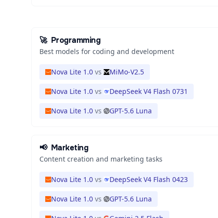
🚀
Programming
Best models for coding and development
Nova Lite 1.0
vs
MiMo-V2.5
Nova Lite 1.0
vs
DeepSeek V4 Flash 0731
Nova Lite 1.0
vs
GPT-5.6 Luna
📢
Marketing
Content creation and marketing tasks
Nova Lite 1.0
vs
DeepSeek V4 Flash 0423
Nova Lite 1.0
vs
GPT-5.6 Luna