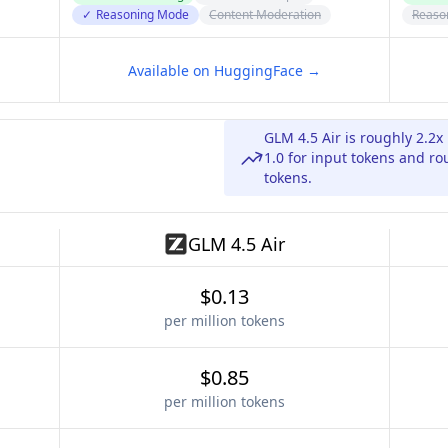
✓
Reasoning Mode
Content Moderation
Reaso
Available on HuggingFace →
GLM 4.5 Air is roughly 2.2
1.0 for input tokens and r
tokens.
GLM 4.5 Air
$0.13
per million tokens
$0.85
per million tokens