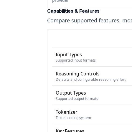
provider
Capabilities & Features
Compare supported features, moda
Input Types
Supported input formats
Reasoning Controls
Defaults and configurable reasoning effort
Output Types
Supported output formats
Tokenizer
Text encoding system
Key Features