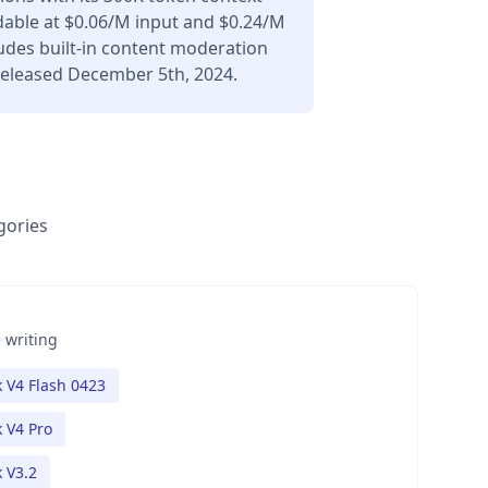
dable at $0.06/M input and $0.24/M
udes built-in content moderation
Released December 5th, 2024.
gories
 writing
 V4 Flash 0423
 V4 Pro
 V3.2