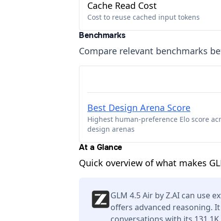
Cache Read Cost
Cost to reuse cached input tokens
Benchmarks
Compare relevant benchmarks b
Best Design Arena Score
Highest human-preference Elo score ac
design arenas
At a Glance
Quick overview of what makes GLM
GLM 4.5 Air by Z.AI can use ex
offers advanced reasoning. I
conversations with its 131.1