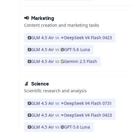
📢
Marketing
Content creation and marketing tasks
GLM 4.5 Air
vs
DeepSeek V4 Flash 0423
GLM 4.5 Air
vs
GPT-5.6 Luna
GLM 4.5 Air
vs
Gemini 2.5 Flash
🔬
Science
Scientific research and analysis
GLM 4.5 Air
vs
DeepSeek V4 Flash 0731
GLM 4.5 Air
vs
DeepSeek V4 Flash 0423
GLM 4.5 Air
vs
GPT-5.6 Luna