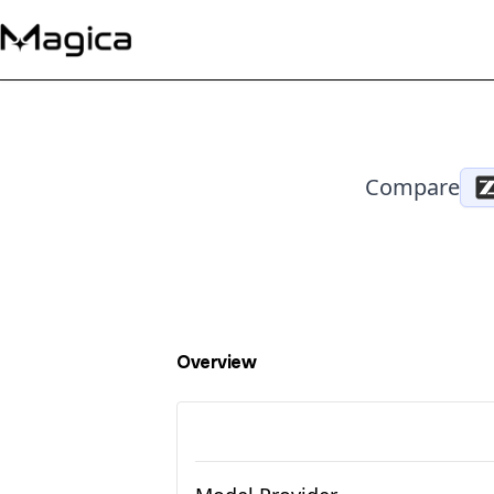
Compare
Overview