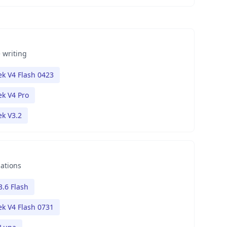
 writing
k V4 Flash 0423
k V4 Pro
k V3.2
nations
3.6 Flash
k V4 Flash 0731