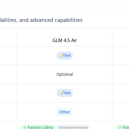
lities, and advanced capabilities
GLM 4.5 Air
📝
Text
Optional
📝
Text
Other
✓
Function Calling
Structured Output
✓
Func