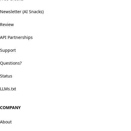
Newsletter (AI Snacks)
Review
API Partnerships
Support
Questions?
Status
LLMs.txt
COMPANY
About