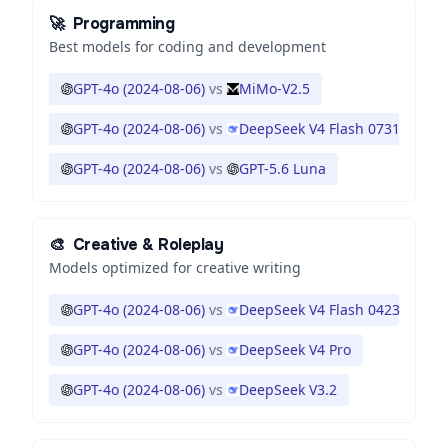
🚀
Programming
Best models for coding and development
GPT-4o (2024-08-06)
vs
MiMo-V2.5
GPT-4o (2024-08-06)
vs
DeepSeek V4 Flash 0731
GPT-4o (2024-08-06)
vs
GPT-5.6 Luna
🎨
Creative & Roleplay
Models optimized for creative writing
GPT-4o (2024-08-06)
vs
DeepSeek V4 Flash 0423
GPT-4o (2024-08-06)
vs
DeepSeek V4 Pro
GPT-4o (2024-08-06)
vs
DeepSeek V3.2