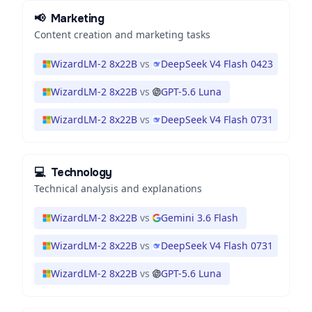
📢
Marketing
Content creation and marketing tasks
WizardLM-2 8x22B
vs
DeepSeek V4 Flash 0423
WizardLM-2 8x22B
vs
GPT-5.6 Luna
WizardLM-2 8x22B
vs
DeepSeek V4 Flash 0731
💻
Technology
Technical analysis and explanations
WizardLM-2 8x22B
vs
Gemini 3.6 Flash
WizardLM-2 8x22B
vs
DeepSeek V4 Flash 0731
WizardLM-2 8x22B
vs
GPT-5.6 Luna