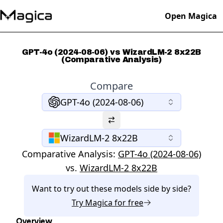
Open Magica
GPT-4o (2024-08-06) vs WizardLM-2 8x22B
(Comparative Analysis)
Compare
GPT-4o (2024-08-06)
WizardLM-2 8x22B
Comparative Analysis:
GPT-4o (2024-08-06)
vs.
WizardLM-2 8x22B
Want to try out these models side by side?
Try
Magica
for free
Overview