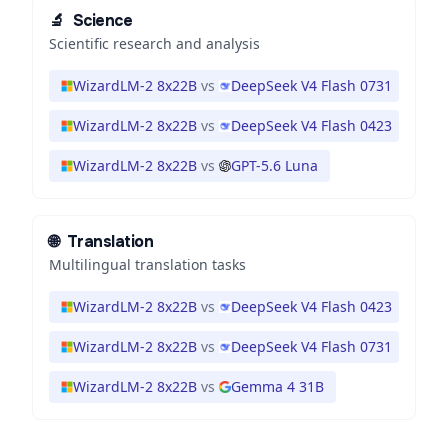
🔬
Science
Scientific research and analysis
WizardLM-2 8x22B
vs
DeepSeek V4 Flash 0731
WizardLM-2 8x22B
vs
DeepSeek V4 Flash 0423
WizardLM-2 8x22B
vs
GPT-5.6 Luna
🌐
Translation
Multilingual translation tasks
WizardLM-2 8x22B
vs
DeepSeek V4 Flash 0423
WizardLM-2 8x22B
vs
DeepSeek V4 Flash 0731
WizardLM-2 8x22B
vs
Gemma 4 31B