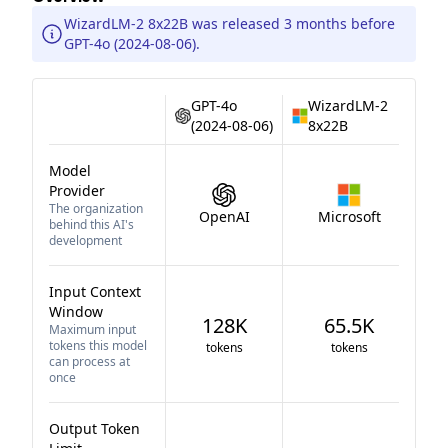
WizardLM-2 8x22B was released 3 months before
GPT-4o (2024-08-06).
GPT-4o
WizardLM-2
(2024-08-06)
8x22B
Model
Provider
The organization
OpenAI
Microsoft
behind this AI's
development
Input Context
Window
128K
65.5K
Maximum input
tokens this model
tokens
tokens
can process at
once
Output Token