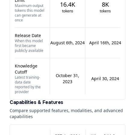
Limit
16.4K
8K
Maximum output
tokens this model
tokens
tokens
can generate at
once
Release Date
When this model
August 6th, 2024
April 16th, 2024
first became
publicly available
Knowledge
Cutoff
October 31,
Latest training-
April 30, 2024
2023
data date
reported by the
provider
Capabilities & Features
Compare supported features, modalities, and advanced
capabilities