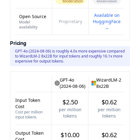
Moderation
Moderation
Available on
Open Source
Proprietary
HuggingFace
Model
availability
→
Pricing
GPT-4o (2024-08-06) is roughly 4.0x more expensive compared
to WizardLM-2 8x22B for input tokens and roughly 16.1x more
expensive for output tokens.
GPT-4o
WizardLM-2
(2024-08-06)
8x22B
Input Token
$2.50
$0.62
Cost
per million
per million
Cost per million
tokens
tokens
input tokens
Output Token
$10.00
$0.62
Cost