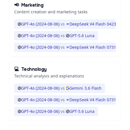
📢
Marketing
Content creation and marketing tasks
GPT-4o (2024-08-06)
vs
DeepSeek V4 Flash 0423
GPT-4o (2024-08-06)
vs
GPT-5.6 Luna
GPT-4o (2024-08-06)
vs
DeepSeek V4 Flash 0731
💻
Technology
Technical analysis and explanations
GPT-4o (2024-08-06)
vs
Gemini 3.6 Flash
GPT-4o (2024-08-06)
vs
DeepSeek V4 Flash 0731
GPT-4o (2024-08-06)
vs
GPT-5.6 Luna