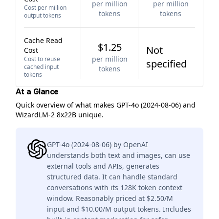
per million
per million
Cost per million
tokens
tokens
output tokens
Cache Read
$1.25
Not
Cost
per million
Cost to reuse
specified
cached input
tokens
tokens
At a Glance
Quick overview of what makes GPT-4o (2024-08-06) and
WizardLM-2 8x22B unique.
GPT-4o (2024-08-06) by OpenAI
understands both text and images, can use
external tools and APIs, generates
structured data. It can handle standard
conversations with its 128K token context
window. Reasonably priced at $2.50/M
input and $10.00/M output tokens. Includes