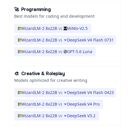
🚀
Programming
Best models for coding and development
WizardLM-2 8x22B
vs
MiMo-V2.5
WizardLM-2 8x22B
vs
DeepSeek V4 Flash 0731
WizardLM-2 8x22B
vs
GPT-5.6 Luna
🎨
Creative & Roleplay
Models optimized for creative writing
WizardLM-2 8x22B
vs
DeepSeek V4 Flash 0423
WizardLM-2 8x22B
vs
DeepSeek V4 Pro
WizardLM-2 8x22B
vs
DeepSeek V3.2