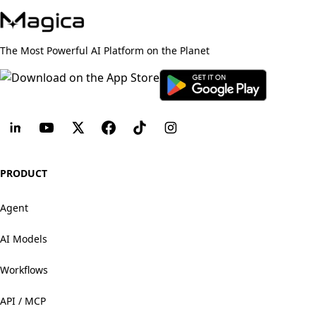
The Most Powerful AI Platform on the Planet
PRODUCT
Agent
AI Models
Workflows
API / MCP