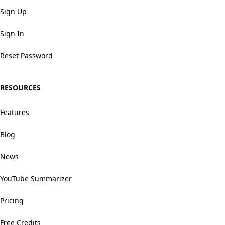
Sign Up
Sign In
Reset Password
RESOURCES
Features
Blog
News
YouTube Summarizer
Pricing
Free Credits