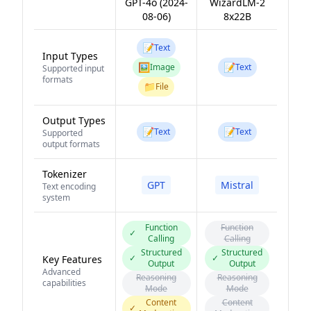
GPT-4o (2024-
WizardLM-2
08-06)
8x22B
📝
Text
Input Types
🖼️
📝
Image
Text
Supported input
formats
📁
File
Output Types
📝
📝
Text
Text
Supported
output formats
Tokenizer
GPT
Mistral
Text encoding
system
Function
Function
✓
Calling
Calling
Structured
Structured
✓
✓
Key Features
Output
Output
Advanced
Reasoning
Reasoning
capabilities
Mode
Mode
Content
Content
✓