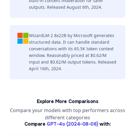
built-in content moderation for safer
outputs. Released August 6th, 2024.
WizardLM-2 8x22B by Microsoft generates
structured data. It can handle standard
conversations with its 65.5K token context
window. Reasonably priced at $0.62/M
input and $0.62/M output tokens. Released
April 16th, 2024.
Explore More Comparisons
Compare your models with top performers across
different categories
Compare
GPT-4o (2024-08-06)
with: