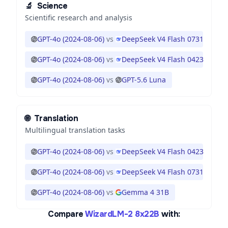
🔬
Science
Scientific research and analysis
GPT-4o (2024-08-06)
vs
DeepSeek V4 Flash 0731
GPT-4o (2024-08-06)
vs
DeepSeek V4 Flash 0423
GPT-4o (2024-08-06)
vs
GPT-5.6 Luna
🌐
Translation
Multilingual translation tasks
GPT-4o (2024-08-06)
vs
DeepSeek V4 Flash 0423
GPT-4o (2024-08-06)
vs
DeepSeek V4 Flash 0731
GPT-4o (2024-08-06)
vs
Gemma 4 31B
Compare
WizardLM-2 8x22B
with: