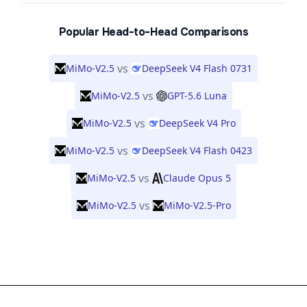
Popular Head-to-Head Comparisons
vs
MiMo-V2.5
DeepSeek V4 Flash 0731
vs
MiMo-V2.5
GPT-5.6 Luna
vs
MiMo-V2.5
DeepSeek V4 Pro
vs
MiMo-V2.5
DeepSeek V4 Flash 0423
vs
MiMo-V2.5
Claude Opus 5
vs
MiMo-V2.5
MiMo-V2.5-Pro