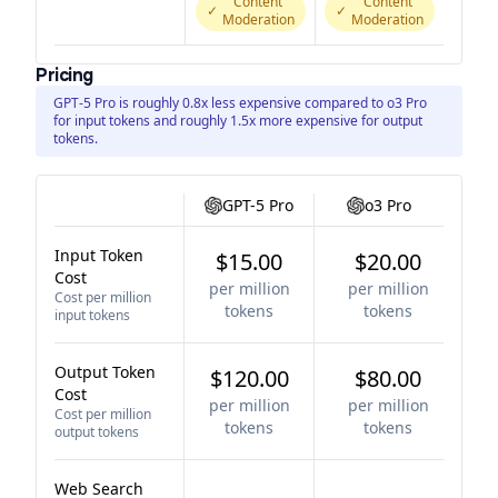
Content
Content
✓
✓
Moderation
Moderation
Pricing
GPT-5 Pro is roughly 0.8x less expensive compared to o3 Pro
for input tokens and roughly 1.5x more expensive for output
tokens.
GPT-5 Pro
o3 Pro
Input Token
$15.00
$20.00
Cost
per million
per million
Cost per million
tokens
tokens
input tokens
Output Token
$120.00
$80.00
Cost
per million
per million
Cost per million
tokens
tokens
output tokens
Web Search