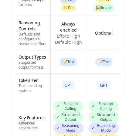
formats
📁
🖼️
File
Image
Reasoning
Always
Controls
enabled
Optional
Defaults and
Effort:
High
configurable
Default:
High
reasoning effort
Output Types
📝
📝
Text
Text
Supported
output formats
Tokenizer
GPT
GPT
Text encoding
system
Function
Function
✓
✓
Calling
Calling
Structured
Structured
✓
✓
Key Features
Output
Output
Advanced
Reasoning
Reasoning
capabilities
✓
✓
Mode
Mode