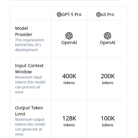
GPT-5 Pro
o3 Pro
Model
Provider
The organization
OpenAI
OpenAI
behind this AI's
development
Input Context
Window
400K
200K
Maximum input
tokens this model
tokens
tokens
can process at
once
Output Token
Limit
128K
100K
Maximum output
tokens this model
tokens
tokens
can generate at
once