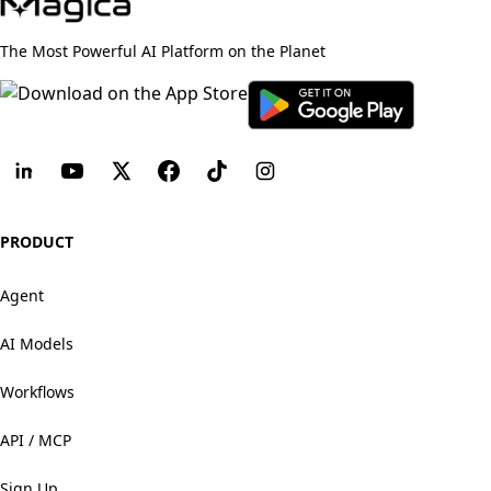
The Most Powerful AI Platform on the Planet
PRODUCT
Agent
AI Models
Workflows
API / MCP
Sign Up