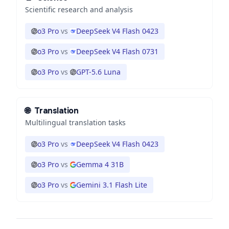
Scientific research and analysis
o3 Pro
vs
DeepSeek V4 Flash 0423
o3 Pro
vs
DeepSeek V4 Flash 0731
o3 Pro
vs
GPT-5.6 Luna
🌐
Translation
Multilingual translation tasks
o3 Pro
vs
DeepSeek V4 Flash 0423
o3 Pro
vs
Gemma 4 31B
o3 Pro
vs
Gemini 3.1 Flash Lite