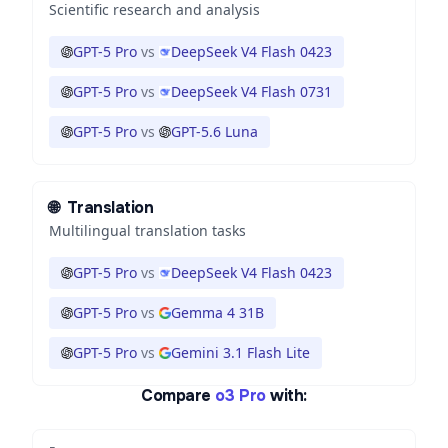
Scientific research and analysis
GPT-5 Pro
vs
DeepSeek V4 Flash 0423
GPT-5 Pro
vs
DeepSeek V4 Flash 0731
GPT-5 Pro
vs
GPT-5.6 Luna
🌐
Translation
Multilingual translation tasks
GPT-5 Pro
vs
DeepSeek V4 Flash 0423
GPT-5 Pro
vs
Gemma 4 31B
GPT-5 Pro
vs
Gemini 3.1 Flash Lite
Compare
o3 Pro
with: