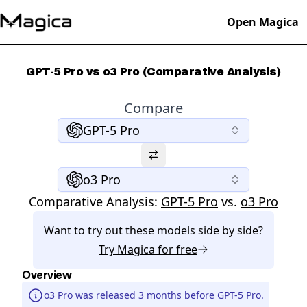
Open Magica
GPT-5 Pro vs o3 Pro (Comparative Analysis)
Compare
GPT-5 Pro
o3 Pro
Comparative Analysis:
GPT-5 Pro
vs.
o3 Pro
Want to try out these models side by side?
Try
Magica
for free
Overview
o3 Pro was released 3 months before GPT-5 Pro.