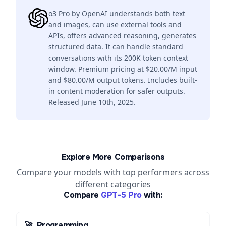
o3 Pro by OpenAI understands both text
and images, can use external tools and
APIs, offers advanced reasoning, generates
structured data. It can handle standard
conversations with its 200K token context
window. Premium pricing at $20.00/M input
and $80.00/M output tokens. Includes built-
in content moderation for safer outputs.
Released June 10th, 2025.
Explore More Comparisons
Compare your models with top performers across
different categories
Compare
GPT-5 Pro
with:
🚀
Programming