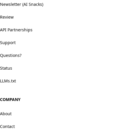
Newsletter (AI Snacks)
Review
API Partnerships
Support
Questions?
Status
LLMs.txt
COMPANY
About
Contact