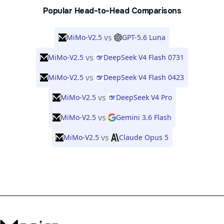
Popular Head-to-Head Comparisons
vs
MiMo-V2.5
GPT-5.6 Luna
vs
MiMo-V2.5
DeepSeek V4 Flash 0731
vs
MiMo-V2.5
DeepSeek V4 Flash 0423
vs
MiMo-V2.5
DeepSeek V4 Pro
vs
MiMo-V2.5
Gemini 3.6 Flash
vs
MiMo-V2.5
Claude Opus 5