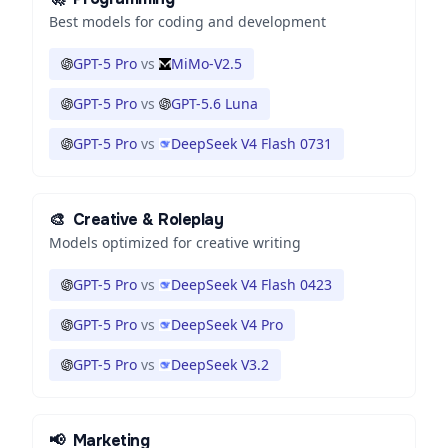
Best models for coding and development
GPT-5 Pro
vs
MiMo-V2.5
GPT-5 Pro
vs
GPT-5.6 Luna
GPT-5 Pro
vs
DeepSeek V4 Flash 0731
🎨
Creative & Roleplay
Models optimized for creative writing
GPT-5 Pro
vs
DeepSeek V4 Flash 0423
GPT-5 Pro
vs
DeepSeek V4 Pro
GPT-5 Pro
vs
DeepSeek V3.2
📢
Marketing