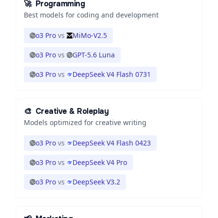
🚀
Programming
Best models for coding and development
o3 Pro
vs
MiMo-V2.5
o3 Pro
vs
GPT-5.6 Luna
o3 Pro
vs
DeepSeek V4 Flash 0731
🎨
Creative & Roleplay
Models optimized for creative writing
o3 Pro
vs
DeepSeek V4 Flash 0423
o3 Pro
vs
DeepSeek V4 Pro
o3 Pro
vs
DeepSeek V3.2