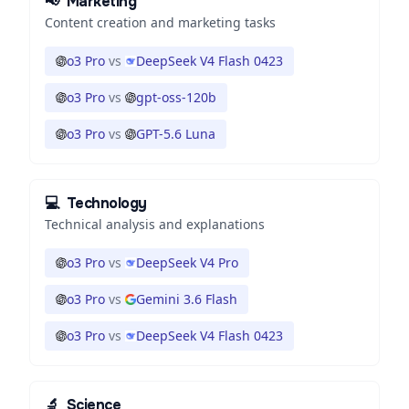
📢
Marketing
Content creation and marketing tasks
o3 Pro
vs
DeepSeek V4 Flash 0423
o3 Pro
vs
gpt-oss-120b
o3 Pro
vs
GPT-5.6 Luna
💻
Technology
Technical analysis and explanations
o3 Pro
vs
DeepSeek V4 Pro
o3 Pro
vs
Gemini 3.6 Flash
o3 Pro
vs
DeepSeek V4 Flash 0423
🔬
Science