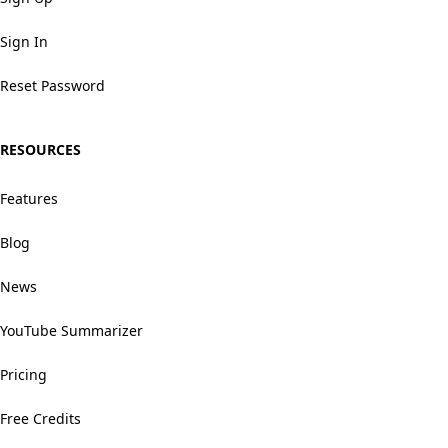
Sign In
Reset Password
RESOURCES
Features
Blog
News
YouTube Summarizer
Pricing
Free Credits