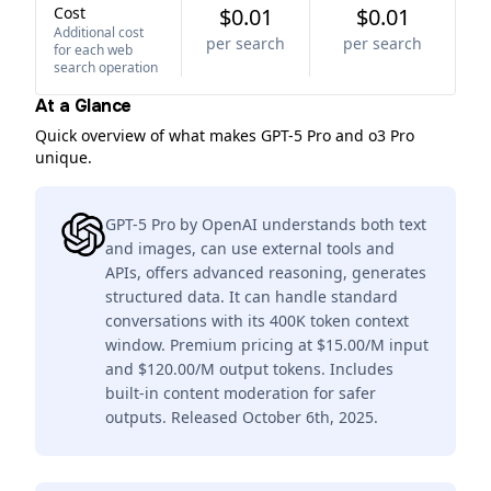
Cost
$0.01
$0.01
Additional cost
per search
per search
for each web
search operation
At a Glance
Quick overview of what makes GPT-5 Pro and o3 Pro
unique.
GPT-5 Pro by OpenAI understands both text
and images, can use external tools and
APIs, offers advanced reasoning, generates
structured data. It can handle standard
conversations with its 400K token context
window. Premium pricing at $15.00/M input
and $120.00/M output tokens. Includes
built-in content moderation for safer
outputs. Released October 6th, 2025.