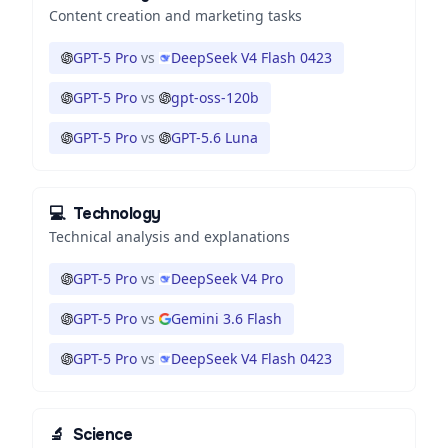
Content creation and marketing tasks
GPT-5 Pro
vs
DeepSeek V4 Flash 0423
GPT-5 Pro
vs
gpt-oss-120b
GPT-5 Pro
vs
GPT-5.6 Luna
💻
Technology
Technical analysis and explanations
GPT-5 Pro
vs
DeepSeek V4 Pro
GPT-5 Pro
vs
Gemini 3.6 Flash
GPT-5 Pro
vs
DeepSeek V4 Flash 0423
🔬
Science