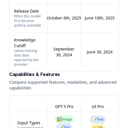
Release Date
When this model
October 6th, 2025
June 10th, 2025
first became
publicly available
Knowledge
Cutoff
September
Latest training-
June 30, 2024
30, 2024
data date
reported by the
provider
Capabilities & Features
Compare supported features, modalities, and advanced
capabilities
GPT-5 Pro
o3 Pro
🖼️
📝
Image
Text
Input Types
📝
📁
Text
File
Supported input