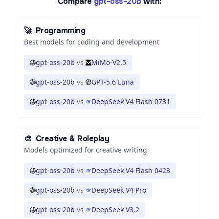
Compare
gpt-oss-20b
with:
🚀
Programming
Best models for coding and development
gpt-oss-20b
vs
MiMo-V2.5
gpt-oss-20b
vs
GPT-5.6 Luna
gpt-oss-20b
vs
DeepSeek V4 Flash 0731
🎨
Creative & Roleplay
Models optimized for creative writing
gpt-oss-20b
vs
DeepSeek V4 Flash 0423
gpt-oss-20b
vs
DeepSeek V4 Pro
gpt-oss-20b
vs
DeepSeek V3.2