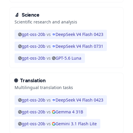
🔬
Science
Scientific research and analysis
gpt-oss-20b
vs
DeepSeek V4 Flash 0423
gpt-oss-20b
vs
DeepSeek V4 Flash 0731
gpt-oss-20b
vs
GPT-5.6 Luna
🌐
Translation
Multilingual translation tasks
gpt-oss-20b
vs
DeepSeek V4 Flash 0423
gpt-oss-20b
vs
Gemma 4 31B
gpt-oss-20b
vs
Gemini 3.1 Flash Lite