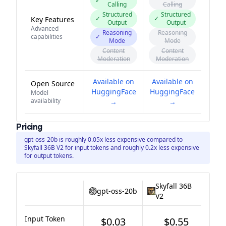
✓
Calling
Calling
Structured
Structured
✓
✓
Key Features
Output
Output
Advanced
Reasoning
Reasoning
capabilities
✓
Mode
Mode
Content
Content
Moderation
Moderation
Available on
Available on
Open Source
HuggingFace
HuggingFace
Model
availability
→
→
Pricing
gpt-oss-20b is roughly 0.05x less expensive compared to
Skyfall 36B V2 for input tokens and roughly 0.2x less expensive
for output tokens.
Skyfall 36B
gpt-oss-20b
V2
Input Token
$0.03
$0.55