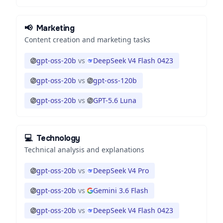
📢
Marketing
Content creation and marketing tasks
gpt-oss-20b
vs
DeepSeek V4 Flash 0423
gpt-oss-20b
vs
gpt-oss-120b
gpt-oss-20b
vs
GPT-5.6 Luna
💻
Technology
Technical analysis and explanations
gpt-oss-20b
vs
DeepSeek V4 Pro
gpt-oss-20b
vs
Gemini 3.6 Flash
gpt-oss-20b
vs
DeepSeek V4 Flash 0423