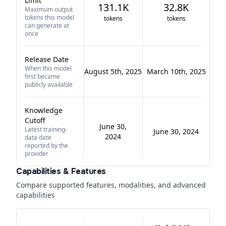
Limit
131.1K
32.8K
Maximum output
tokens this model
tokens
tokens
can generate at
once
Release Date
When this model
August 5th, 2025
March 10th, 2025
first became
publicly available
Knowledge
Cutoff
June 30,
Latest training-
June 30, 2024
2024
data date
reported by the
provider
Capabilities & Features
Compare supported features, modalities, and advanced
capabilities