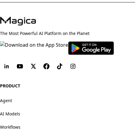
The Most Powerful AI Platform on the Planet
PRODUCT
Agent
AI Models
Workflows