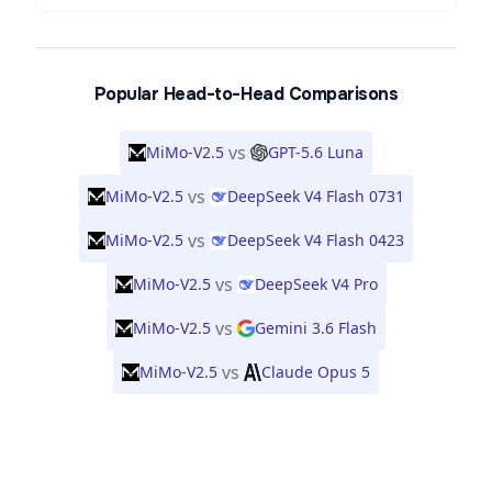
Popular Head-to-Head Comparisons
vs
MiMo-V2.5
GPT-5.6 Luna
vs
MiMo-V2.5
DeepSeek V4 Flash 0731
vs
MiMo-V2.5
DeepSeek V4 Flash 0423
vs
MiMo-V2.5
DeepSeek V4 Pro
vs
MiMo-V2.5
Gemini 3.6 Flash
vs
MiMo-V2.5
Claude Opus 5