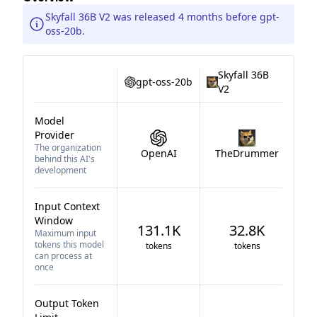
Skyfall 36B V2 was released 4 months before gpt-
oss-20b.
Skyfall 36B
gpt-oss-20b
V2
Model
Provider
The organization
OpenAI
TheDrummer
behind this AI's
development
Input Context
Window
131.1K
32.8K
Maximum input
tokens this model
tokens
tokens
can process at
once
Output Token