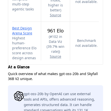
index;
not available.
multi-step
higher is
agentic tasks
better
)
Source
Best Design
961 Elo
Arena Score
(
#102 in
Highest
Benchmark
Data Viz
human-
not available.
(39.7% win
preference Elo
rate)
)
score across
Source
design arenas
At a Glance
Quick overview of what makes gpt-oss-20b and Skyfall
36B V2 unique.
gpt-oss-20b by OpenAI can use external
tools and APIs, offers advanced reasoning,
generates structured data. It can handle
standard conversations with its 131.1K