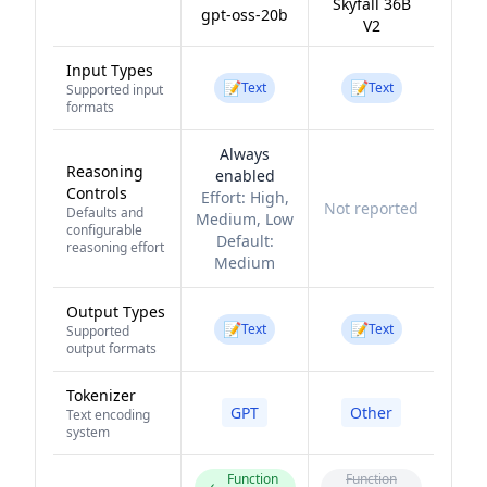
Skyfall 36B
gpt-oss-20b
V2
Input Types
📝
📝
Text
Text
Supported input
formats
Always
Reasoning
enabled
Controls
Effort:
High,
Not reported
Defaults and
Medium, Low
configurable
Default:
reasoning effort
Medium
Output Types
📝
📝
Text
Text
Supported
output formats
Tokenizer
GPT
Other
Text encoding
system
Function
Function