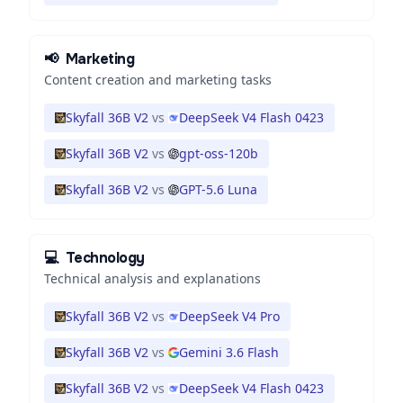
📢
Marketing
Content creation and marketing tasks
Skyfall 36B V2
vs
DeepSeek V4 Flash 0423
Skyfall 36B V2
vs
gpt-oss-120b
Skyfall 36B V2
vs
GPT-5.6 Luna
💻
Technology
Technical analysis and explanations
Skyfall 36B V2
vs
DeepSeek V4 Pro
Skyfall 36B V2
vs
Gemini 3.6 Flash
Skyfall 36B V2
vs
DeepSeek V4 Flash 0423