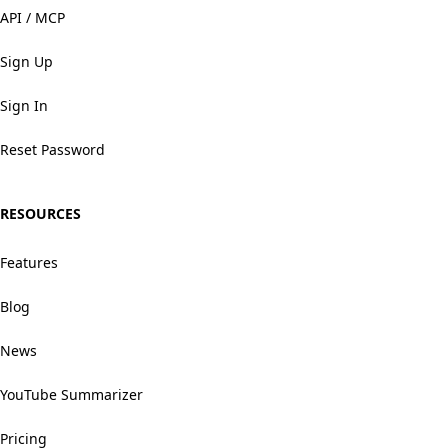
API / MCP
Sign Up
Sign In
Reset Password
RESOURCES
Features
Blog
News
YouTube Summarizer
Pricing