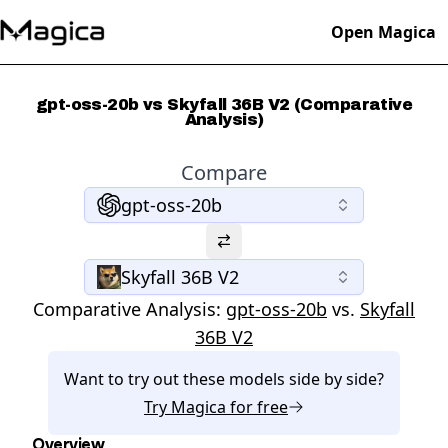
Open Magica
gpt-oss-20b vs Skyfall 36B V2 (Comparative
Analysis)
Compare
gpt-oss-20b
Skyfall 36B V2
Comparative Analysis:
gpt-oss-20b
vs.
Skyfall
36B V2
Want to try out these models side by side?
Try
Magica
for free
Overview