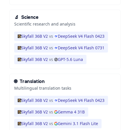
🔬
Science
Scientific research and analysis
Skyfall 36B V2
vs
DeepSeek V4 Flash 0423
Skyfall 36B V2
vs
DeepSeek V4 Flash 0731
Skyfall 36B V2
vs
GPT-5.6 Luna
🌐
Translation
Multilingual translation tasks
Skyfall 36B V2
vs
DeepSeek V4 Flash 0423
Skyfall 36B V2
vs
Gemma 4 31B
Skyfall 36B V2
vs
Gemini 3.1 Flash Lite