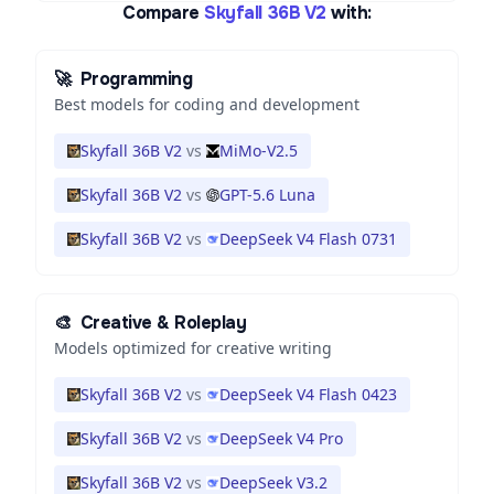
Compare
Skyfall 36B V2
with:
🚀
Programming
Best models for coding and development
Skyfall 36B V2
vs
MiMo-V2.5
Skyfall 36B V2
vs
GPT-5.6 Luna
Skyfall 36B V2
vs
DeepSeek V4 Flash 0731
🎨
Creative & Roleplay
Models optimized for creative writing
Skyfall 36B V2
vs
DeepSeek V4 Flash 0423
Skyfall 36B V2
vs
DeepSeek V4 Pro
Skyfall 36B V2
vs
DeepSeek V3.2