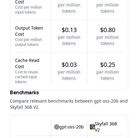
Cost
per million
per million
Cost per million
tokens
tokens
input tokens
Output Token
$0.13
$0.80
Cost
per million
per million
Cost per million
tokens
tokens
output tokens
Cache Read
$0.03
$0.25
Cost
per million
per million
Cost to reuse
cached input
tokens
tokens
tokens
Benchmarks
Compare relevant benchmarks between
gpt-oss-20b
and
Skyfall 36B V2
.
Skyfall 36B
gpt-oss-20b
V2