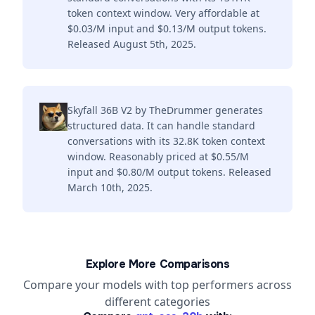
token context window. Very affordable at
$0.03/M input and $0.13/M output tokens.
Released August 5th, 2025.
Skyfall 36B V2 by TheDrummer generates
structured data. It can handle standard
conversations with its 32.8K token context
window. Reasonably priced at $0.55/M
input and $0.80/M output tokens. Released
March 10th, 2025.
Explore More Comparisons
Compare your models with top performers across
different categories