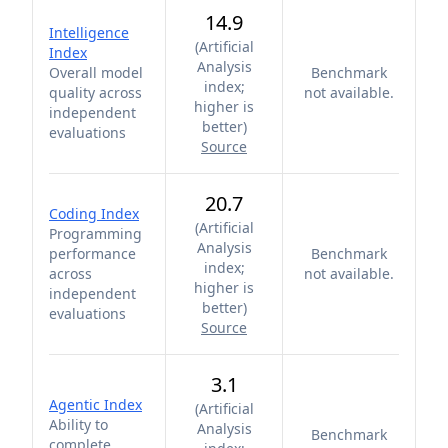
14.9
Intelligence
(
Artificial
Index
Analysis
Overall model
Benchmark
index;
quality across
not available.
higher is
independent
better
)
evaluations
Source
20.7
Coding Index
(
Artificial
Programming
Analysis
performance
Benchmark
index;
across
not available.
higher is
independent
better
)
evaluations
Source
3.1
Agentic Index
(
Artificial
Ability to
Analysis
Benchmark
complete