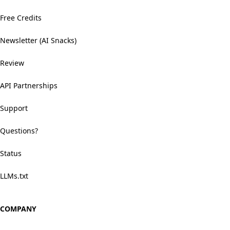
Free Credits
Newsletter (AI Snacks)
Review
API Partnerships
Support
Questions?
Status
LLMs.txt
COMPANY