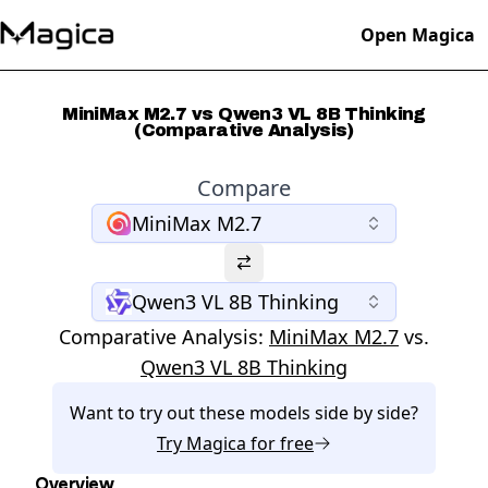
Open Magica
MiniMax M2.7 vs Qwen3 VL 8B Thinking
(Comparative Analysis)
Compare
MiniMax M2.7
Qwen3 VL 8B Thinking
Comparative Analysis:
MiniMax M2.7
vs.
Qwen3 VL 8B Thinking
Want to try out these models side by side?
Try
Magica
for free
Overview