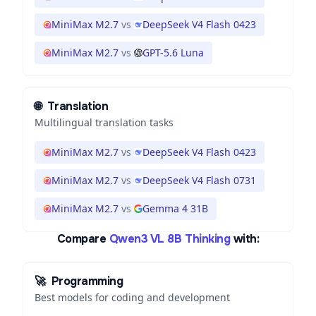
MiniMax M2.7
vs
DeepSeek V4 Flash 0423
MiniMax M2.7
vs
GPT-5.6 Luna
🌐
Translation
Multilingual translation tasks
MiniMax M2.7
vs
DeepSeek V4 Flash 0423
MiniMax M2.7
vs
DeepSeek V4 Flash 0731
MiniMax M2.7
vs
Gemma 4 31B
Compare
Qwen3 VL 8B Thinking
with:
🚀
Programming
Best models for coding and development