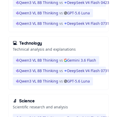
Qwen3 VL 8B Thinking
vs
DeepSeek V4 Flash 0423
Qwen3 VL 8B Thinking
vs
GPT-5.6 Luna
Qwen3 VL 8B Thinking
vs
DeepSeek V4 Flash 0731
💻
Technology
Technical analysis and explanations
Qwen3 VL 8B Thinking
vs
Gemini 3.6 Flash
Qwen3 VL 8B Thinking
vs
DeepSeek V4 Flash 0731
Qwen3 VL 8B Thinking
vs
GPT-5.6 Luna
🔬
Science
Scientific research and analysis