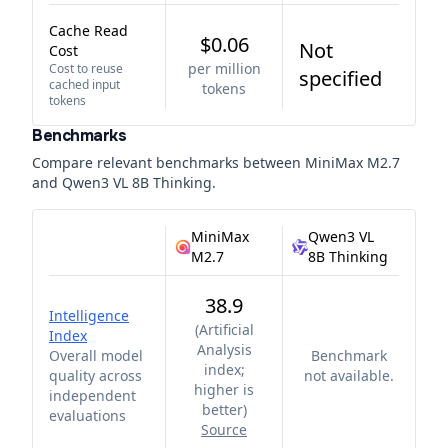
Cache Read
$0.06
Not
Cost
per million
Cost to reuse
specified
cached input
tokens
tokens
Benchmarks
Compare relevant benchmarks between
MiniMax M2.7
and
Qwen3 VL 8B Thinking
.
MiniMax
Qwen3 VL
M2.7
8B Thinking
38.9
Intelligence
(
Artificial
Index
Analysis
Overall model
Benchmark
index;
quality across
not available.
higher is
independent
better
)
evaluations
Source