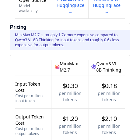
Open Source
HuggingFace
HuggingFace
Model
availability
→
→
Pricing
MiniMax M2.7 is roughly 1.7x more expensive compared to
Qwen3 VL 8B Thinking for input tokens and roughly 0.6x less
expensive for output tokens.
MiniMax
Qwen3 VL
M2.7
8B Thinking
Input Token
$0.30
$0.18
Cost
per million
per million
Cost per million
tokens
tokens
input tokens
Output Token
$1.20
$2.10
Cost
per million
per million
Cost per million
tokens
tokens
output tokens