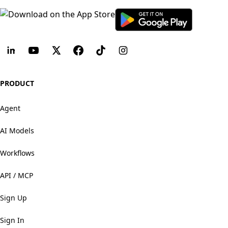
PRODUCT
Agent
AI Models
Workflows
API / MCP
Sign Up
Sign In