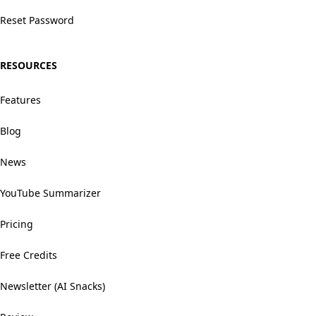
Reset Password
RESOURCES
Features
Blog
News
YouTube Summarizer
Pricing
Free Credits
Newsletter (AI Snacks)