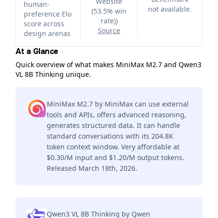
Website
human-
not available.
(53.5% win
preference Elo
rate)
)
score across
Source
design arenas
At a Glance
Quick overview of what makes MiniMax M2.7 and Qwen3
VL 8B Thinking unique.
MiniMax M2.7 by MiniMax can use external
tools and APIs, offers advanced reasoning,
generates structured data. It can handle
standard conversations with its 204.8K
token context window. Very affordable at
$0.30/M input and $1.20/M output tokens.
Released March 18th, 2026.
Qwen3 VL 8B Thinking by Qwen