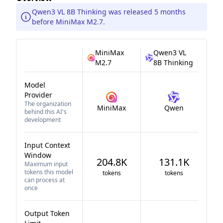
Qwen3 VL 8B Thinking was released 5 months
before MiniMax M2.7.
MiniMax
Qwen3 VL
M2.7
8B Thinking
Model
Provider
The organization
MiniMax
Qwen
behind this AI's
development
Input Context
Window
204.8K
131.1K
Maximum input
tokens this model
tokens
tokens
can process at
once
Output Token