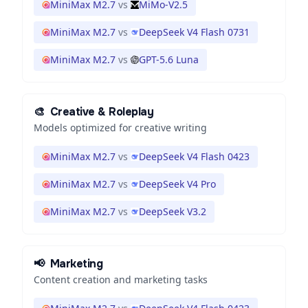
MiniMax M2.7
vs
MiMo-V2.5
MiniMax M2.7
vs
DeepSeek V4 Flash 0731
MiniMax M2.7
vs
GPT-5.6 Luna
🎨
Creative & Roleplay
Models optimized for creative writing
MiniMax M2.7
vs
DeepSeek V4 Flash 0423
MiniMax M2.7
vs
DeepSeek V4 Pro
MiniMax M2.7
vs
DeepSeek V3.2
📢
Marketing
Content creation and marketing tasks