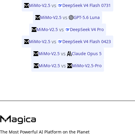
vs
MiMo-V2.5
DeepSeek V4 Flash 0731
vs
MiMo-V2.5
GPT-5.6 Luna
vs
MiMo-V2.5
DeepSeek V4 Pro
vs
MiMo-V2.5
DeepSeek V4 Flash 0423
vs
MiMo-V2.5
Claude Opus 5
vs
MiMo-V2.5
MiMo-V2.5-Pro
The Most Powerful AI Platform on the Planet