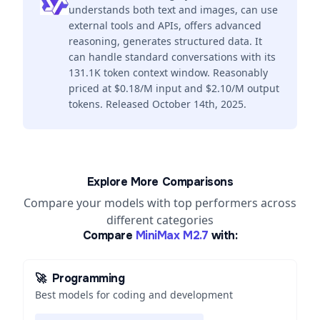
understands both text and images, can use
external tools and APIs, offers advanced
reasoning, generates structured data. It
can handle standard conversations with its
131.1K token context window. Reasonably
priced at $0.18/M input and $2.10/M output
tokens. Released October 14th, 2025.
Explore More Comparisons
Compare your models with top performers across
different categories
Compare
MiniMax M2.7
with:
🚀
Programming
Best models for coding and development