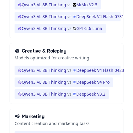
Qwen3 VL 8B Thinking
vs
MiMo-V2.5
Qwen3 VL 8B Thinking
vs
DeepSeek V4 Flash 0731
Qwen3 VL 8B Thinking
vs
GPT-5.6 Luna
🎨
Creative & Roleplay
Models optimized for creative writing
Qwen3 VL 8B Thinking
vs
DeepSeek V4 Flash 0423
Qwen3 VL 8B Thinking
vs
DeepSeek V4 Pro
Qwen3 VL 8B Thinking
vs
DeepSeek V3.2
📢
Marketing
Content creation and marketing tasks