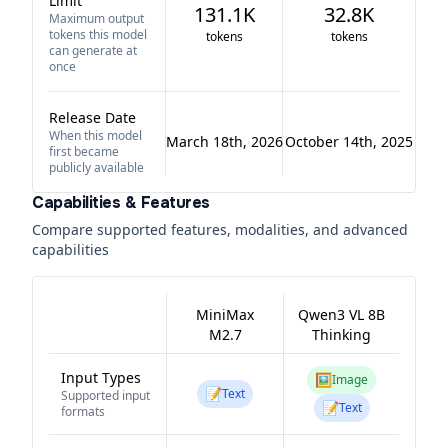
Limit
131.1K
32.8K
Maximum output
tokens this model
tokens
tokens
can generate at
once
Release Date
When this model
March 18th, 2026
October 14th, 2025
first became
publicly available
Capabilities & Features
Compare supported features, modalities, and advanced
capabilities
MiniMax
Qwen3 VL 8B
M2.7
Thinking
Input Types
🖼️
Image
📝
Text
Supported input
📝
Text
formats