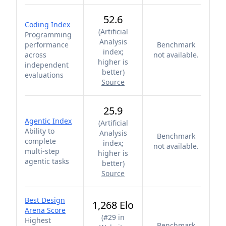
52.6
Coding Index
(
Artificial
Programming
Analysis
performance
Benchmark
index;
across
not available.
higher is
independent
better
)
evaluations
Source
25.9
Agentic Index
(
Artificial
Ability to
Analysis
Benchmark
complete
index;
not available.
multi-step
higher is
agentic tasks
better
)
Source
Best Design
1,268 Elo
Arena Score
(
#29 in
Highest
Benchmark