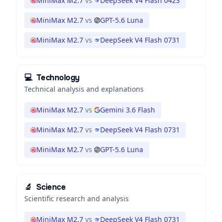
MiniMax M2.7
vs
DeepSeek V4 Flash 0423
MiniMax M2.7
vs
GPT-5.6 Luna
MiniMax M2.7
vs
DeepSeek V4 Flash 0731
💻
Technology
Technical analysis and explanations
MiniMax M2.7
vs
Gemini 3.6 Flash
MiniMax M2.7
vs
DeepSeek V4 Flash 0731
MiniMax M2.7
vs
GPT-5.6 Luna
🔬
Science
Scientific research and analysis
MiniMax M2.7
vs
DeepSeek V4 Flash 0731