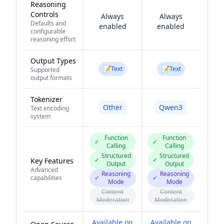
Reasoning
Controls
Always
Always
Defaults and
enabled
enabled
configurable
reasoning effort
Output Types
📝
📝
Text
Text
Supported
output formats
Tokenizer
Other
Qwen3
Text encoding
system
Function
Function
✓
✓
Calling
Calling
Structured
Structured
✓
✓
Key Features
Output
Output
Advanced
Reasoning
Reasoning
capabilities
✓
✓
Mode
Mode
Content
Content
Moderation
Moderation
Available on
Available on