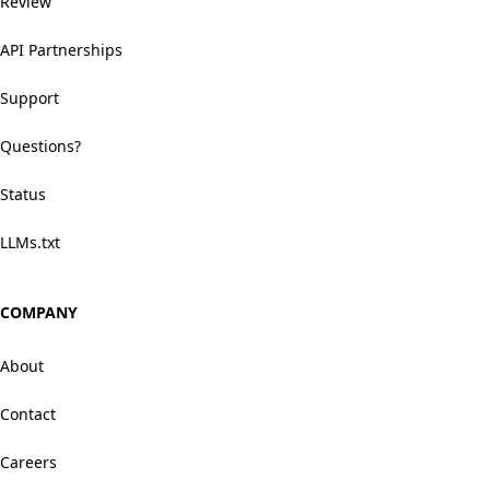
Review
API Partnerships
Support
Questions?
Status
LLMs.txt
COMPANY
About
Contact
Careers