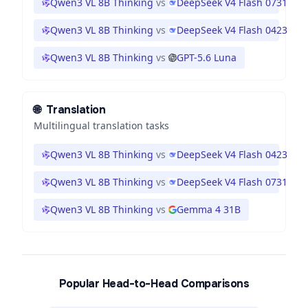
Qwen3 VL 8B Thinking
vs
DeepSeek V4 Flash 0731
Qwen3 VL 8B Thinking
vs
DeepSeek V4 Flash 0423
Qwen3 VL 8B Thinking
vs
GPT-5.6 Luna
🌐
Translation
Multilingual translation tasks
Qwen3 VL 8B Thinking
vs
DeepSeek V4 Flash 0423
Qwen3 VL 8B Thinking
vs
DeepSeek V4 Flash 0731
Qwen3 VL 8B Thinking
vs
Gemma 4 31B
Popular Head-to-Head Comparisons