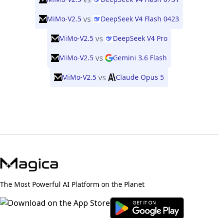
vs
MiMo-V2.5
DeepSeek V4 Flash 0423
vs
MiMo-V2.5
DeepSeek V4 Pro
vs
MiMo-V2.5
Gemini 3.6 Flash
vs
MiMo-V2.5
Claude Opus 5
The Most Powerful AI Platform on the Planet