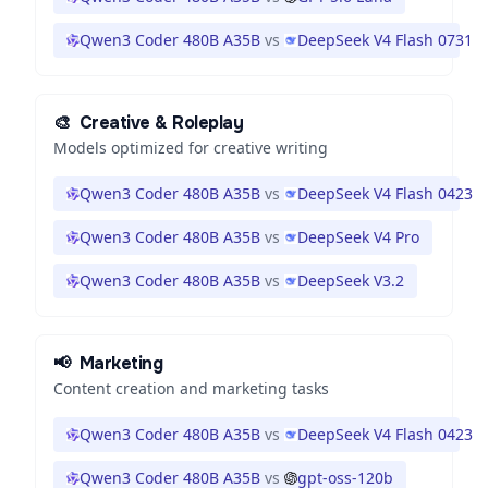
Qwen3 Coder 480B A35B
vs
DeepSeek V4 Flash 0731
🎨
Creative & Roleplay
Models optimized for creative writing
Qwen3 Coder 480B A35B
vs
DeepSeek V4 Flash 0423
Qwen3 Coder 480B A35B
vs
DeepSeek V4 Pro
Qwen3 Coder 480B A35B
vs
DeepSeek V3.2
📢
Marketing
Content creation and marketing tasks
Qwen3 Coder 480B A35B
vs
DeepSeek V4 Flash 0423
Qwen3 Coder 480B A35B
vs
gpt-oss-120b