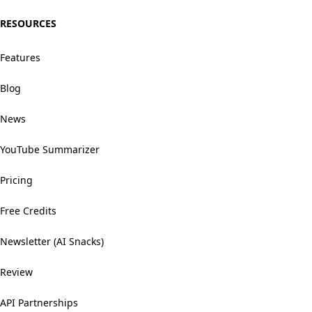
RESOURCES
Features
Blog
News
YouTube Summarizer
Pricing
Free Credits
Newsletter (AI Snacks)
Review
API Partnerships