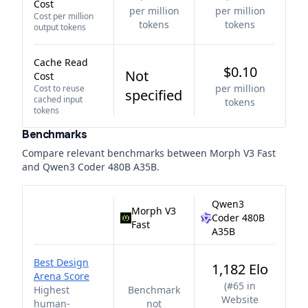
Cost
per million
per million
Cost per million
tokens
tokens
output tokens
Cache Read
$0.10
Not
Cost
per million
Cost to reuse
specified
cached input
tokens
tokens
Benchmarks
Compare relevant benchmarks between
Morph V3 Fast
and
Qwen3 Coder 480B A35B
.
Qwen3
Morph V3
Coder 480B
Fast
A35B
Best Design
1,182 Elo
Arena Score
(
#65 in
Highest
Benchmark
Website
human-
not