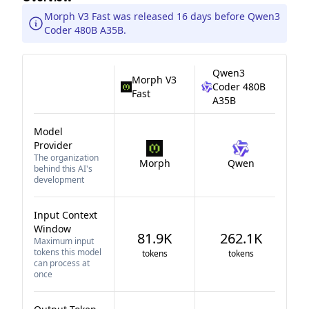
Morph V3 Fast was released 16 days before Qwen3
Coder 480B A35B.
Qwen3
Morph V3
Coder 480B
Fast
A35B
Model
Provider
The organization
Morph
Qwen
behind this AI's
development
Input Context
Window
81.9K
262.1K
Maximum input
tokens this model
tokens
tokens
can process at
once