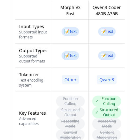
Morph V3
Qwen3 Coder
Fast
480B A35B
Input Types
📝
📝
Text
Text
Supported input
formats
Output Types
📝
📝
Text
Text
Supported
output formats
Tokenizer
Other
Qwen3
Text encoding
system
Function
Function
✓
Calling
Calling
Structured
Structured
✓
Key Features
Output
Output
Advanced
Reasoning
Reasoning
capabilities
Mode
Mode
Content
Content
Moderation
Moderation