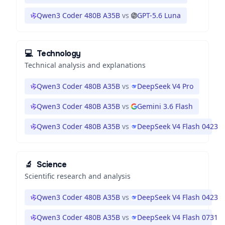
Qwen3 Coder 480B A35B
vs
GPT-5.6 Luna
💻
Technology
Technical analysis and explanations
Qwen3 Coder 480B A35B
vs
DeepSeek V4 Pro
Qwen3 Coder 480B A35B
vs
Gemini 3.6 Flash
Qwen3 Coder 480B A35B
vs
DeepSeek V4 Flash 0423
🔬
Science
Scientific research and analysis
Qwen3 Coder 480B A35B
vs
DeepSeek V4 Flash 0423
Qwen3 Coder 480B A35B
vs
DeepSeek V4 Flash 0731