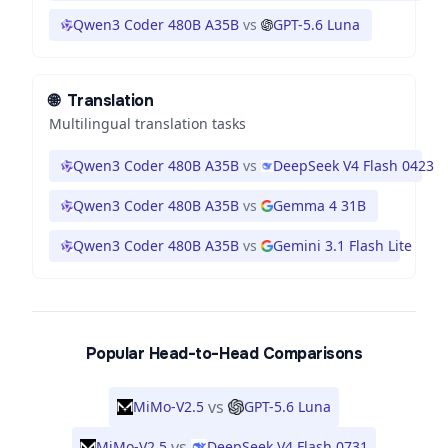
Qwen3 Coder 480B A35B
vs
GPT-5.6 Luna
🌐
Translation
Multilingual translation tasks
Qwen3 Coder 480B A35B
vs
DeepSeek V4 Flash 0423
Qwen3 Coder 480B A35B
vs
Gemma 4 31B
Qwen3 Coder 480B A35B
vs
Gemini 3.1 Flash Lite
Popular Head-to-Head Comparisons
vs
MiMo-V2.5
GPT-5.6 Luna
vs
MiMo-V2.5
DeepSeek V4 Flash 0731