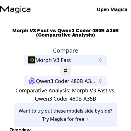
Open Magica
Morph V3 Fast vs Qwen3 Coder 480B A35B
(Comparative Analysis)
Compare
Morph V3 Fast
Qwen3 Coder 480B A35B
Comparative Analysis:
Morph V3 Fast
vs.
Qwen3 Coder 480B A35B
Want to try out these models side by side?
Try
Magica
for free
Overview