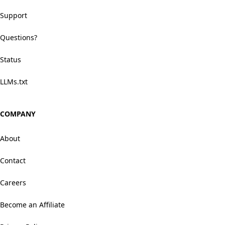
Support
Questions?
Status
LLMs.txt
COMPANY
About
Contact
Careers
Become an Affiliate