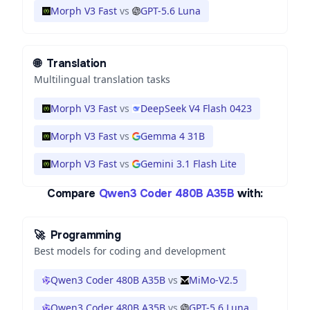
Morph V3 Fast
vs
GPT-5.6 Luna
🌐
Translation
Multilingual translation tasks
Morph V3 Fast
vs
DeepSeek V4 Flash 0423
Morph V3 Fast
vs
Gemma 4 31B
Morph V3 Fast
vs
Gemini 3.1 Flash Lite
Compare
Qwen3 Coder 480B A35B
with:
🚀
Programming
Best models for coding and development
Qwen3 Coder 480B A35B
vs
MiMo-V2.5
Qwen3 Coder 480B A35B
vs
GPT-5.6 Luna