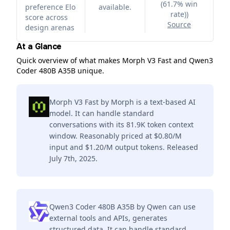
(61.7% win
preference Elo
available.
rate)
)
score across
Source
design arenas
At a Glance
Quick overview of what makes Morph V3 Fast and Qwen3
Coder 480B A35B unique.
Morph V3 Fast by Morph is a text-based AI
model. It can handle standard
conversations with its 81.9K token context
window. Reasonably priced at $0.80/M
input and $1.20/M output tokens. Released
July 7th, 2025.
Qwen3 Coder 480B A35B by Qwen can use
external tools and APIs, generates
structured data. It can handle standard