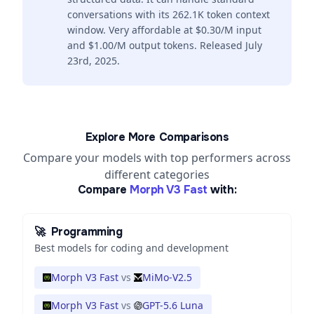
conversations with its 262.1K token context
window. Very affordable at $0.30/M input
and $1.00/M output tokens. Released July
23rd, 2025.
Explore More Comparisons
Compare your models with top performers across
different categories
Compare
Morph V3 Fast
with:
🚀
Programming
Best models for coding and development
Morph V3 Fast
vs
MiMo-V2.5
Morph V3 Fast
vs
GPT-5.6 Luna