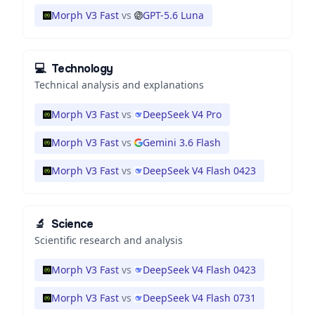
Morph V3 Fast
vs
GPT-5.6 Luna
💻
Technology
Technical analysis and explanations
Morph V3 Fast
vs
DeepSeek V4 Pro
Morph V3 Fast
vs
Gemini 3.6 Flash
Morph V3 Fast
vs
DeepSeek V4 Flash 0423
🔬
Science
Scientific research and analysis
Morph V3 Fast
vs
DeepSeek V4 Flash 0423
Morph V3 Fast
vs
DeepSeek V4 Flash 0731