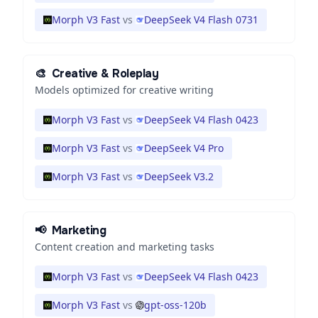
Morph V3 Fast
vs
DeepSeek V4 Flash 0731
🎨
Creative & Roleplay
Models optimized for creative writing
Morph V3 Fast
vs
DeepSeek V4 Flash 0423
Morph V3 Fast
vs
DeepSeek V4 Pro
Morph V3 Fast
vs
DeepSeek V3.2
📢
Marketing
Content creation and marketing tasks
Morph V3 Fast
vs
DeepSeek V4 Flash 0423
Morph V3 Fast
vs
gpt-oss-120b