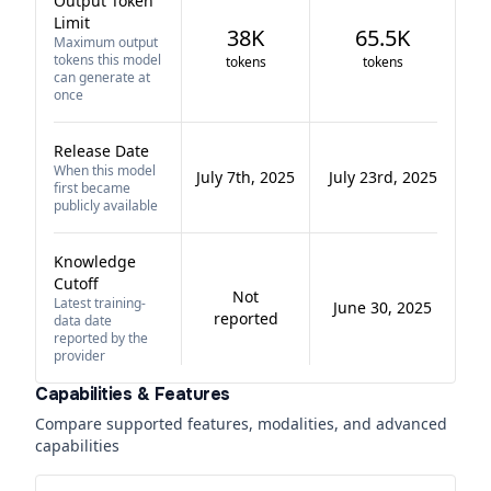
Output Token
Limit
38K
65.5K
Maximum output
tokens this model
tokens
tokens
can generate at
once
Release Date
When this model
July 7th, 2025
July 23rd, 2025
first became
publicly available
Knowledge
Cutoff
Not
Latest training-
June 30, 2025
reported
data date
reported by the
provider
Capabilities & Features
Compare supported features, modalities, and advanced
capabilities