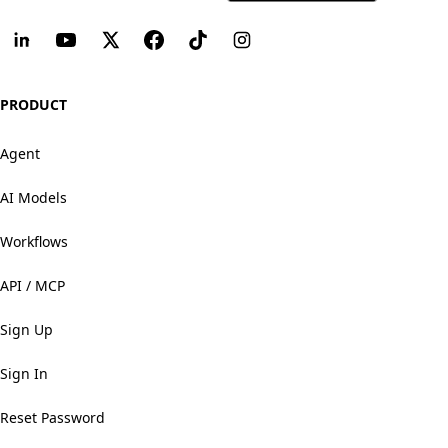
PRODUCT
Agent
AI Models
Workflows
API / MCP
Sign Up
Sign In
Reset Password