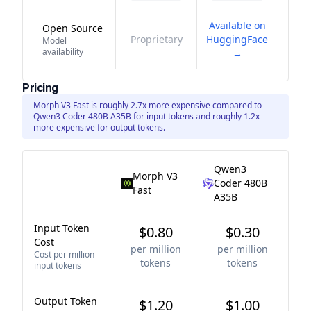
Available on
Open Source
Proprietary
HuggingFace
Model
availability
→
Pricing
Morph V3 Fast is roughly 2.7x more expensive compared to
Qwen3 Coder 480B A35B for input tokens and roughly 1.2x
more expensive for output tokens.
Qwen3
Morph V3
Coder 480B
Fast
A35B
Input Token
$0.80
$0.30
Cost
per million
per million
Cost per million
tokens
tokens
input tokens
Output Token
$1.20
$1.00