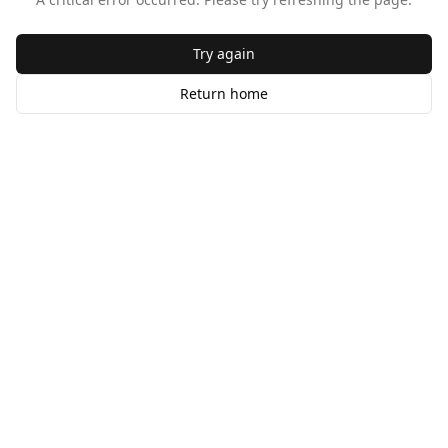
Try again
Return home