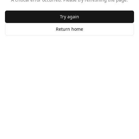
Try again
Return home