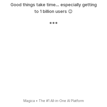
Good things take time... especially getting
to 1 billion users 😉
Magica
•
The #1 All-in-One AI Platform