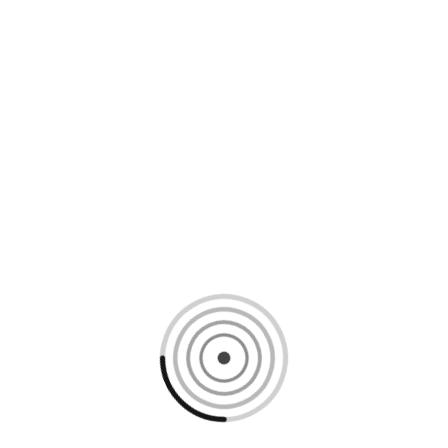
Loading content, please wait...