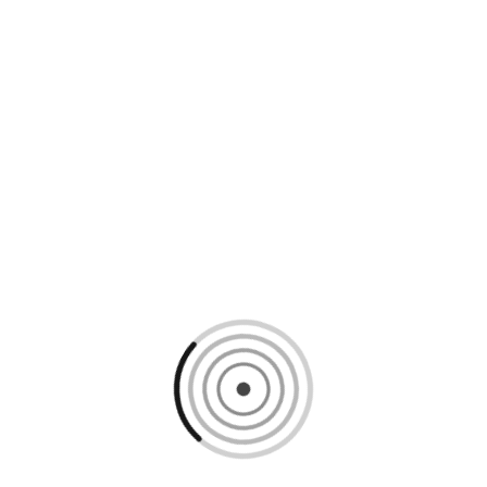
Loading content, please wait...