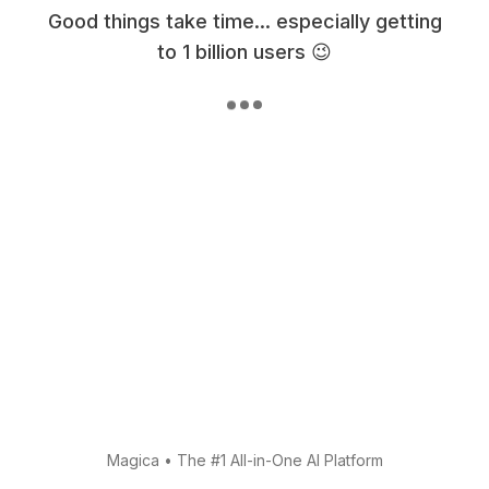
Good things take time... especially getting
to 1 billion users 😉
Magica
•
The #1 All-in-One AI Platform