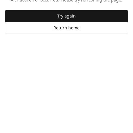
Try again
Return home