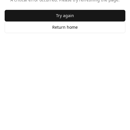
Try again
Return home