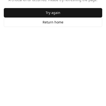
Try again
Return home