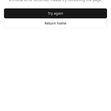
Try again
Return home