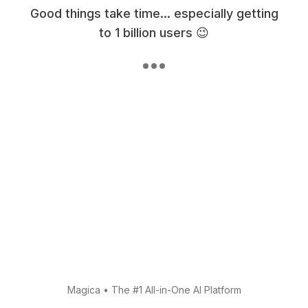
Good things take time... especially getting
to 1 billion users 😉
Magica
•
The #1 All-in-One AI Platform