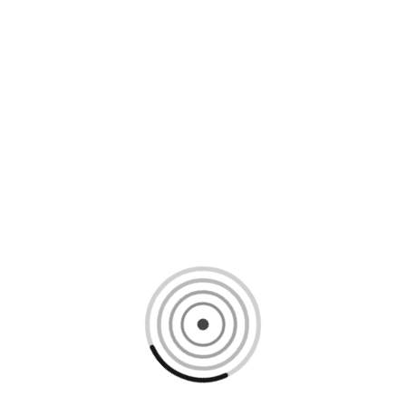
Loading content, please wait...