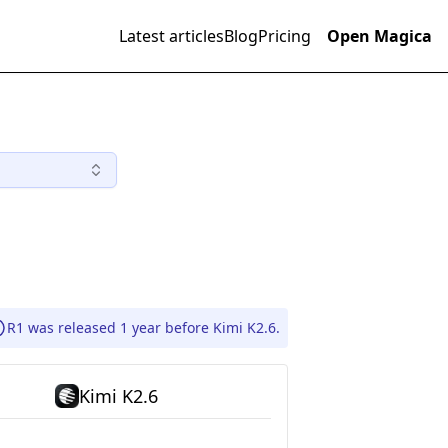
Latest articles
Blog
Pricing
Open Magica
R1 was released 1 year before Kimi K2.6.
Kimi K2.6