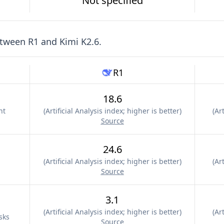
Not specified
etween
R1
and
Kimi K2.6
.
R1
18.6
nt
(
Artificial Analysis index; higher is better
)
(
Art
Source
24.6
(
Artificial Analysis index; higher is better
)
(
Art
Source
3.1
(
Artificial Analysis index; higher is better
)
(
Art
sks
Source