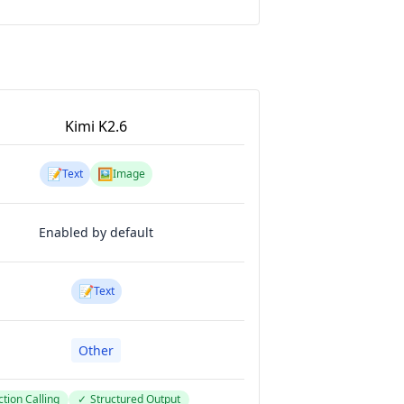
Kimi K2.6
📝
🖼️
Text
Image
Enabled by default
📝
Text
Other
tion Calling
✓
Structured Output