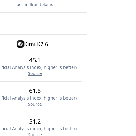
per million tokens
Kimi K2.6
45.1
ificial Analysis index; higher is better
)
Source
61.8
ificial Analysis index; higher is better
)
Source
31.2
ificial Analysis index; higher is better
)
Source