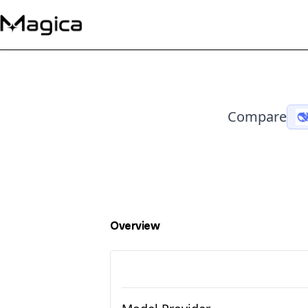
Compare
Overview