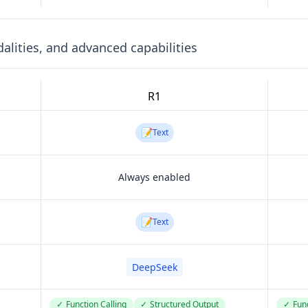
lities, and advanced capabilities
R1
📝
Text
Always enabled
📝
Text
DeepSeek
✓
Function Calling
✓
Structured Output
✓
Func