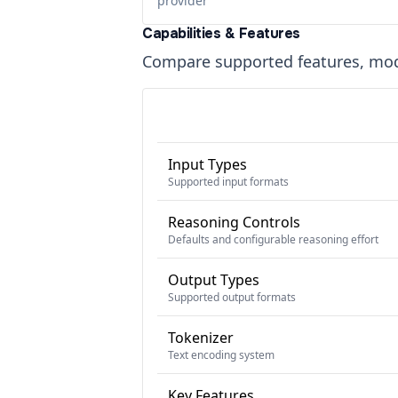
provider
Capabilities & Features
Compare supported features, moda
Input Types
Supported input formats
Reasoning Controls
Defaults and configurable reasoning effort
Output Types
Supported output formats
Tokenizer
Text encoding system
Key Features