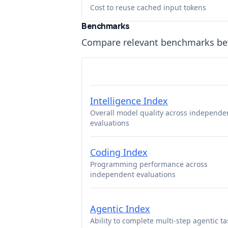
Cost to reuse cached input tokens
Benchmarks
Compare relevant benchmarks b
Intelligence Index
Overall model quality across independe
evaluations
Coding Index
Programming performance across
independent evaluations
Agentic Index
Ability to complete multi-step agentic ta