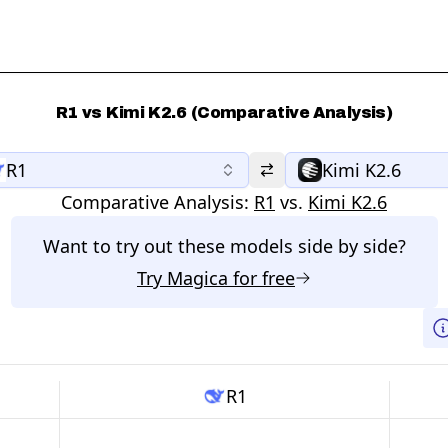
R1 vs Kimi K2.6 (Comparative Analysis)
R1
Kimi K2.6
Comparative Analysis:
R1
vs.
Kimi K2.6
Want to try out these models side by side?
Try
Magica
for free
R1