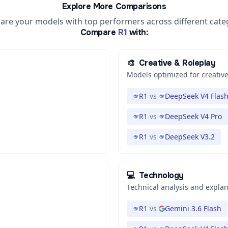
Explore More Comparisons
re your models with top performers across different cate
Compare
R1
with:
🎨
Creative & Roleplay
Models optimized for creative
R1
vs
DeepSeek V4 Flas
R1
vs
DeepSeek V4 Pro
R1
vs
DeepSeek V3.2
💻
Technology
Technical analysis and expla
R1
vs
Gemini 3.6 Flash