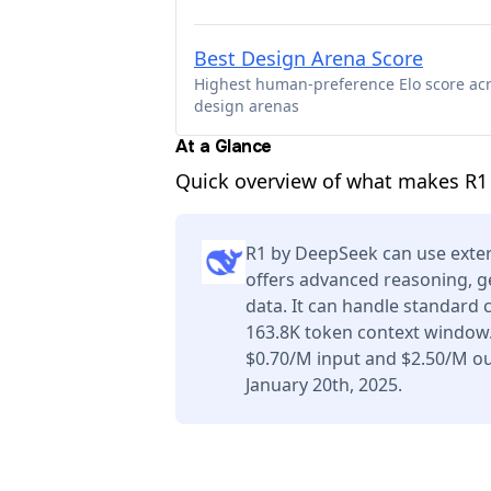
Best Design Arena Score
Highest human-preference Elo score ac
design arenas
At a Glance
Quick overview of what makes R1 
R1 by DeepSeek can use exter
offers advanced reasoning, g
data. It can handle standard 
163.8K token context window.
$0.70/M input and $2.50/M ou
January 20th, 2025.