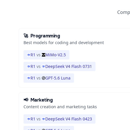
Compa
🚀
Programming
Best models for coding and development
R1
vs
MiMo-V2.5
R1
vs
DeepSeek V4 Flash 0731
R1
vs
GPT-5.6 Luna
📢
Marketing
Content creation and marketing tasks
R1
vs
DeepSeek V4 Flash 0423