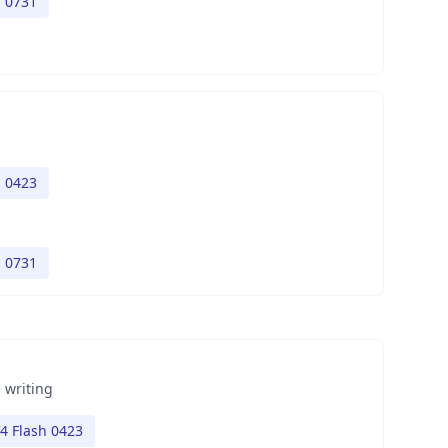
h 0731
h 0423
h 0731
 writing
4 Flash 0423