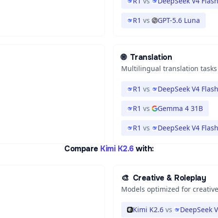
R1
vs
DeepSeek V4 Flas
R1
vs
GPT-5.6 Luna
🌐
Translation
Multilingual translation tasks
R1
vs
DeepSeek V4 Flas
R1
vs
Gemma 4 31B
R1
vs
DeepSeek V4 Flas
Compare
Kimi K2.6
with:
🎨
Creative & Roleplay
Models optimized for creative
Kimi K2.6
vs
DeepSeek V