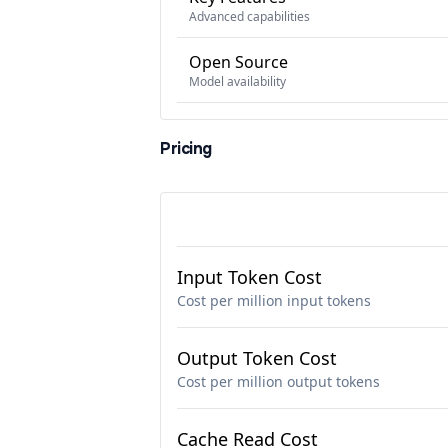
Advanced capabilities
Open Source
Model availability
Pricing
Input Token Cost
Cost per million input tokens
Output Token Cost
Cost per million output tokens
Cache Read Cost