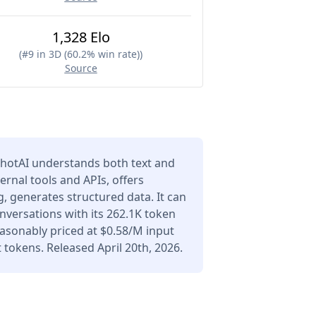
1,328 Elo
(
#9 in 3D (60.2% win rate)
)
Source
hotAI understands both text and
ernal tools and APIs, offers
 generates structured data. It can
versations with its 262.1K token
asonably priced at $0.58/M input
tokens. Released April 20th, 2026.