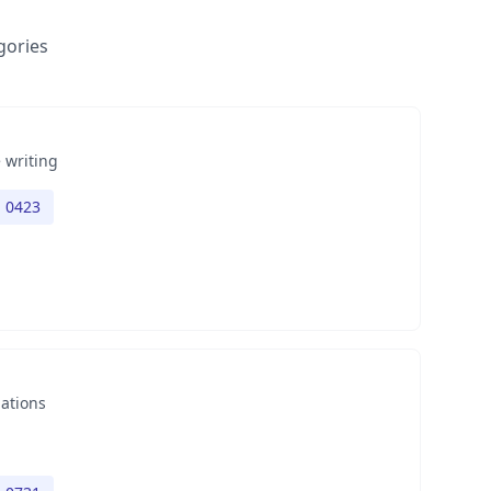
gories
 writing
h 0423
nations