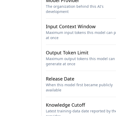
Model Provider
The organization behind this AI's
development
Input Context Window
Maximum input tokens this model can p
at once
Output Token Limit
Maximum output tokens this model can
generate at once
Release Date
When this model first became publicly
available
Knowledge Cutoff
Latest training-data date reported by th