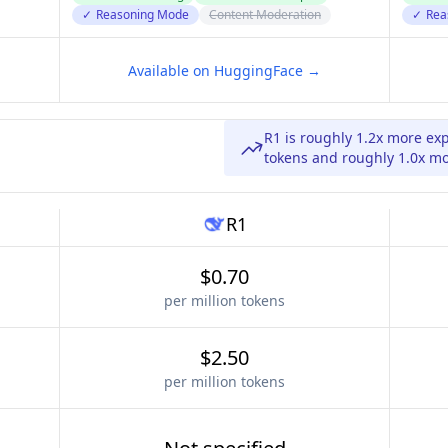
✓
Reasoning Mode
Content Moderation
✓
Rea
Available on HuggingFace →
R1 is roughly 1.2x more ex
tokens and roughly 1.0x mo
R1
$0.70
per million tokens
$2.50
per million tokens