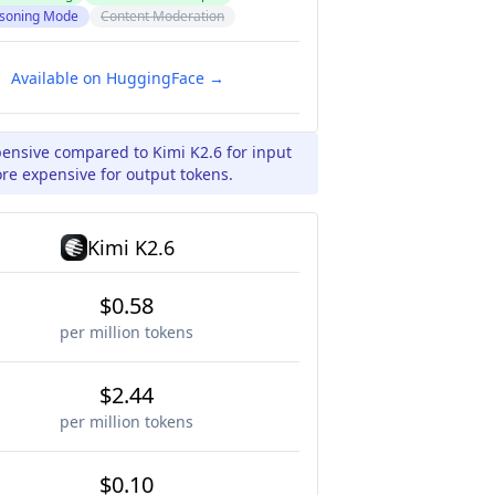
soning Mode
Content Moderation
Available on HuggingFace →
pensive compared to Kimi K2.6 for input
re expensive for output tokens.
Kimi K2.6
$0.58
per million tokens
$2.44
per million tokens
$0.10