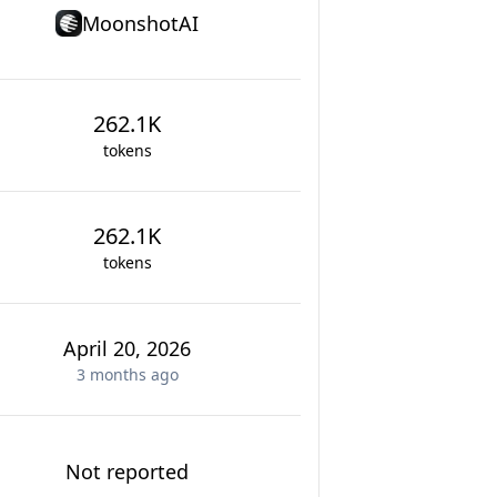
MoonshotAI
262.1K
tokens
262.1K
tokens
April 20, 2026
3 months
ago
Not reported