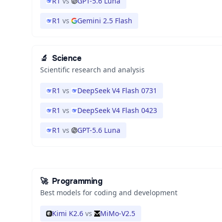
R1
vs
GPT-5.6 Luna
R1
vs
Gemini 2.5 Flash
🔬
Science
Scientific research and analysis
R1
vs
DeepSeek V4 Flash 0731
R1
vs
DeepSeek V4 Flash 0423
R1
vs
GPT-5.6 Luna
🚀
Programming
Best models for coding and development
Kimi K2.6
vs
MiMo-V2.5