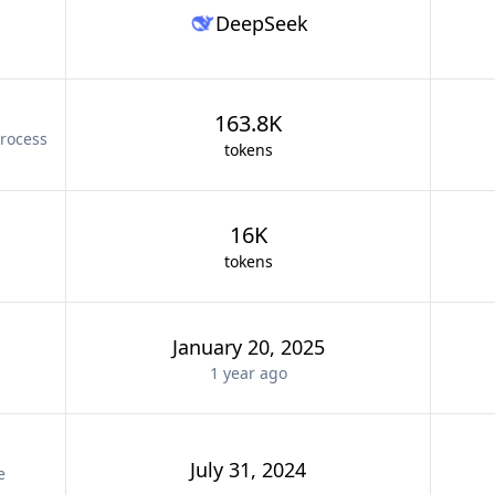
DeepSeek
163.8K
rocess
tokens
16K
tokens
January 20, 2025
1 year
ago
July 31, 2024
e