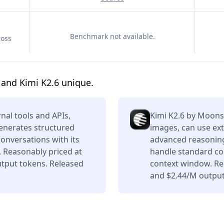
Benchmark not available.
ross
and Kimi K2.6 unique.
nal tools and APIs,
Kimi K2.6 by Moons
enerates structured
images, can use ext
conversations with its
advanced reasoning,
 Reasonably priced at
handle standard con
tput tokens. Released
context window. Re
and $2.44/M output 