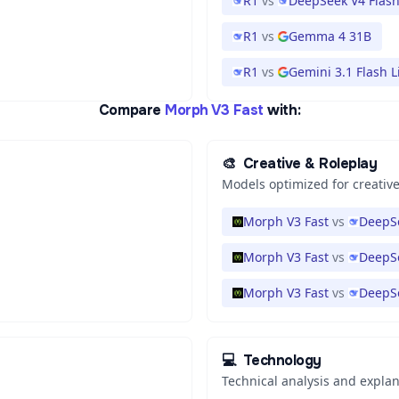
R1
vs
DeepSeek V4 Flas
R1
vs
Gemma 4 31B
R1
vs
Gemini 3.1 Flash L
Compare
Morph V3 Fast
with:
🎨
Creative & Roleplay
Models optimized for creative
Morph V3 Fast
vs
DeepSe
Morph V3 Fast
vs
DeepSe
Morph V3 Fast
vs
DeepS
💻
Technology
Technical analysis and expla