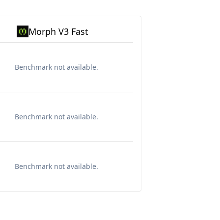
Morph V3 Fast
Benchmark not available.
Benchmark not available.
Benchmark not available.