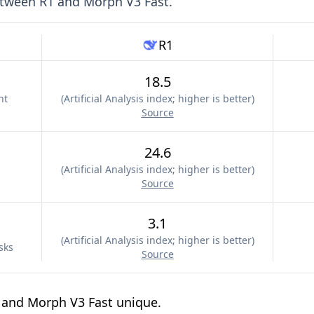
etween
R1
and
Morph V3 Fast
.
R1
18.5
nt
(
Artificial Analysis index; higher is better
)
Source
24.6
(
Artificial Analysis index; higher is better
)
Source
3.1
(
Artificial Analysis index; higher is better
)
sks
Source
 and Morph V3 Fast unique.