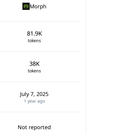
Morph
81.9K
tokens
38K
tokens
July 7, 2025
1 year
ago
Not reported