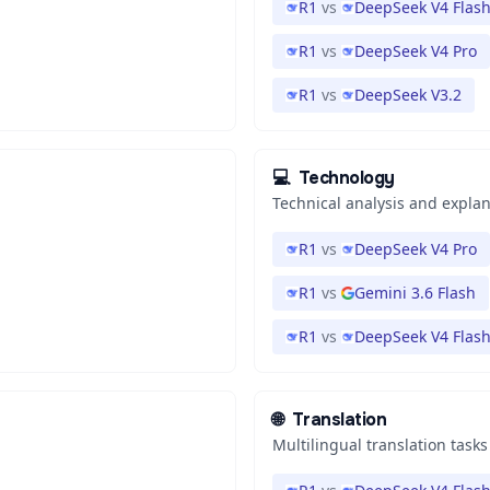
R1
vs
DeepSeek V4 Flas
R1
vs
DeepSeek V4 Pro
R1
vs
DeepSeek V3.2
💻
Technology
Technical analysis and expla
R1
vs
DeepSeek V4 Pro
R1
vs
Gemini 3.6 Flash
R1
vs
DeepSeek V4 Flas
🌐
Translation
Multilingual translation tasks