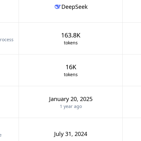
DeepSeek
163.8K
rocess
tokens
16K
tokens
January 20, 2025
1 year
ago
July 31, 2024
e