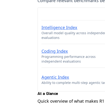
Compare relevant benchmarks b
Intelligence Index
Overall model quality across independe
evaluations
Coding Index
Programming performance across
independent evaluations
Agentic Index
Ability to complete multi-step agentic ta
At a Glance
Quick overview of what makes R1