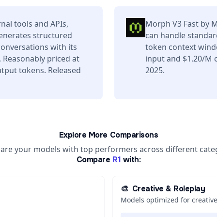
nal tools and APIs,
Morph V3 Fast by Mo
enerates structured
can handle standard
conversations with its
token context wind
 Reasonably priced at
input and $1.20/M o
tput tokens. Released
2025.
Explore More Comparisons
re your models with top performers across different cate
Compare
R1
with:
🎨
Creative & Roleplay
Models optimized for creative