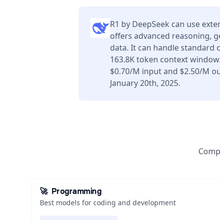
R1 by DeepSeek can use exter
offers advanced reasoning, g
data. It can handle standard 
163.8K token context window.
$0.70/M input and $2.50/M ou
January 20th, 2025.
Compa
🚀
Programming
Best models for coding and development