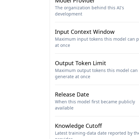
Model Provider
The organization behind this AI's
development
Input Context Window
Maximum input tokens this model can p
at once
Output Token Limit
Maximum output tokens this model can
generate at once
Release Date
When this model first became publicly
available
Knowledge Cutoff
Latest training-data date reported by th