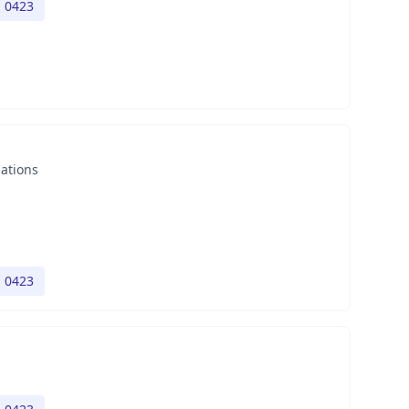
h 0423
nations
h 0423