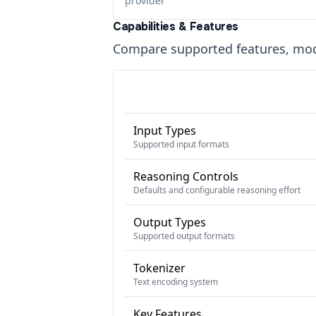
provider
Capabilities & Features
Compare supported features, moda
Input Types
Supported input formats
Reasoning Controls
Defaults and configurable reasoning effort
Output Types
Supported output formats
Tokenizer
Text encoding system
Key Features