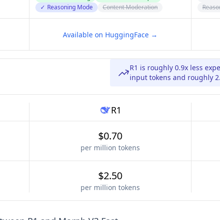
✓
Reasoning Mode
Content Moderation
Reaso
Available on HuggingFace →
R1 is roughly 0.9x less ex
input tokens and roughly 2
R1
$0.70
per million tokens
$2.50
per million tokens