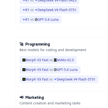
R1
vs
DeepSeek V4 Flash 0423
R1
vs
DeepSeek V4 Flash 0731
R1
vs
GPT-5.6 Luna
🚀
Programming
Best models for coding and development
Morph V3 Fast
vs
MiMo-V2.5
Morph V3 Fast
vs
GPT-5.6 Luna
Morph V3 Fast
vs
DeepSeek V4 Flash 0731
📢
Marketing
Content creation and marketing tasks