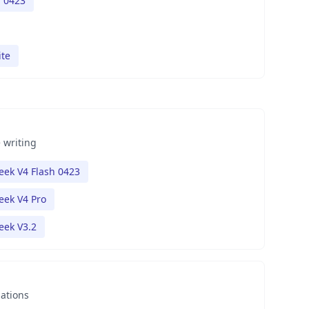
h 0423
ite
 writing
ek V4 Flash 0423
ek V4 Pro
eek V3.2
nations