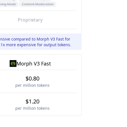
ning Mode
Content Moderation
Proprietary
pensive compared to Morph V3 Fast for
.1x more expensive for output tokens.
Morph V3 Fast
$0.80
per million tokens
$1.20
per million tokens