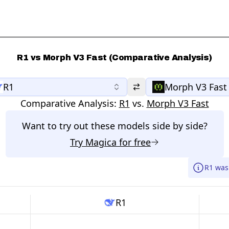
R1 vs Morph V3 Fast (Comparative Analysis)
R1
Morph V3 Fast
Comparative Analysis:
R1
vs.
Morph V3 Fast
Want to try out these models side by side?
Try
Magica
for free
R1 was
R1