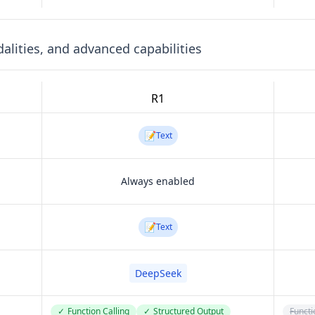
lities, and advanced capabilities
R1
📝
Text
Always enabled
📝
Text
DeepSeek
✓
Function Calling
✓
Structured Output
Functi