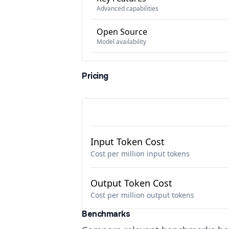
Advanced capabilities
Open Source
Model availability
Pricing
Input Token Cost
Cost per million input tokens
Output Token Cost
Cost per million output tokens
Benchmarks