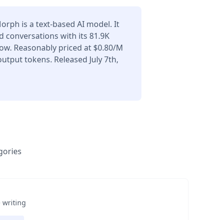
rph is a text-based AI model. It
 conversations with its 81.9K
ow. Reasonably priced at $0.80/M
utput tokens. Released July 7th,
gories
 writing