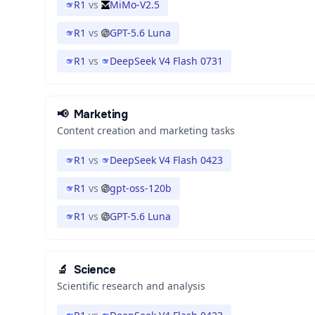
R1
vs
MiMo-V2.5
R1
vs
GPT-5.6 Luna
R1
vs
DeepSeek V4 Flash 0731
📢
Marketing
Content creation and marketing tasks
R1
vs
DeepSeek V4 Flash 0423
R1
vs
gpt-oss-120b
R1
vs
GPT-5.6 Luna
🔬
Science
Scientific research and analysis