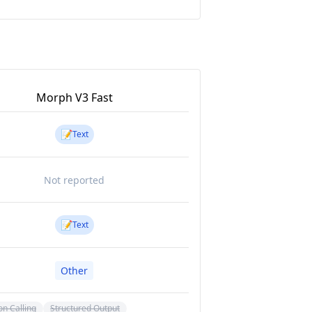
Morph V3 Fast
📝
Text
Not reported
📝
Text
Other
on Calling
Structured Output