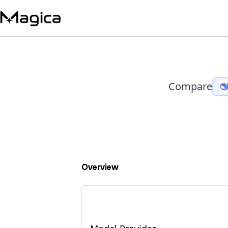
Compare
Overview