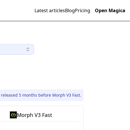
Latest articles
Blog
Pricing
Open Magica
 released 5 months before Morph V3 Fast.
Morph V3 Fast