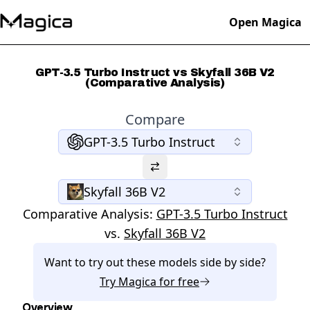
Open Magica
GPT-3.5 Turbo Instruct vs Skyfall 36B V2
(Comparative Analysis)
Compare
GPT-3.5 Turbo Instruct
Skyfall 36B V2
Comparative Analysis:
GPT-3.5 Turbo Instruct
vs.
Skyfall 36B V2
Want to try out these models side by side?
Try
Magica
for free
Overview