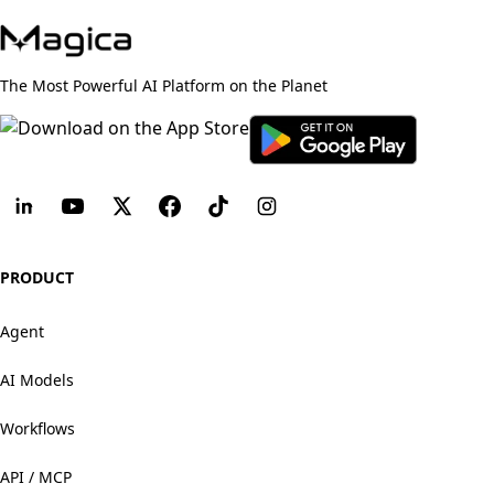
The Most Powerful AI Platform on the Planet
PRODUCT
Agent
AI Models
Workflows
API / MCP