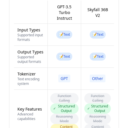
GPT-3.5
Skyfall 36B
Turbo
V2
Instruct
Input Types
📝
📝
Text
Text
Supported input
formats
Output Types
📝
📝
Text
Text
Supported
output formats
Tokenizer
GPT
Other
Text encoding
system
Function
Function
Calling
Calling
Structured
Structured
✓
✓
Key Features
Output
Output
Advanced
Reasoning
Reasoning
capabilities
Mode
Mode
Content
Content