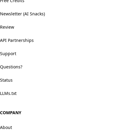
Free Credits
Newsletter (AI Snacks)
Review
API Partnerships
Support
Questions?
Status
LLMs.txt
COMPANY
About