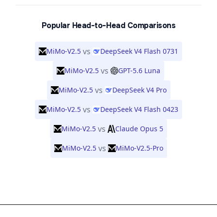
Popular Head-to-Head Comparisons
vs
MiMo-V2.5
DeepSeek V4 Flash 0731
vs
MiMo-V2.5
GPT-5.6 Luna
vs
MiMo-V2.5
DeepSeek V4 Pro
vs
MiMo-V2.5
DeepSeek V4 Flash 0423
vs
MiMo-V2.5
Claude Opus 5
vs
MiMo-V2.5
MiMo-V2.5-Pro