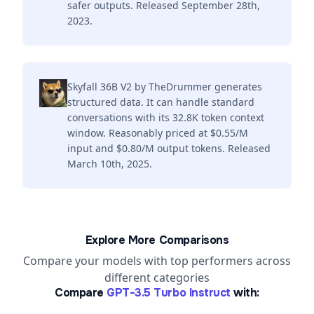
safer outputs. Released September 28th,
2023.
Skyfall 36B V2 by TheDrummer generates
structured data. It can handle standard
conversations with its 32.8K token context
window. Reasonably priced at $0.55/M
input and $0.80/M output tokens. Released
March 10th, 2025.
Explore More Comparisons
Compare your models with top performers across
different categories
Compare
GPT-3.5 Turbo Instruct
with: