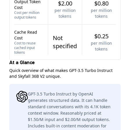
Output Token
$2.00
$0.80
Cost
per million
per million
Cost per million
tokens
tokens
output tokens
Cache Read
$0.25
Not
Cost
per million
Cost to reuse
specified
cached input
tokens
tokens
At a Glance
Quick overview of what makes GPT-3.5 Turbo Instruct
and Skyfall 36B V2 unique.
GPT-3.5 Turbo Instruct by OpenAI
generates structured data. It can handle
standard conversations with its 4.1K token
context window. Reasonably priced at
$1.50/M input and $2.00/M output tokens.
Includes built-in content moderation for