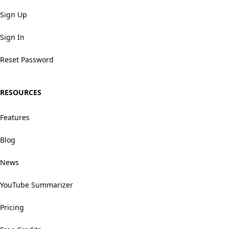
Sign Up
Sign In
Reset Password
RESOURCES
Features
Blog
News
YouTube Summarizer
Pricing