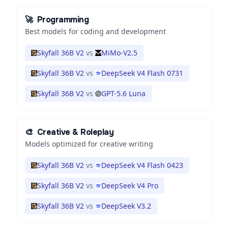
🚀
Programming
Best models for coding and development
Skyfall 36B V2
vs
MiMo-V2.5
Skyfall 36B V2
vs
DeepSeek V4 Flash 0731
Skyfall 36B V2
vs
GPT-5.6 Luna
🎨
Creative & Roleplay
Models optimized for creative writing
Skyfall 36B V2
vs
DeepSeek V4 Flash 0423
Skyfall 36B V2
vs
DeepSeek V4 Pro
Skyfall 36B V2
vs
DeepSeek V3.2