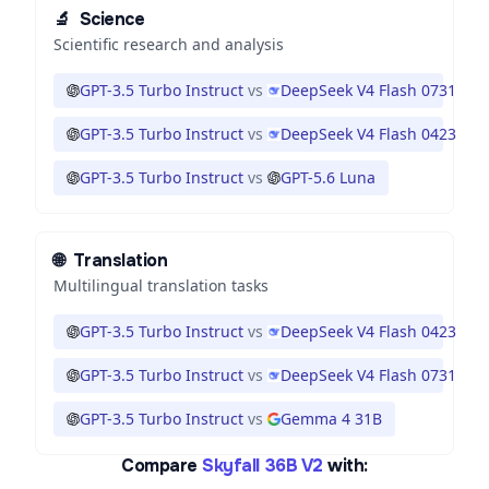
🔬
Science
Scientific research and analysis
GPT-3.5 Turbo Instruct
vs
DeepSeek V4 Flash 0731
GPT-3.5 Turbo Instruct
vs
DeepSeek V4 Flash 0423
GPT-3.5 Turbo Instruct
vs
GPT-5.6 Luna
🌐
Translation
Multilingual translation tasks
GPT-3.5 Turbo Instruct
vs
DeepSeek V4 Flash 0423
GPT-3.5 Turbo Instruct
vs
DeepSeek V4 Flash 0731
GPT-3.5 Turbo Instruct
vs
Gemma 4 31B
Compare
Skyfall 36B V2
with: