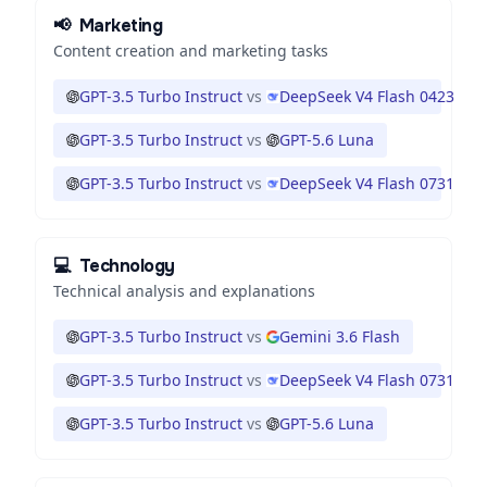
📢
Marketing
Content creation and marketing tasks
GPT-3.5 Turbo Instruct
vs
DeepSeek V4 Flash 0423
GPT-3.5 Turbo Instruct
vs
GPT-5.6 Luna
GPT-3.5 Turbo Instruct
vs
DeepSeek V4 Flash 0731
💻
Technology
Technical analysis and explanations
GPT-3.5 Turbo Instruct
vs
Gemini 3.6 Flash
GPT-3.5 Turbo Instruct
vs
DeepSeek V4 Flash 0731
GPT-3.5 Turbo Instruct
vs
GPT-5.6 Luna