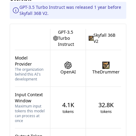
GPT-3.5 Turbo Instruct was released 1 year before
Skyfall 36B V2.
GPT-3.5
Skyfall 36B
Turbo
V2
Instruct
Model
Provider
The organization
OpenAI
TheDrummer
behind this AI's
development
Input Context
Window
4.1K
32.8K
Maximum input
tokens this model
tokens
tokens
can process at
once