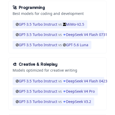
🚀
Programming
Best models for coding and development
GPT-3.5 Turbo Instruct
vs
MiMo-V2.5
GPT-3.5 Turbo Instruct
vs
DeepSeek V4 Flash 0731
GPT-3.5 Turbo Instruct
vs
GPT-5.6 Luna
🎨
Creative & Roleplay
Models optimized for creative writing
GPT-3.5 Turbo Instruct
vs
DeepSeek V4 Flash 0423
GPT-3.5 Turbo Instruct
vs
DeepSeek V4 Pro
GPT-3.5 Turbo Instruct
vs
DeepSeek V3.2