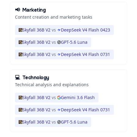
📢
Marketing
Content creation and marketing tasks
Skyfall 36B V2
vs
DeepSeek V4 Flash 0423
Skyfall 36B V2
vs
GPT-5.6 Luna
Skyfall 36B V2
vs
DeepSeek V4 Flash 0731
💻
Technology
Technical analysis and explanations
Skyfall 36B V2
vs
Gemini 3.6 Flash
Skyfall 36B V2
vs
DeepSeek V4 Flash 0731
Skyfall 36B V2
vs
GPT-5.6 Luna