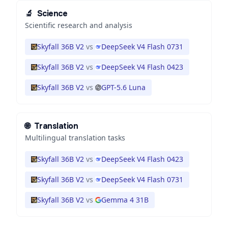
🔬
Science
Scientific research and analysis
Skyfall 36B V2
vs
DeepSeek V4 Flash 0731
Skyfall 36B V2
vs
DeepSeek V4 Flash 0423
Skyfall 36B V2
vs
GPT-5.6 Luna
🌐
Translation
Multilingual translation tasks
Skyfall 36B V2
vs
DeepSeek V4 Flash 0423
Skyfall 36B V2
vs
DeepSeek V4 Flash 0731
Skyfall 36B V2
vs
Gemma 4 31B