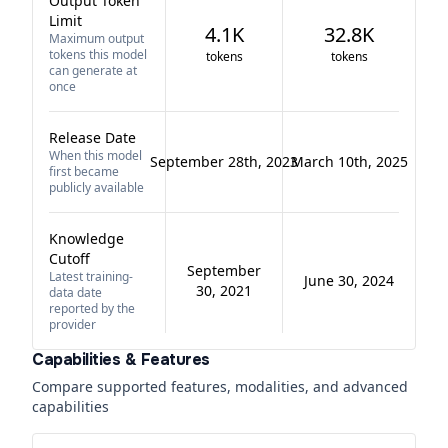
Output Token
Limit
4.1K
32.8K
Maximum output
tokens this model
tokens
tokens
can generate at
once
Release Date
When this model
September 28th, 2023
March 10th, 2025
first became
publicly available
Knowledge
Cutoff
September
Latest training-
June 30, 2024
30, 2021
data date
reported by the
provider
Capabilities & Features
Compare supported features, modalities, and advanced
capabilities