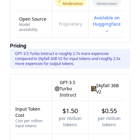
✓
Moderation
Moderation
Available on
Open Source
Proprietary
HuggingFace
Model
availability
→
Pricing
GPT-3.5 Turbo Instruct is roughly 2.7x more expensive
compared to Skyfall 36B V2 for input tokens and roughly 2.5x
more expensive for output tokens.
GPT-3.5
Skyfall 36B
Turbo
V2
Instruct
Input Token
$1.50
$0.55
Cost
per million
per million
Cost per million
tokens
tokens
input tokens