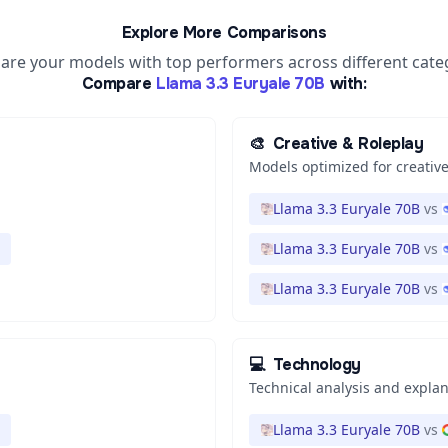
Explore More Comparisons
re your models with top performers across different cate
Compare
Llama 3.3 Euryale 70B
with:
🎨
Creative & Roleplay
Models optimized for creative
Llama 3.3 Euryale 70B
vs
Llama 3.3 Euryale 70B
vs
Llama 3.3 Euryale 70B
vs
💻
Technology
Technical analysis and expla
Llama 3.3 Euryale 70B
vs