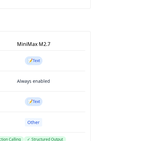
MiniMax M2.7
📝
Text
Always enabled
📝
Text
Other
tion Calling
✓
Structured Output