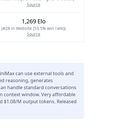
Source
1,269 Elo
(
#28 in Website (53.5% win rate)
)
Source
niMax can use external tools and
ced reasoning, generates
 can handle standard conversations
en context window. Very affordable
nd $1.08/M output tokens. Released