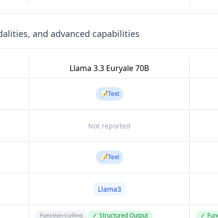
lities, and advanced capabilities
Llama 3.3 Euryale 70B
📝
Text
Not reported
📝
Text
Llama3
Function Calling
✓
Structured Output
✓
Func