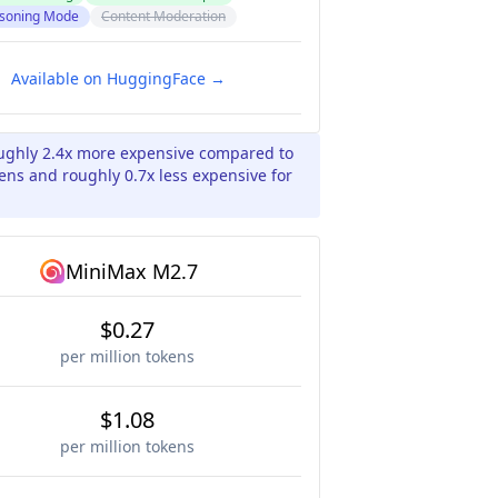
soning Mode
Content Moderation
Available on HuggingFace →
oughly 2.4x more expensive compared to
ens and roughly 0.7x less expensive for
MiniMax M2.7
$0.27
per million tokens
$1.08
per million tokens