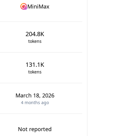
MiniMax
204.8K
tokens
131.1K
tokens
March 18, 2026
4 months
ago
Not reported