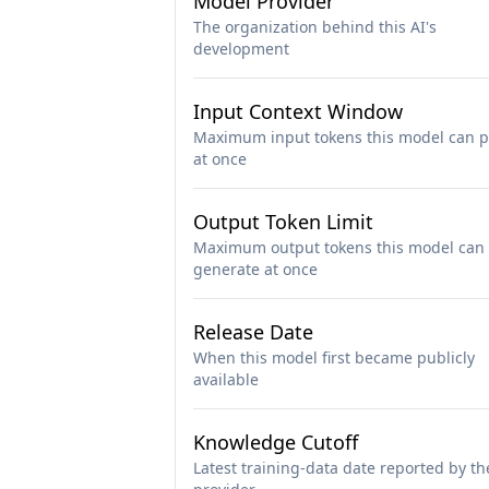
Model Provider
The organization behind this AI's
development
Input Context Window
Maximum input tokens this model can p
at once
Output Token Limit
Maximum output tokens this model can
generate at once
Release Date
When this model first became publicly
available
Knowledge Cutoff
Latest training-data date reported by th