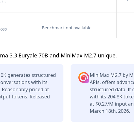
sks
Benchmark not available.
ross
ama 3.3 Euryale 70B and MiniMax M2.7 unique.
10K generates structured
MiniMax M2.7 by Mi
conversations with its
APIs, offers advan
 Reasonably priced at
structured data. It
tput tokens. Released
with its 204.8K tok
at $0.27/M input a
March 18th, 2026.