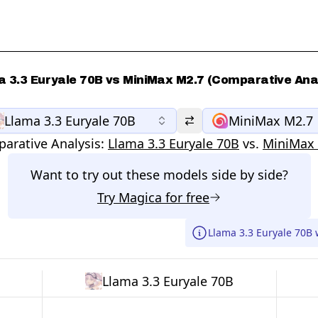
 3.3 Euryale 70B vs MiniMax M2.7 (Comparative Ana
Llama 3.3 Euryale 70B
MiniMax M2.7
arative Analysis:
Llama 3.3 Euryale 70B
vs.
MiniMax
Want to try out these models side by side?
Try
Magica
for free
Llama 3.3 Euryale 70B 
Llama 3.3 Euryale 70B