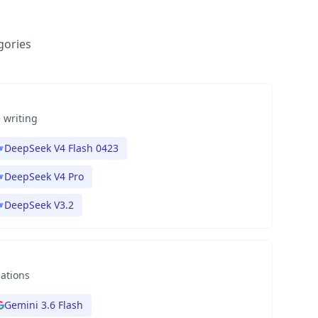
gories
 writing
DeepSeek V4 Flash 0423
DeepSeek V4 Pro
DeepSeek V3.2
nations
Gemini 3.6 Flash