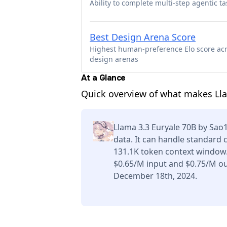
Ability to complete multi-step agentic ta
Best Design Arena Score
Highest human-preference Elo score ac
design arenas
At a Glance
Quick overview of what makes Ll
Llama 3.3 Euryale 70B by Sao
data. It can handle standard 
131.1K token context window.
$0.65/M input and $0.75/M ou
December 18th, 2024.