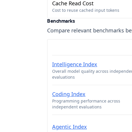
Cache Read Cost
Cost to reuse cached input tokens
Benchmarks
Compare relevant benchmarks b
Intelligence Index
Overall model quality across independe
evaluations
Coding Index
Programming performance across
independent evaluations
Agentic Index