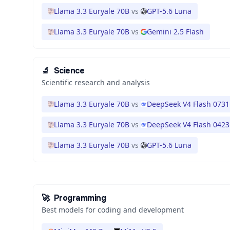
Llama 3.3 Euryale 70B
vs
GPT-5.6 Luna
Llama 3.3 Euryale 70B
vs
Gemini 2.5 Flash
🔬
Science
Scientific research and analysis
Llama 3.3 Euryale 70B
vs
DeepSeek V4 Flash 0731
Llama 3.3 Euryale 70B
vs
DeepSeek V4 Flash 0423
Llama 3.3 Euryale 70B
vs
GPT-5.6 Luna
🚀
Programming
Best models for coding and development