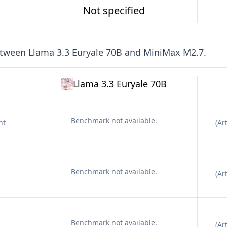
Not specified
etween
Llama 3.3 Euryale 70B
and
MiniMax M2.7
.
Llama 3.3 Euryale 70B
Benchmark not available.
nt
(
Art
Benchmark not available.
(
Art
Benchmark not available.
(
Art