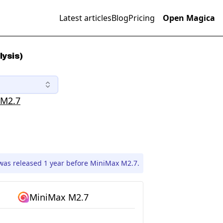
Latest articles
Blog
Pricing
Open Magica
lysis)
 M2.7
was released 1 year before MiniMax M2.7.
MiniMax M2.7