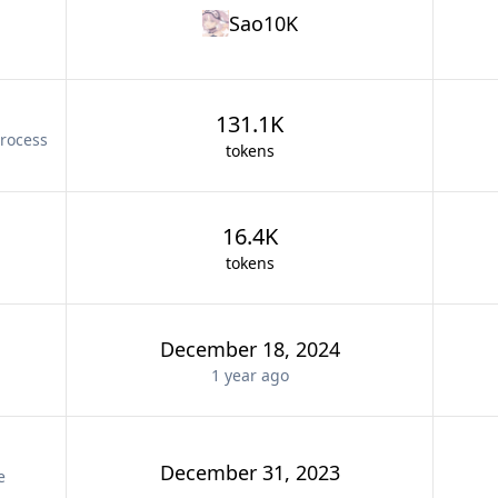
Sao10K
131.1K
rocess
tokens
16.4K
tokens
December 18, 2024
1 year
ago
December 31, 2023
e