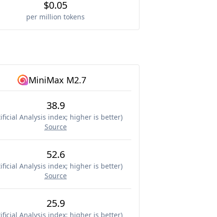
$0.05
per million tokens
MiniMax M2.7
38.9
ificial Analysis index; higher is better
)
Source
52.6
ificial Analysis index; higher is better
)
Source
25.9
ificial Analysis index; higher is better
)