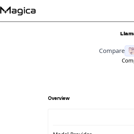
Llama
Compare
Comp
Overview