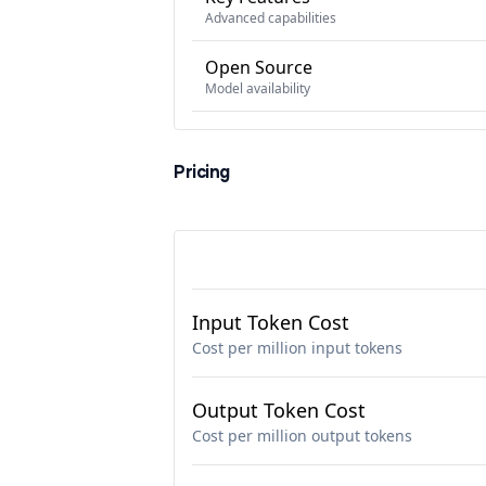
Advanced capabilities
Open Source
Model availability
Pricing
Input Token Cost
Cost per million input tokens
Output Token Cost
Cost per million output tokens