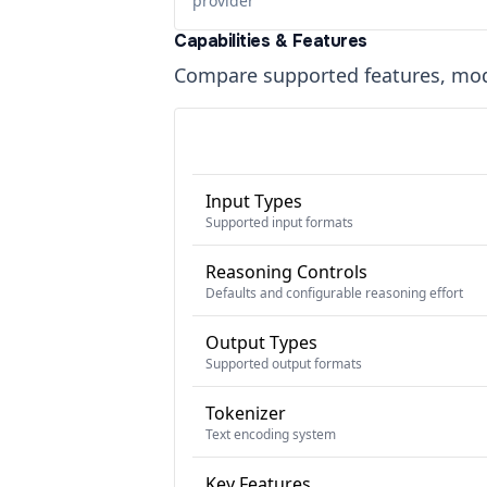
provider
Capabilities & Features
Compare supported features, moda
Input Types
Supported input formats
Reasoning Controls
Defaults and configurable reasoning effort
Output Types
Supported output formats
Tokenizer
Text encoding system
Key Features