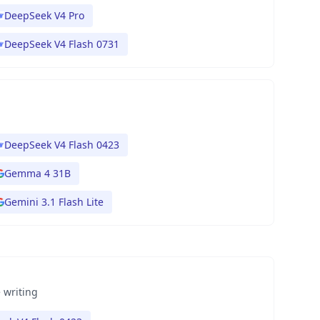
DeepSeek V4 Pro
DeepSeek V4 Flash 0731
DeepSeek V4 Flash 0423
Gemma 4 31B
Gemini 3.1 Flash Lite
 writing