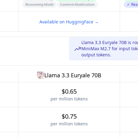
Reasoning Mode
Content Moderation
✓
Rea
Available on HuggingFace →
Llama 3.3 Euryale 70B is r
MiniMax M2.7 for input tok
output tokens.
Llama 3.3 Euryale 70B
$0.65
per million tokens
$0.75
per million tokens