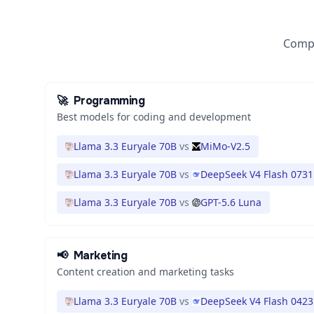
Compa
🚀
Programming
Best models for coding and development
Llama 3.3 Euryale 70B
vs
MiMo-V2.5
Llama 3.3 Euryale 70B
vs
DeepSeek V4 Flash 0731
Llama 3.3 Euryale 70B
vs
GPT-5.6 Luna
📢
Marketing
Content creation and marketing tasks
Llama 3.3 Euryale 70B
vs
DeepSeek V4 Flash 0423