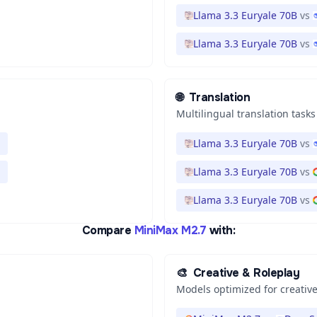
Llama 3.3 Euryale 70B
vs
Llama 3.3 Euryale 70B
vs
🌐
Translation
Multilingual translation tasks
Llama 3.3 Euryale 70B
vs
Llama 3.3 Euryale 70B
vs
Llama 3.3 Euryale 70B
vs
Compare
MiniMax M2.7
with:
🎨
Creative & Roleplay
Models optimized for creative