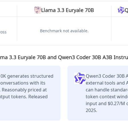
Llama 3.3 Euryale 70B
Q
Benchmark not available.
ross
ama 3.3 Euryale 70B and Qwen3 Coder 30B A3B Instru
10K generates structured
Qwen3 Coder 30B A
conversations with its
external tools and 
 Reasonably priced at
can handle standard
tput tokens. Released
token context wind
input and $0.27/M o
2025.