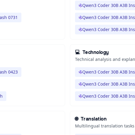
Qwen3 Coder 30B A3B Ins
lash 0731
Qwen3 Coder 30B A3B Ins
Qwen3 Coder 30B A3B Ins
💻
Technology
Technical analysis and expla
lash 0423
Qwen3 Coder 30B A3B Ins
Qwen3 Coder 30B A3B Ins
sh
Qwen3 Coder 30B A3B Ins
🌐
Translation
Multilingual translation tasks