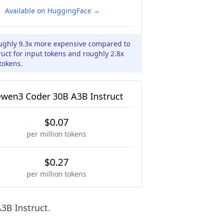
Available on HuggingFace →
oughly 9.3x more expensive compared to
ct for input tokens and roughly 2.8x
tokens.
wen3 Coder 30B A3B Instruct
$0.07
per million tokens
$0.27
per million tokens
3B Instruct
.