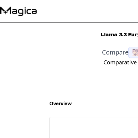
Llama 3.3 Eur
Compare
Comparative 
Overview