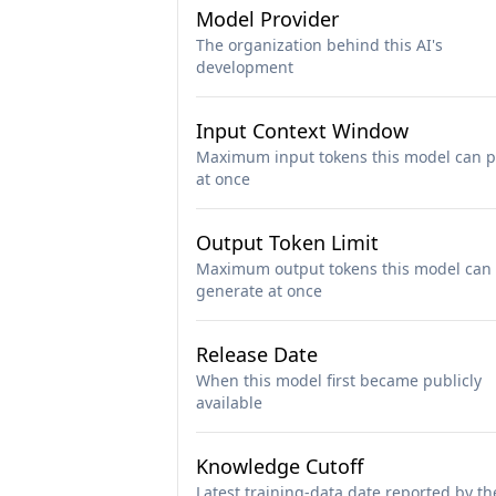
Model Provider
The organization behind this AI's
development
Input Context Window
Maximum input tokens this model can p
at once
Output Token Limit
Maximum output tokens this model can
generate at once
Release Date
When this model first became publicly
available
Knowledge Cutoff
Latest training-data date reported by th