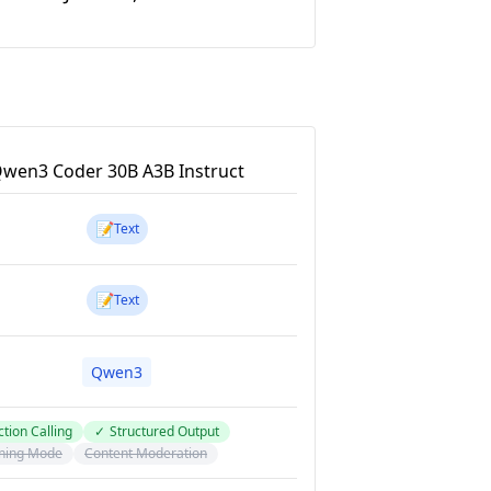
wen3 Coder 30B A3B Instruct
📝
Text
📝
Text
Qwen3
tion Calling
✓
Structured Output
ning Mode
Content Moderation