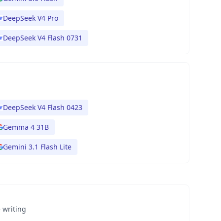
DeepSeek V4 Pro
DeepSeek V4 Flash 0731
DeepSeek V4 Flash 0423
Gemma 4 31B
Gemini 3.1 Flash Lite
 writing