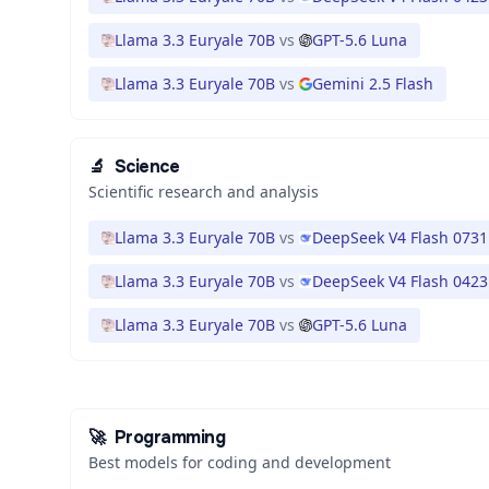
Llama 3.3 Euryale 70B
vs
GPT-5.6 Luna
Llama 3.3 Euryale 70B
vs
Gemini 2.5 Flash
🔬
Science
Scientific research and analysis
Llama 3.3 Euryale 70B
vs
DeepSeek V4 Flash 0731
Llama 3.3 Euryale 70B
vs
DeepSeek V4 Flash 0423
Llama 3.3 Euryale 70B
vs
GPT-5.6 Luna
🚀
Programming
Best models for coding and development