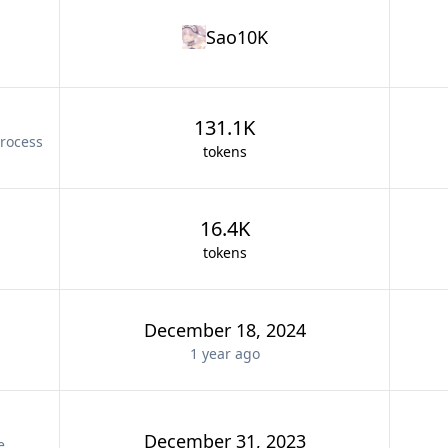
Sao10K
131.1K
rocess
tokens
16.4K
tokens
December 18, 2024
1 year
ago
December 31, 2023
e