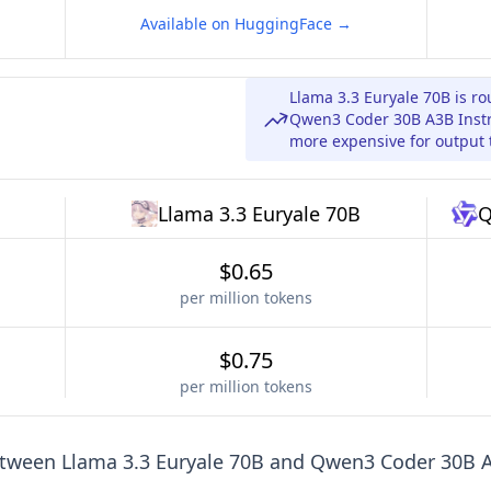
Available on HuggingFace →
Llama 3.3 Euryale 70B is r
Qwen3 Coder 30B A3B Instru
more expensive for output 
Llama 3.3 Euryale 70B
Q
$0.65
per million tokens
$0.75
per million tokens
etween
Llama 3.3 Euryale 70B
and
Qwen3 Coder 30B A