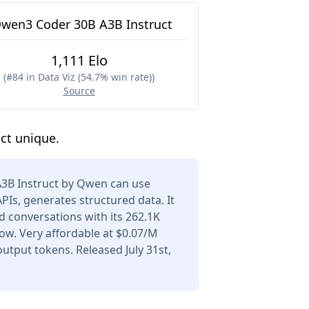
wen3 Coder 30B A3B Instruct
1,111 Elo
(
#84 in Data Viz (54.7% win rate)
)
Source
ct unique.
3B Instruct by Qwen can use
APIs, generates structured data. It
 conversations with its 262.1K
ow. Very affordable at $0.07/M
utput tokens. Released July 31st,