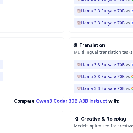
Llama 3.3 Euryale 70B
vs
Llama 3.3 Euryale 70B
vs
🌐
Translation
Multilingual translation tasks
Llama 3.3 Euryale 70B
vs
Llama 3.3 Euryale 70B
vs
Llama 3.3 Euryale 70B
vs
Compare
Qwen3 Coder 30B A3B Instruct
with:
🎨
Creative & Roleplay
Models optimized for creative