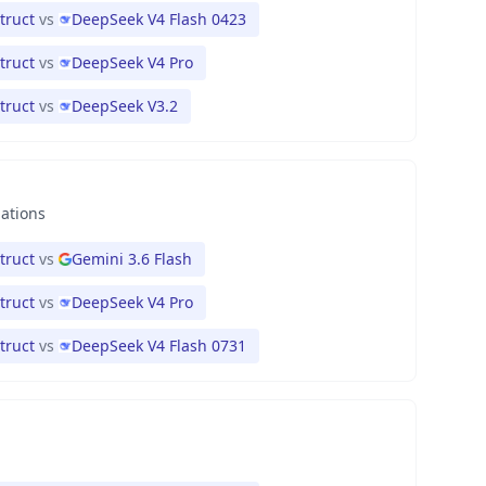
truct
vs
DeepSeek V4 Flash 0423
truct
vs
DeepSeek V4 Pro
truct
vs
DeepSeek V3.2
nations
truct
vs
Gemini 3.6 Flash
truct
vs
DeepSeek V4 Pro
truct
vs
DeepSeek V4 Flash 0731