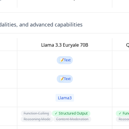
lities, and advanced capabilities
Llama 3.3 Euryale 70B
Q
📝
Text
📝
Text
Llama3
Function Calling
✓
Structured Output
✓
Func
Reasoning Mode
Content Moderation
Reaso