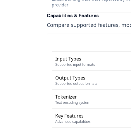
provider
Capabilities & Features
Compare supported features, moda
Input Types
Supported input formats
Output Types
Supported output formats
Tokenizer
Text encoding system
Key Features
Advanced capabilities