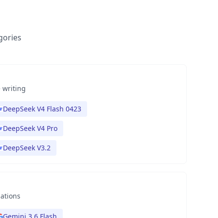
gories
 writing
DeepSeek V4 Flash 0423
DeepSeek V4 Pro
DeepSeek V3.2
nations
Gemini 3.6 Flash