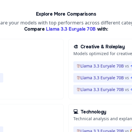
Explore More Comparisons
re your models with top performers across different cate
Compare
Llama 3.3 Euryale 70B
with:
🎨
Creative & Roleplay
Models optimized for creative
Llama 3.3 Euryale 70B
vs
Llama 3.3 Euryale 70B
vs
Llama 3.3 Euryale 70B
vs
💻
Technology
Technical analysis and expla
Llama 3.3 Euryale 70B
vs