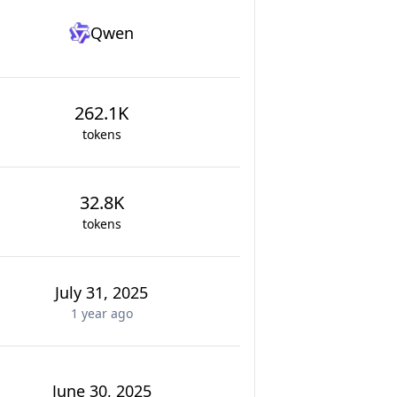
Qwen
262.1K
tokens
32.8K
tokens
July 31, 2025
1 year
ago
June 30, 2025