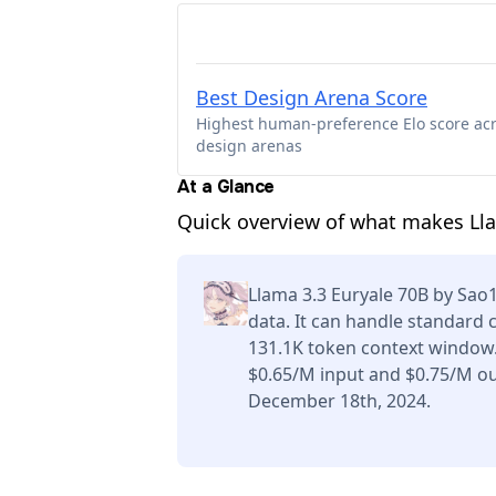
Best Design Arena Score
Highest human-preference Elo score ac
design arenas
At a Glance
Quick overview of what makes Ll
Llama 3.3 Euryale 70B by Sao
data. It can handle standard 
131.1K token context window.
$0.65/M input and $0.75/M ou
December 18th, 2024.