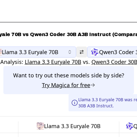
yale 70B vs Qwen3 Coder 30B A3B Instruct (Compara
Llama 3.3 Euryale 70B
Qwen3 Coder 3
Analysis:
Llama 3.3 Euryale 70B
vs.
Qwen3 Coder 30B
Want to try out these models side by side?
Try
Magica
for free
Llama 3.3 Euryale 70B was 
30B A3B Instruct.
Llama 3.3 Euryale 70B
Q