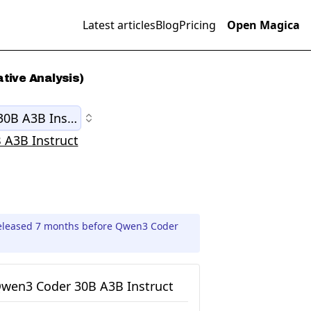
Latest articles
Blog
Pricing
Open Magica
tive Analysis)
0B A3B Instruct
 A3B Instruct
released 7 months before Qwen3 Coder
wen3 Coder 30B A3B Instruct