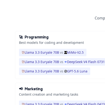
Compa
🚀
Programming
Best models for coding and development
Llama 3.3 Euryale 70B
vs
MiMo-V2.5
Llama 3.3 Euryale 70B
vs
DeepSeek V4 Flash 0731
Llama 3.3 Euryale 70B
vs
GPT-5.6 Luna
📢
Marketing
Content creation and marketing tasks
Llama 3.3 Euryale 70B
vs
DeepSeek V4 Flash 0423