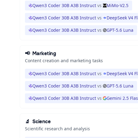
Qwen3 Coder 30B A3B Instruct
vs
MiMo-V2.5
Qwen3 Coder 30B A3B Instruct
vs
DeepSeek V4 F
Qwen3 Coder 30B A3B Instruct
vs
GPT-5.6 Luna
📢
Marketing
Content creation and marketing tasks
Qwen3 Coder 30B A3B Instruct
vs
DeepSeek V4 F
Qwen3 Coder 30B A3B Instruct
vs
GPT-5.6 Luna
Qwen3 Coder 30B A3B Instruct
vs
Gemini 2.5 Fla
🔬
Science
Scientific research and analysis