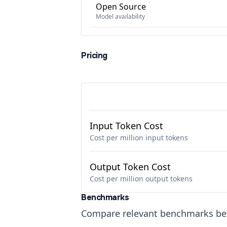
Open Source
Model availability
Pricing
Input Token Cost
Cost per million input tokens
Output Token Cost
Cost per million output tokens
Benchmarks
Compare relevant benchmarks b