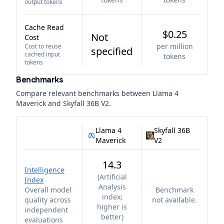
output tokens
Cache Read
$0.25
Not
Cost
per million
Cost to reuse
specified
cached input
tokens
tokens
Benchmarks
Compare relevant benchmarks between
Llama 4
Maverick
and
Skyfall 36B V2
.
Llama 4
Skyfall 36B
Maverick
V2
14.3
Intelligence
(
Artificial
Index
Analysis
Overall model
Benchmark
index;
quality across
not available.
higher is
independent
better
)
evaluations