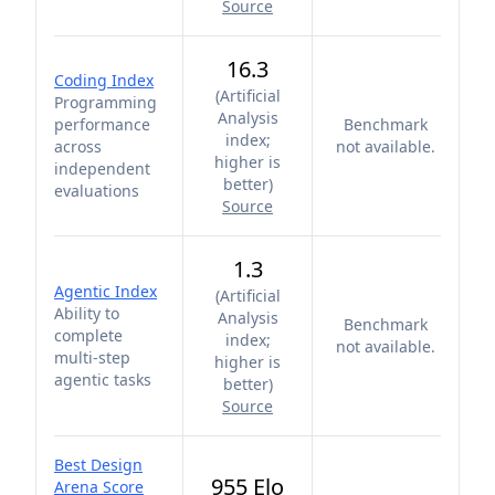
Source
16.3
Coding Index
(
Artificial
Programming
Analysis
performance
Benchmark
index;
across
not available.
higher is
independent
better
)
evaluations
Source
1.3
Agentic Index
(
Artificial
Ability to
Analysis
Benchmark
complete
index;
not available.
multi-step
higher is
agentic tasks
better
)
Source
Best Design
955 Elo
Arena Score