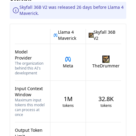
Skyfall 36B V2 was released 26 days before Llama 4
Maverick.
Llama 4
Skyfall 36B
Maverick
V2
Model
Provider
The organization
Meta
TheDrummer
behind this AI's
development
Input Context
Window
1M
32.8K
Maximum input
tokens this model
tokens
tokens
can process at
once
Output Token