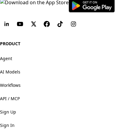
PRODUCT
Agent
AI Models
Workflows
API / MCP
Sign Up
Sign In