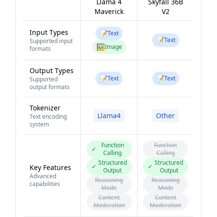
Llama 4
Skyfall 36B
Maverick
V2
Input Types
📝
Text
📝
Text
Supported input
🖼️
Image
formats
Output Types
📝
📝
Text
Text
Supported
output formats
Tokenizer
Llama4
Other
Text encoding
system
Function
Function
✓
Calling
Calling
Structured
Structured
✓
✓
Key Features
Output
Output
Advanced
Reasoning
Reasoning
capabilities
Mode
Mode
Content
Content
Moderation
Moderation