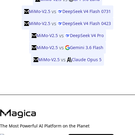
vs
MiMo-V2.5
DeepSeek V4 Flash 0731
vs
MiMo-V2.5
DeepSeek V4 Flash 0423
vs
MiMo-V2.5
DeepSeek V4 Pro
vs
MiMo-V2.5
Gemini 3.6 Flash
vs
MiMo-V2.5
Claude Opus 5
The Most Powerful AI Platform on the Planet