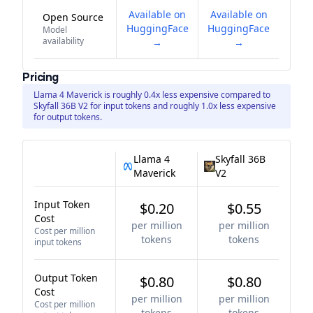
Available on
Available on
Open Source
HuggingFace
HuggingFace
Model
availability
→
→
Pricing
Llama 4 Maverick is roughly 0.4x less expensive compared to
Skyfall 36B V2 for input tokens and roughly 1.0x less expensive
for output tokens.
Llama 4
Skyfall 36B
Maverick
V2
Input Token
$0.20
$0.55
Cost
per million
per million
Cost per million
tokens
tokens
input tokens
Output Token
$0.80
$0.80
Cost
per million
per million
Cost per million
tokens
tokens