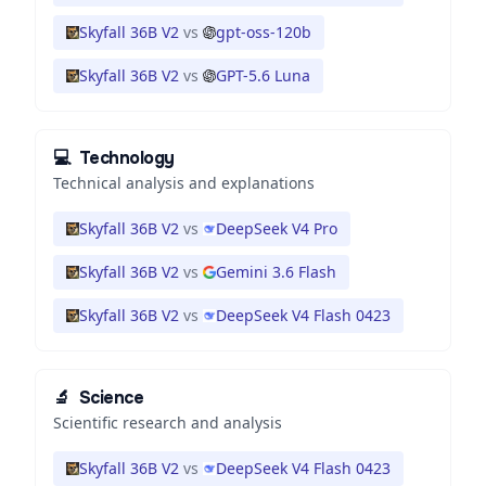
Skyfall 36B V2
vs
gpt-oss-120b
Skyfall 36B V2
vs
GPT-5.6 Luna
💻
Technology
Technical analysis and explanations
Skyfall 36B V2
vs
DeepSeek V4 Pro
Skyfall 36B V2
vs
Gemini 3.6 Flash
Skyfall 36B V2
vs
DeepSeek V4 Flash 0423
🔬
Science
Scientific research and analysis
Skyfall 36B V2
vs
DeepSeek V4 Flash 0423