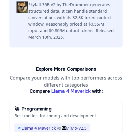
Skyfall 36B V2 by TheDrummer generates
structured data. It can handle standard
conversations with its 32.8K token context
window. Reasonably priced at $0.55/M
input and $0.80/M output tokens. Released
March 10th, 2025.
Explore More Comparisons
Compare your models with top performers across
different categories
Compare
Llama 4 Maverick
with:
🚀
Programming
Best models for coding and development
Llama 4 Maverick
vs
MiMo-V2.5