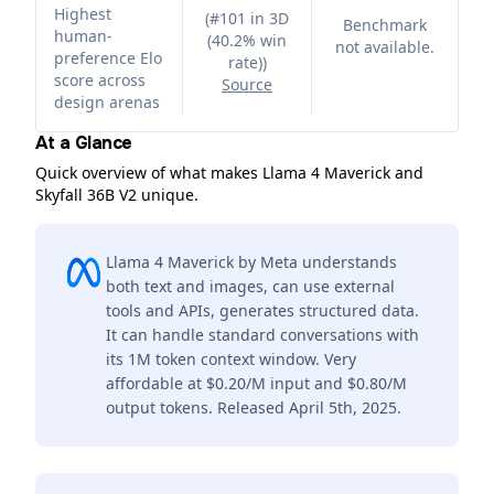
Highest
(
#101 in 3D
Benchmark
human-
(40.2% win
not available.
preference Elo
rate)
)
score across
Source
design arenas
At a Glance
Quick overview of what makes Llama 4 Maverick and
Skyfall 36B V2 unique.
Llama 4 Maverick by Meta understands
both text and images, can use external
tools and APIs, generates structured data.
It can handle standard conversations with
its 1M token context window. Very
affordable at $0.20/M input and $0.80/M
output tokens. Released April 5th, 2025.