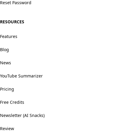
Reset Password
RESOURCES
Features
Blog
News
YouTube Summarizer
Pricing
Free Credits
Newsletter (AI Snacks)
Review