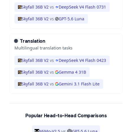
Skyfall 36B V2
vs
DeepSeek V4 Flash 0731
Skyfall 36B V2
vs
GPT-5.6 Luna
🌐
Translation
Multilingual translation tasks
Skyfall 36B V2
vs
DeepSeek V4 Flash 0423
Skyfall 36B V2
vs
Gemma 4 31B
Skyfall 36B V2
vs
Gemini 3.1 Flash Lite
Popular Head-to-Head Comparisons
vs
MiMo-V2.5
GPT-5.6 Luna