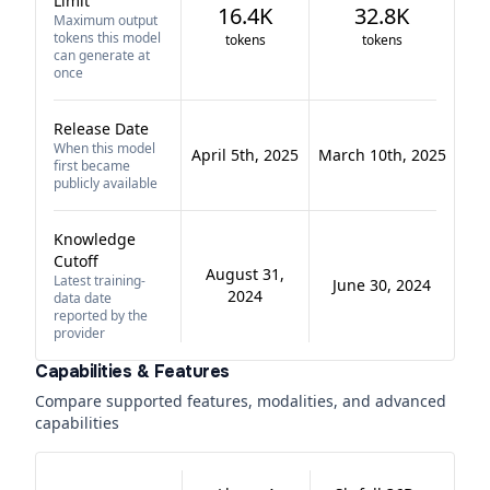
Limit
16.4K
32.8K
Maximum output
tokens this model
tokens
tokens
can generate at
once
Release Date
When this model
April 5th, 2025
March 10th, 2025
first became
publicly available
Knowledge
Cutoff
August 31,
Latest training-
June 30, 2024
2024
data date
reported by the
provider
Capabilities & Features
Compare supported features, modalities, and advanced
capabilities