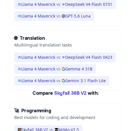
Llama 4 Maverick
vs
DeepSeek V4 Flash 0731
Llama 4 Maverick
vs
GPT-5.6 Luna
🌐
Translation
Multilingual translation tasks
Llama 4 Maverick
vs
DeepSeek V4 Flash 0423
Llama 4 Maverick
vs
Gemma 4 31B
Llama 4 Maverick
vs
Gemini 3.1 Flash Lite
Compare
Skyfall 36B V2
with:
🚀
Programming
Best models for coding and development
Skyfall 36B V2
vs
MiMo-V2.5