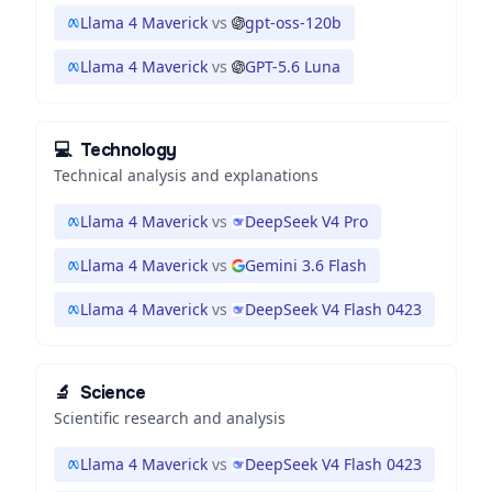
Llama 4 Maverick
vs
gpt-oss-120b
Llama 4 Maverick
vs
GPT-5.6 Luna
💻
Technology
Technical analysis and explanations
Llama 4 Maverick
vs
DeepSeek V4 Pro
Llama 4 Maverick
vs
Gemini 3.6 Flash
Llama 4 Maverick
vs
DeepSeek V4 Flash 0423
🔬
Science
Scientific research and analysis
Llama 4 Maverick
vs
DeepSeek V4 Flash 0423