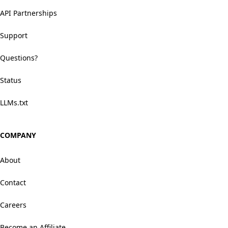
API Partnerships
Support
Questions?
Status
LLMs.txt
COMPANY
About
Contact
Careers
Become an Affiliate