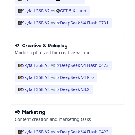
Skyfall 36B V2
vs
GPT-5.6 Luna
Skyfall 36B V2
vs
DeepSeek V4 Flash 0731
🎨
Creative & Roleplay
Models optimized for creative writing
Skyfall 36B V2
vs
DeepSeek V4 Flash 0423
Skyfall 36B V2
vs
DeepSeek V4 Pro
Skyfall 36B V2
vs
DeepSeek V3.2
📢
Marketing
Content creation and marketing tasks
Skyfall 36B V2
vs
DeepSeek V4 Flash 0423