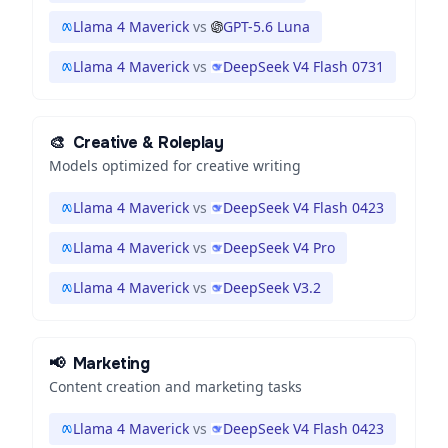
Llama 4 Maverick
vs
GPT-5.6 Luna
Llama 4 Maverick
vs
DeepSeek V4 Flash 0731
🎨
Creative & Roleplay
Models optimized for creative writing
Llama 4 Maverick
vs
DeepSeek V4 Flash 0423
Llama 4 Maverick
vs
DeepSeek V4 Pro
Llama 4 Maverick
vs
DeepSeek V3.2
📢
Marketing
Content creation and marketing tasks
Llama 4 Maverick
vs
DeepSeek V4 Flash 0423