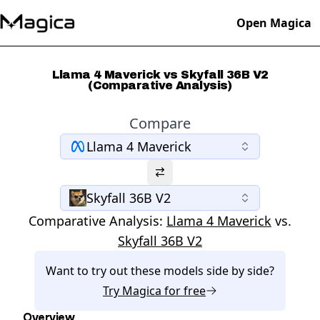
Open Magica
Llama 4 Maverick vs Skyfall 36B V2
(Comparative Analysis)
Compare
Llama 4 Maverick
Skyfall 36B V2
Comparative Analysis:
Llama 4 Maverick
vs.
Skyfall 36B V2
Want to try out these models side by side?
Try
Magica
for free
Overview