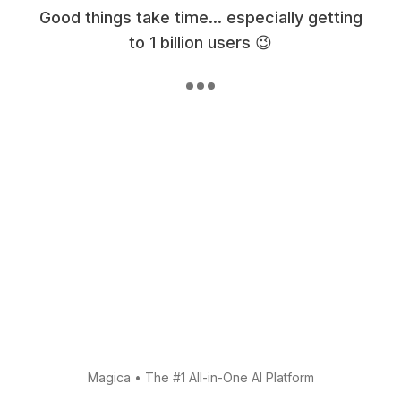
Good things take time... especially getting
to 1 billion users 😉
Magica
•
The #1 All-in-One AI Platform