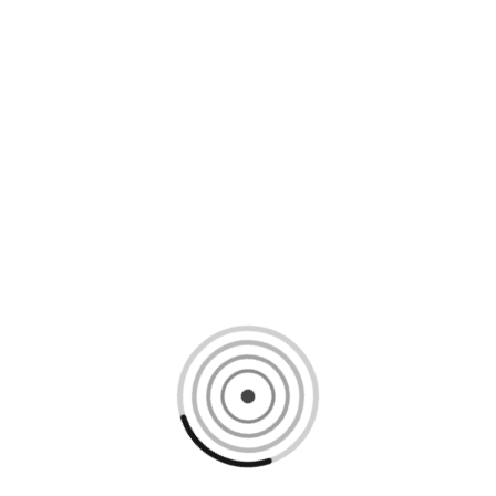
Loading content, please wait...