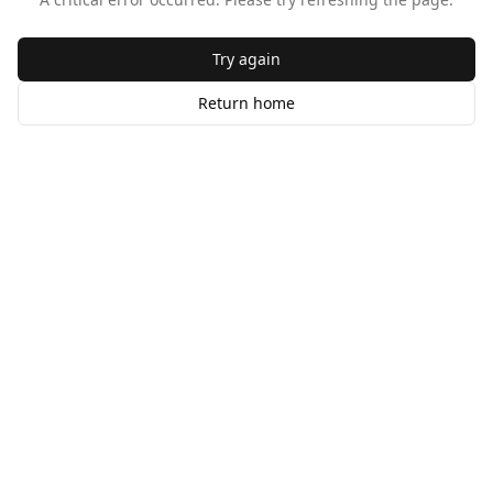
Try again
Return home