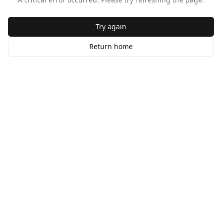
Try again
Return home