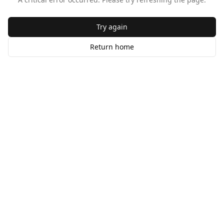
Try again
Return home