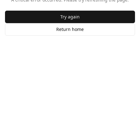
Try again
Return home