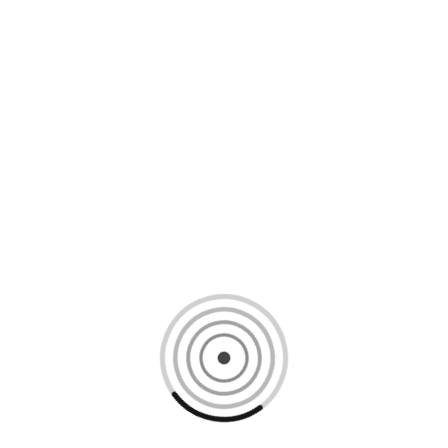
Loading content, please wait...