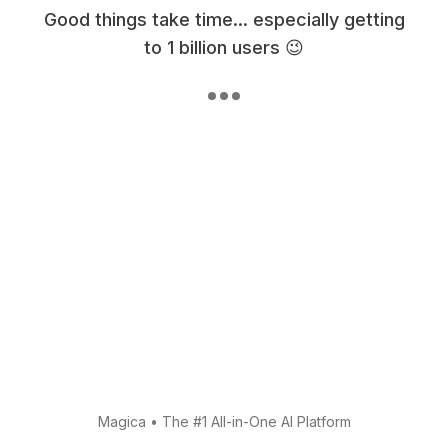
Good things take time... especially getting
to 1 billion users 😉
Magica
•
The #1 All-in-One AI Platform