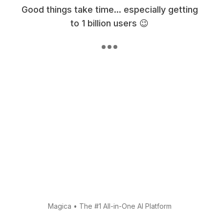
Good things take time... especially getting
to 1 billion users 😉
Magica
•
The #1 All-in-One AI Platform