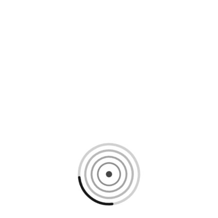
Loading content, please wait...